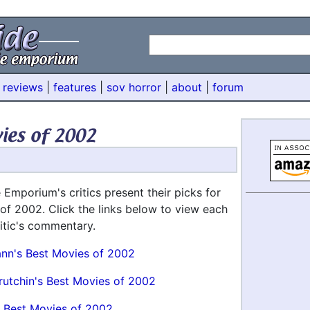
 reviews
|
features
|
sov horror
|
about
|
forum
 Emporium's critics present their picks for
 of 2002. Click the links below to view each
critic's commentary.
ann's Best Movies of 2002
rutchin's Best Movies of 2002
 Best Movies of 2002