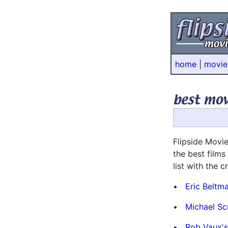
home
|
movie
* * *
Flipside Movie
the best films
list with the 
•
Eric Beltm
•
Michael Sc
•
Rob Vaux's