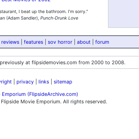
estaurant, I beat up the bathroom. I'm sorry."
gan (Adam Sandler),
Punch-Drunk Love
 reviews
|
features
|
sov horror
|
about
|
forum
 previously at flipsidemovies.com from 2000 to 2008.
right
|
privacy
|
links
|
sitemap
e Emporium (FlipsideArchive.com)
lipside Movie Emporium. All rights reserved.