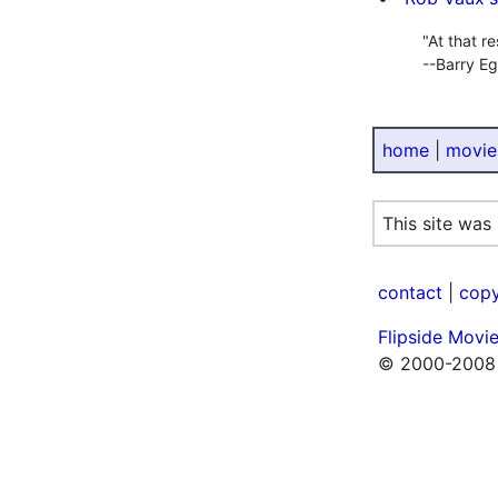
"At that r
--Barry E
home
|
movie
This site was
contact
|
copy
Flipside Movi
© 2000-2008 F