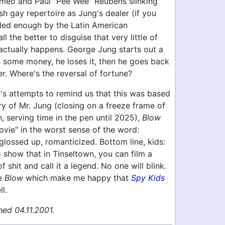
meo and Paul "Pee Wee" Reubens slinking
ish gay repertoire as Jung's dealer (if you
ded enough by the Latin American
ll the better to disguise that very little of
ctually happens. George Jung starts out a
s some money, he loses it, then he goes back
er. Where's the reversal of fortune?
's attempts to remind us that this was based
ory of Mr. Jung (closing on a freeze frame of
, serving time in the pen until 2025),
Blow
movie" in the worst sense of the word:
 glossed up, romanticized. Bottom line, kids:
o show that in Tinseltown, you can film a
 shit and call it a legend. No one will blink.
ke
Blow
which make me happy that
Spy Kids
l.
ed 04.11.2001.