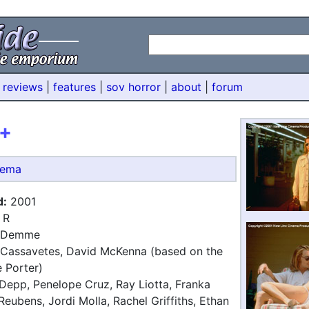
 reviews
|
features
|
sov horror
|
about
|
forum
+
nema
d:
2001
R
 Demme
Cassavetes, David McKenna (based on the
 Porter)
epp, Penelope Cruz, Ray Liotta, Franka
Reubens, Jordi Molla, Rachel Griffiths, Ethan