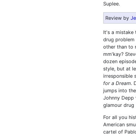
Suplee.
Review by
Je
It's a mistake
drug problem 
other than to 
mm'kay? Stev
dozen episod
style, but at 
irresponsible 
for a Dream
. 
jumps into the
Johnny Depp v
glamour drug i
For all you hi
American smu
cartel of Pabl