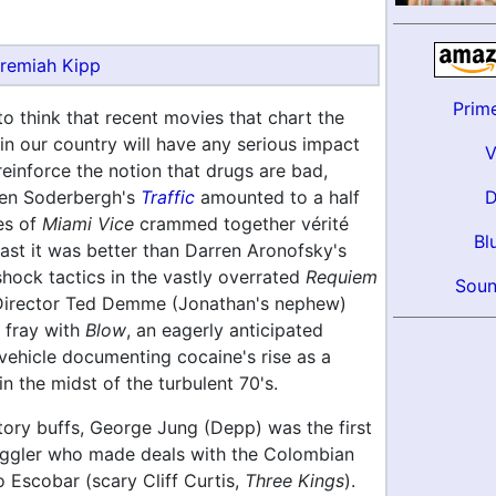
remiah Kipp
Prim
 to think that recent movies that chart the
in our country will have any serious impact
reinforce the notion that drugs are bad,
en Soderbergh's
Traffic
amounted to a half
es of
Miami Vice
crammed together vérité
Bl
least it was better than Darren Aronofsky's
shock tactics in the vastly overrated
Requiem
Soun
Director Ted Demme (Jonathan's nephew)
 fray with
Blow
, an eagerly anticipated
ehicle documenting cocaine's rise as a
n the midst of the turbulent 70's.
story buffs, George Jung (Depp) was the first
ggler who made deals with the Colombian
o Escobar (scary Cliff Curtis,
Three Kings
).