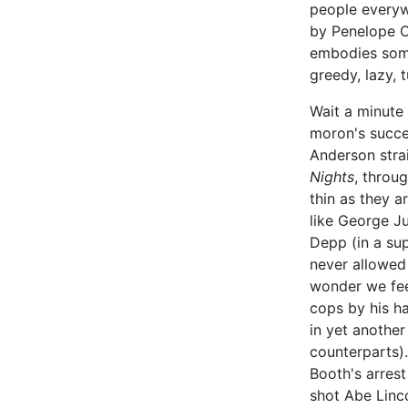
people everyw
by Penelope C
embodies some
greedy, lazy, 
Wait a minute 
moron's succe
Anderson stra
Nights
, throu
thin as they a
like George J
Depp (in a su
never allowed
wonder we fee
cops by his h
in yet another
counterparts).
Booth's arrest
shot Abe Linco