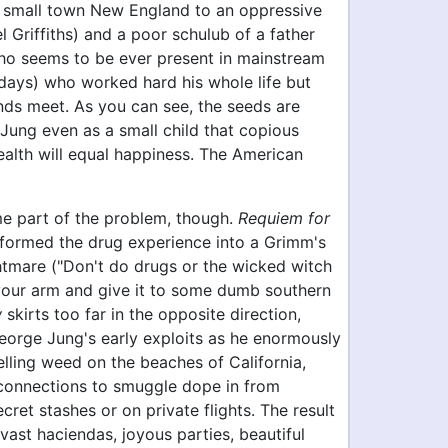
 small town New England to an oppressive
 Griffiths) and a poor schulub of a father
who seems to be ever present in mainstream
days) who worked hard his whole life but
ds meet. As you can see, the seeds are
 Jung even as a small child that copious
alth will equal happiness. The American
 part of the problem, though.
Requiem for
formed the drug experience into a Grimm's
ghtmare ("Don't do drugs or the wicked witch
 your arm and give it to some dumb southern
w
skirts too far in the opposite direction,
eorge Jung's early exploits as he enormously
elling weed on the beaches of California,
 connections to smuggle dope in from
cret stashes or on private flights. The result
, vast haciendas, joyous parties, beautiful