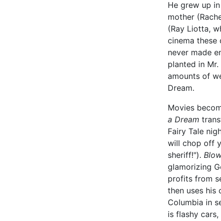
He grew up in
mother (Rachel
(Ray Liotta, 
cinema these 
never made en
planted in Mr.
amounts of we
Dream.
Movies become
a Dream
trans
Fairy Tale ni
will chop off
sheriff!").
Blo
glamorizing G
profits from s
then uses his
Columbia in se
is flashy cars