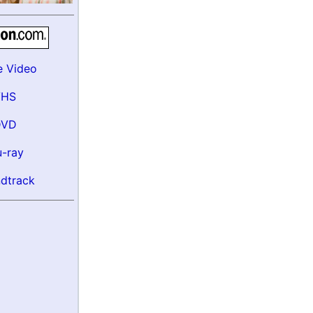
e Video
VHS
DVD
u-ray
dtrack