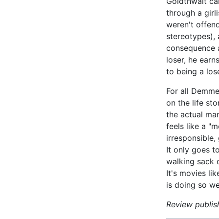
Goldthwait ca
through a girl
weren't offen
stereotypes), a
consequence a
loser, he earn
to being a los
For all Demme
on the life st
the actual man
feels like a "
irresponsible,
It only goes t
walking sack of
It's movies li
is doing so wel
Review publish