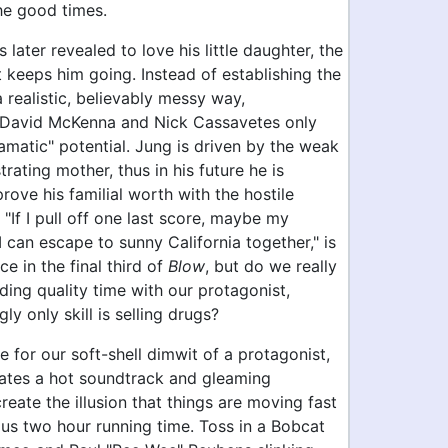
he good times.
 later revealed to love his little daughter, the
t keeps him going. Instead of establishing the
 a realistic, believably messy way,
 David McKenna and Nick Cassavetes only
ramatic" potential. Jung is driven by the weak
trating mother, thus in his future he is
prove his familial worth with the hostile
 "If I pull off one last score, maybe my
 can escape to sunny California together," is
ce in the final third of
Blow
, but do we really
ing quality time with our protagonist,
y only skill is selling drugs?
for our soft-shell dimwit of a protagonist,
ates a hot soundtrack and gleaming
eate the illusion that things are moving fast
ous two hour running time. Toss in a Bobcat