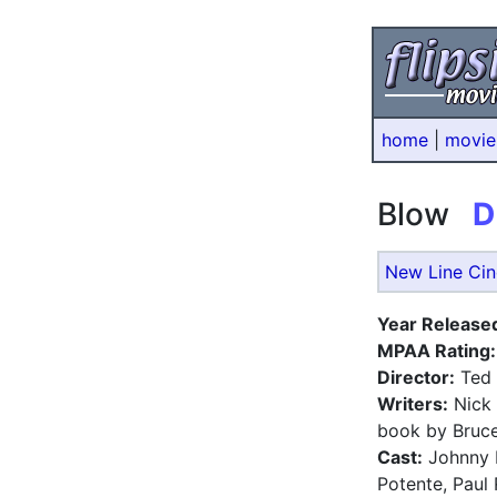
home
|
movie
Blow
D
New Line Ci
Year Release
MPAA Rating:
Director:
Ted
Writers:
Nick 
book by Bruce
Cast:
Johnny D
Potente, Paul 