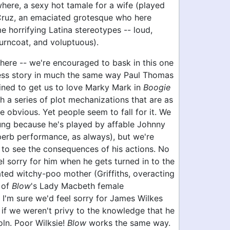
here, a sexy hot tamale for a wife (played
ruz, an emaciated grotesque who here
 horrifying Latina stereotypes -- loud,
turncoat, and voluptuous).
here -- we're encouraged to bask in this one
ss story in much the same way Paul Thomas
ined to get us to love Marky Mark in
Boogie
gh a series of plot mechanizations that are as
re obvious. Yet people seem to fall for it. We
ung because he's played by affable Johnny
perb performance, as always), but we're
 to see the consequences of his actions. No
l sorry for him when he gets turned in to the
ated witchy-poo mother (Griffiths, overacting
 of
Blow
's Lady Macbeth female
 I'm sure we'd feel sorry for James Wilkes
 if we weren't privy to the knowledge that he
ln. Poor Wilksie!
Blow
works the same way.