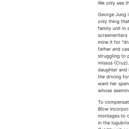
We only see t
George Jung is
only thing tha
family unit in
screenwriters
mine it for "d
father and cas
struggling to 
missus (Cruz).
daughter and I
the driving for
want her spend
whose seemingl
To compensate 
Blow
incorpor
montages to cr
in the lugubri