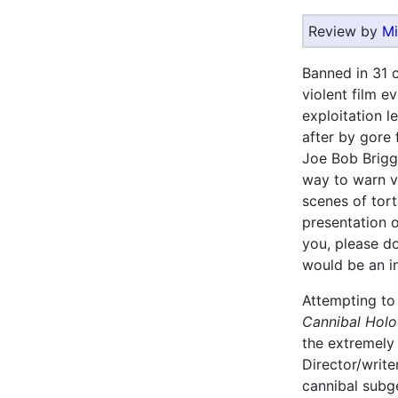
Review by
Mi
Banned in 31 
violent film e
exploitation l
after by gore
Joe Bob Briggs
way to warn v
scenes of tort
presentation o
you, please do 
would be an in
Attempting to 
Cannibal Holo
the extremely 
Director/writ
cannibal subge