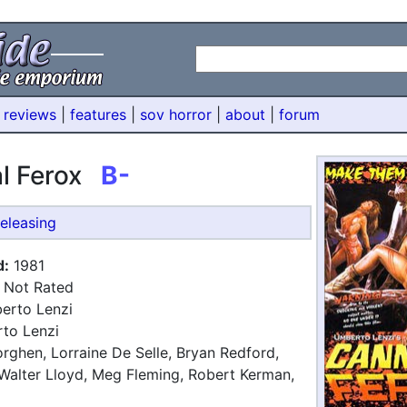
 reviews
|
features
|
sov horror
|
about
|
forum
al Ferox
B-
eleasing
d:
1981
Not Rated
rto Lenzi
to Lenzi
ghen, Lorraine De Selle, Bryan Redford,
Walter Lloyd, Meg Fleming, Robert Kerman,