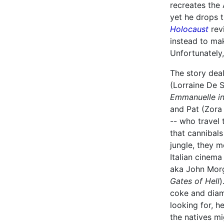
recreates the
yet he drops 
Holocaust
revi
instead to mak
Unfortunately,
The story deal
(Lorraine De S
Emmanuelle in
and Pat (Zora
-- who travel
that cannibals
jungle, they 
Italian cinem
aka John Mor
Gates of Hell
)
coke and diam
looking for, h
the natives m