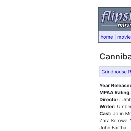
home
|
movie
Cannib
Grindhouse R
Year Release
MPAA Rating:
Director:
Umbe
Writer:
Umber
Cast:
John Mor
Zora Kerowa, 
John Bartha.