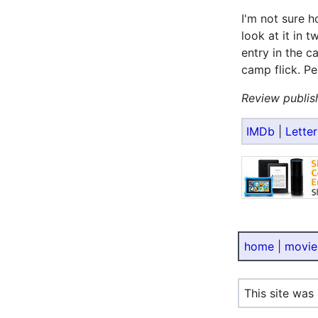
I'm not sure 
look at it in t
entry in the c
camp flick. Per
Review publis
IMDb
|
Lette
home
|
movie
This site was