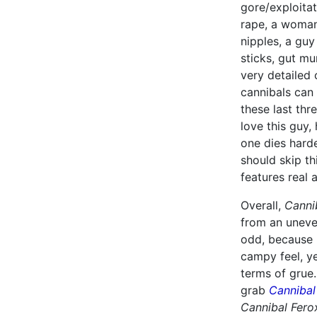
gore/exploitat
rape, a woman
nipples, a guy
sticks, gut m
very detailed 
cannibals can 
these last thr
love this guy,
one dies harde
should skip th
features real 
Overall,
Canni
from an uneven
odd, because L
campy feel, ye
terms of grue.
grab
Cannibal
Cannibal Fero