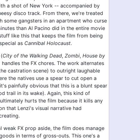
with a shot of New York -- accompanied by
eesy disco track. From there, we're treated
th some gangsters in an apartment who curse
nutes than Al Pacino did in the entire movie
s stuff like this that keeps the film from being
special as
Cannibal Holocaust
.
 (
City of the Walking Dead
,
Zombi
,
House by
) handles the FX chores. The work alternates
he castration scene) to outright laughable
ere the natives use a spear to cut open a
it's painfully obvious that this is a blunt spear
d trail in its wake). Again, this kind of
ultimately hurts the film because it kills any
on that Lenzi's visual narrative had
creating.
l weak FX prop aside, the film does manage
 goods in terms of gross-outs. This one's a