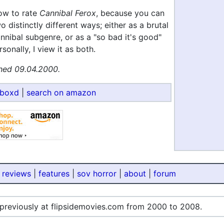
how to rate
Cannibal Ferox
, because you can
wo distinctly different ways; either as a brutal
annibal subgenre, or as a "so bad it's good"
sonally, I view it as both.
hed 09.04.2000.
rboxd
|
search on amazon
 reviews
|
features
|
sov horror
|
about
|
forum
 previously at flipsidemovies.com from 2000 to 2008.