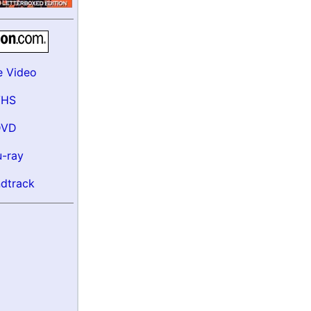
e Video
VHS
DVD
u-ray
dtrack