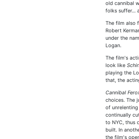
old cannibal w
folks suffer...
The film also 
Robert Kerman
under the name
Logan.
The film's act
look like
Schin
playing the Lo
that, the actin
Cannibal Fero
choices. The 
of unrelenting
continually c
to NYC, thus 
built. In anot
the film's ope