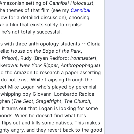
 Amazonian setting of
Cannibal Holocaust
,
the themes of that film (see my
Cannibal
ew for a detailed discussion), choosing
e a film that exists solely to repulse.
 he's not totally successful.
s with three anthropology students -- Gloria
elle:
House on the Edge of the Park
,
 Prison
), Rudy (Bryan Redford:
Ironmaster
),
 Kerowa:
New York Ripper
,
Anthropophagus
)
 to the Amazon to research a paper asserting
 do not exist. While traipsing through the
meet Mike Logan, who's played by perennial
a whipping boy Giovanni Lombardo Radice
ghen (
The Sect
,
Stagefright
,
The Church
,
. It turns out that Logan is looking for some
onds. When he doesn't find what he's
e flips out and kills some natives. This makes
ighty angry, and they revert back to the good