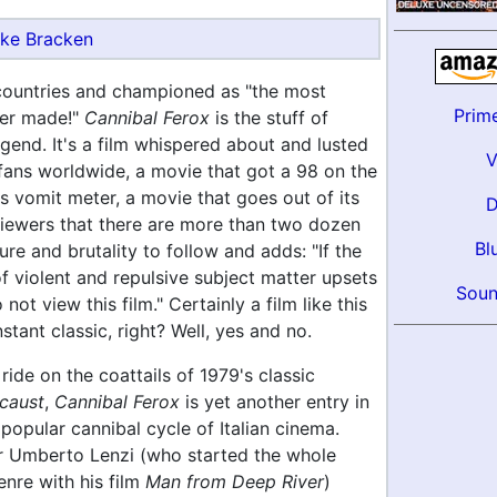
ke Bracken
countries and championed as "the most
Prim
ver made!"
Cannibal Ferox
is the stuff of
egend. It's a film whispered about and lusted
 fans worldwide, a movie that got a 98 on the
 vomit meter, a movie that goes out of its
iewers that there are more than two dozen
Bl
ure and brutality to follow and adds: "If the
f violent and repulsive subject matter upsets
Soun
not view this film." Certainly a film like this
stant classic, right? Well, yes and no.
ride on the coattails of 1979's classic
caust
,
Cannibal Ferox
is yet another entry in
popular cannibal cycle of Italian cinema.
er Umberto Lenzi (who started the whole
nre with his film
Man from Deep River
)