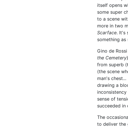
itself opens 
some super ch
to a scene wi
more in two mi
Scarface
. It'
something as 
Gino de Rossi
the Cemetery
from superb (t
(the scene wh
man's chest... 
drawing a bloo
inconsistency 
sense of tensi
succeeded in 
The occasiona
to deliver the