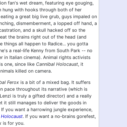
ion fan's wet dream, featuring eye gouging,
 hung with hooks through both of her
 eating a great big live grub, guys impaled on
unching, dismemberment, a lopped off hand, a
castration, and a skull hacked off so the
eat the brains right out of the head (and
ee things all happen to Radice... you gotta
 he's a real-life Kenny from South Park -- no
r in Italian cinema). Animal rights activists
is one, since like
Cannibal Holocaust
, it
animals killed on camera.
bal Ferox
is a bit of a mixed bag. It suffers
 pace throughout its narrative (which is
enzi is truly a gifted director) and a really
t it still manages to deliver the goods in
 If you want a harrowing jungle experience,
 Holocaust
. If you want a no-brains gorefest,
x
is for you.