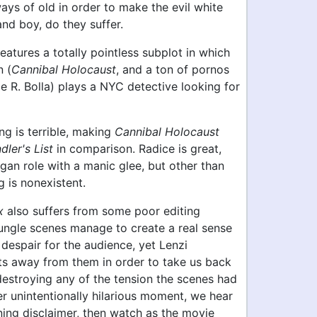
ays of old in order to make the evil white
 and boy, do they suffer.
features a totally pointless subplot in which
 (
Cannibal Holocaust
, and a ton of pornos
 R. Bolla) plays a NYC detective looking for
ing is terrible, making
Cannibal Holocaust
dler's List
in comparison. Radice is great,
gan role with a manic glee, but other than
g is nonexistent.
x
also suffers from some poor editing
jungle scenes manage to create a real sense
 despair for the audience, yet Lenzi
uts away from them in order to take us back
destroying any of the tension the scenes had
her unintentionally hilarious moment, we hear
ning disclaimer, then watch as the movie