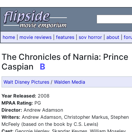
home
|
movie reviews
|
features
|
sov horror
|
about
|
for
The Chronicles of Narnia: Prince
Caspian
B
Walt Disney Pictures
/
Walden Media
Year Released:
2008
MPAA Rating:
PG
Director:
Andrew Adamson
Writers:
Andrew Adamson, Christopher Markus, Stephen
McFeely (based on the book by C.S. Lewis)
Cast:
Georgie Henley, Skandar Keynes, William Moseley,