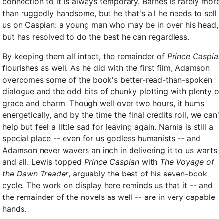
connection to it is always temporary. Barnes is rarely mor
than ruggedly handsome, but he that's all he needs to sell
us on Caspian: a young man who may be in over his head,
but has resolved to do the best he can regardless.
By keeping them all intact, the remainder of
Prince Caspia
flourishes as well. As he did with the first film, Adamson
overcomes some of the book's better-read-than-spoken
dialogue and the odd bits of chunky plotting with plenty o
grace and charm. Though well over two hours, it hums
energetically, and by the time the final credits roll, we can'
help but feel a little sad for leaving again. Narnia is still a
special place -- even for us godless humanists -- and
Adamson never wavers an inch in delivering it to us warts
and all. Lewis topped
Prince Caspian
with
The Voyage of
the Dawn Treader
, arguably the best of his seven-book
cycle. The work on display here reminds us that it -- and
the remainder of the novels as well -- are in very capable
hands.