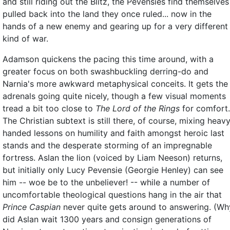
and still riding out the Blitz, the Pevensies find themselves
pulled back into the land they once ruled... now in the
hands of a new enemy and gearing up for a very different
kind of war.
Adamson quickens the pacing this time around, with a
greater focus on both swashbuckling derring-do and
Narnia's more awkward metaphysical conceits. It gets the
adrenals going quite nicely, though a few visual moments
tread a bit too close to
The Lord of the Rings
for comfort.
The Christian subtext is still there, of course, mixing heav
handed lessons on humility and faith amongst heroic last
stands and the desperate storming of an impregnable
fortress. Aslan the lion (voiced by Liam Neeson) returns,
but initially only Lucy Pevensie (Georgie Henley) can see
him -- woe be to the unbeliever! -- while a number of
uncomfortable theological questions hang in the air that
Prince Caspian
never quite gets around to answering. (Wh
did Aslan wait 1300 years and consign generations of