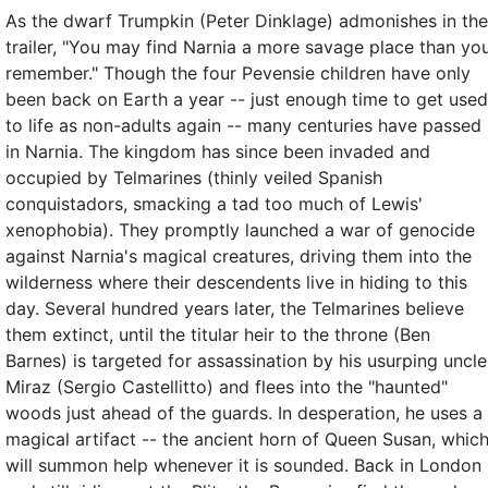
As the dwarf Trumpkin (Peter Dinklage) admonishes in the
trailer, "You may find Narnia a more savage place than yo
remember." Though the four Pevensie children have only
been back on Earth a year -- just enough time to get used
to life as non-adults again -- many centuries have passed
in Narnia. The kingdom has since been invaded and
occupied by Telmarines (thinly veiled Spanish
conquistadors, smacking a tad too much of Lewis'
xenophobia). They promptly launched a war of genocide
against Narnia's magical creatures, driving them into the
wilderness where their descendents live in hiding to this
day. Several hundred years later, the Telmarines believe
them extinct, until the titular heir to the throne (Ben
Barnes) is targeted for assassination by his usurping uncle
Miraz (Sergio Castellitto) and flees into the "haunted"
woods just ahead of the guards. In desperation, he uses a
magical artifact -- the ancient horn of Queen Susan, whic
will summon help whenever it is sounded. Back in London