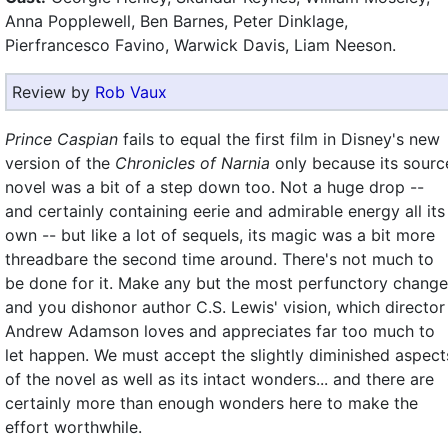
Anna Popplewell, Ben Barnes, Peter Dinklage,
Pierfrancesco Favino, Warwick Davis, Liam Neeson.
Review by
Rob Vaux
Prince Caspian
fails to equal the first film in Disney's new
version of the
Chronicles of Narnia
only because its sourc
novel was a bit of a step down too. Not a huge drop --
and certainly containing eerie and admirable energy all its
own -- but like a lot of sequels, its magic was a bit more
threadbare the second time around. There's not much to
be done for it. Make any but the most perfunctory chang
and you dishonor author C.S. Lewis' vision, which director
Andrew Adamson loves and appreciates far too much to
let happen. We must accept the slightly diminished aspect
of the novel as well as its intact wonders... and there are
certainly more than enough wonders here to make the
effort worthwhile.