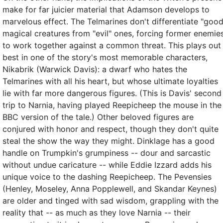
make for far juicier material that Adamson develops to
marvelous effect. The Telmarines don't differentiate "good
magical creatures from "evil" ones, forcing former enemie
to work together against a common threat. This plays out
best in one of the story's most memorable characters,
Nikabrik (Warwick Davis): a dwarf who hates the
Telmarines with all his heart, but whose ultimate loyalties
lie with far more dangerous figures. (This is Davis' second
trip to Narnia, having played Reepicheep the mouse in the
BBC version of the tale.) Other beloved figures are
conjured with honor and respect, though they don't quite
steal the show the way they might. Dinklage has a good
handle on Trumpkin's grumpiness -- dour and sarcastic
without undue caricature -- while Eddie Izzard adds his
unique voice to the dashing Reepicheep. The Pevensies
(Henley, Moseley, Anna Popplewell, and Skandar Keynes)
are older and tinged with sad wisdom, grappling with the
reality that -- as much as they love Narnia -- their