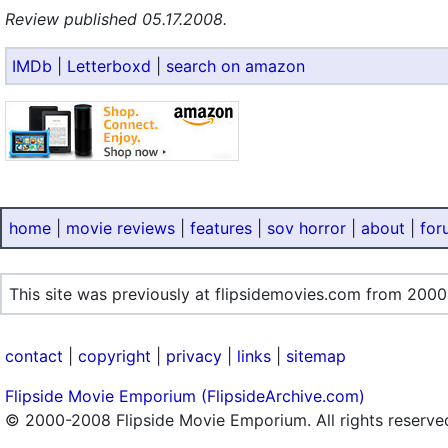
Review published 05.17.2008.
IMDb
|
Letterboxd
|
search on amazon
home
|
movie reviews
|
features
|
sov horror
|
about
|
for
This site was previously at flipsidemovies.com from 2000
contact
|
copyright
|
privacy
|
links
|
sitemap
Flipside Movie Emporium (FlipsideArchive.com)
© 2000-2008 Flipside Movie Emporium. All rights reserve