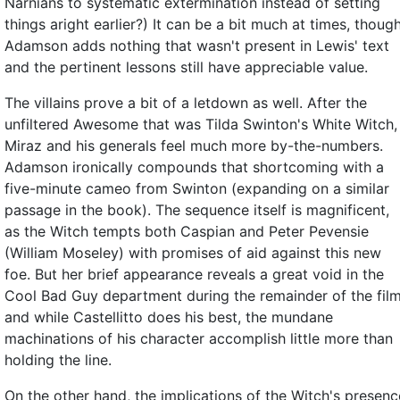
Narnians to systematic extermination instead of setting
things aright earlier?) It can be a bit much at times, thoug
Adamson adds nothing that wasn't present in Lewis' text
and the pertinent lessons still have appreciable value.
The villains prove a bit of a letdown as well. After the
unfiltered Awesome that was Tilda Swinton's White Witch,
Miraz and his generals feel much more by-the-numbers.
Adamson ironically compounds that shortcoming with a
five-minute cameo from Swinton (expanding on a similar
passage in the book). The sequence itself is magnificent,
as the Witch tempts both Caspian and Peter Pevensie
(William Moseley) with promises of aid against this new
foe. But her brief appearance reveals a great void in the
Cool Bad Guy department during the remainder of the film
and while Castellitto does his best, the mundane
machinations of his character accomplish little more than
holding the line.
On the other hand, the implications of the Witch's presenc