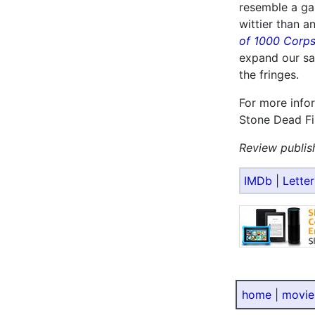
resemble a ga
wittier than 
of 1000 Corp
expand our sa
the fringes.
For more info
Stone Dead Fi
Review publis
IMDb
|
Lette
home
|
movie