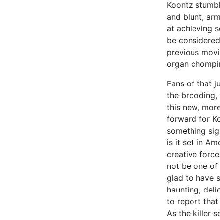
Koontz stumble
and blunt, ar
at achieving 
be considered
previous mov
organ chompi
Fans of that j
the brooding,
this new, more
forward for Ko
something sign
is it set in A
creative force
not be one of 
glad to have s
haunting, deli
to report that
As the killer 