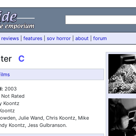
 reviews
|
features
|
sov horror
|
about
|
forum
ater
C
ilms
d:
2003
Not Rated
 Koontz
Koontz
wden, Julie Wand, Chris Koontz, Mike
ndy Koontz, Jess Gulbranson.