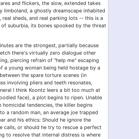
lares and flickers, the slow, extended takes
zy limboland, a ghostly dreamscape inhabited
 real sheds, and real parking lots -- this is a
n of suburbia, its bones spooked by the threat
inutes are the strongest, partially because
retch there's virtually zero dialogue other
ing, piercing refrain of "help me" escaping
 of a young woman being held hostage by a
In between the spare torture scenes (in
fuss involving pliers and teeth resonates,
neral I think Koontz leers a bit too much at
loodied face), a plot begins to ripen. Unable
n homicidal tendencies, the killer begins
 to a random man, an average joe trapped
ar and his ethics: Should he ignore the
calls, or should he try to rescue a perfect
ng to resolve that internal distress is where