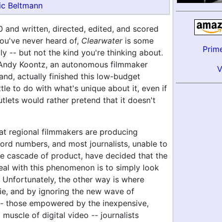
ic Beltmann
 and written, directed, edited, and scored
u've never heard of,
Clearwater
is some
Prim
y -- but not the kind you're thinking about.
 Andy Koontz, an autonomous filmmaker
and, actually finished this low-budget
ttle to do with what's unique about it, even if
lets would rather pretend that it doesn't
hat regional filmmakers are producing
cord numbers, and most journalists, unable to
he cascade of product, have decided that the
eal with this phenomenon is to simply look
 Unfortunately, the other way is where
lie, and by ignoring the new wave of
 -- those empowered by the inexpensive,
muscle of digital video -- journalists