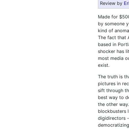
Review by
Er
Made for $500
by someone yo
kind of anomal
The fact that
based in Portl
shocker has li
most media out
exist.
The truth is t
pictures in re
sift through t
best way to d
the other way.
blockbusters 
digidirectors
democratizing 