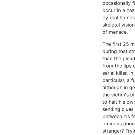
occasionally f
occur in a ha
by real homes,
skeletal visio
of menace.
The first 25 m
during that st
than the plead
from the lips
serial killer. 
particular, a 
although in ge
the victim's b
to halt his ow
sending clues
between his fe
ominous phone 
stranger? Tryi