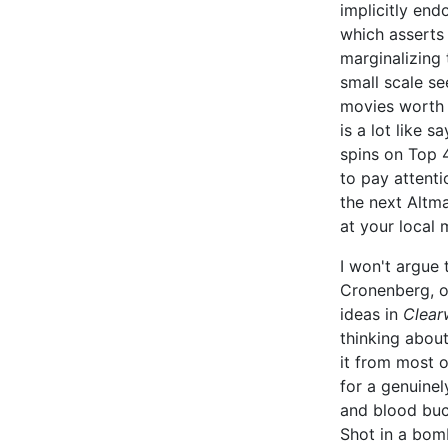
implicitly end
which asserts 
marginalizing 
small scale s
movies worth s
is a lot like 
spins on Top 
to pay attenti
the next Altm
at your local 
I won't argue 
Cronenberg, o
ideas in
Clear
thinking about
it from most o
for a genuinel
and blood buc
Shot in a bom