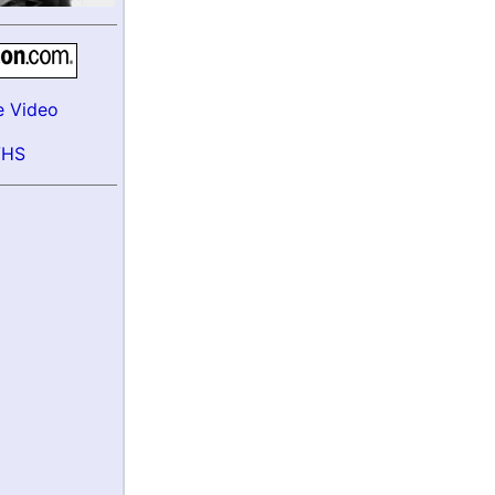
e Video
VHS