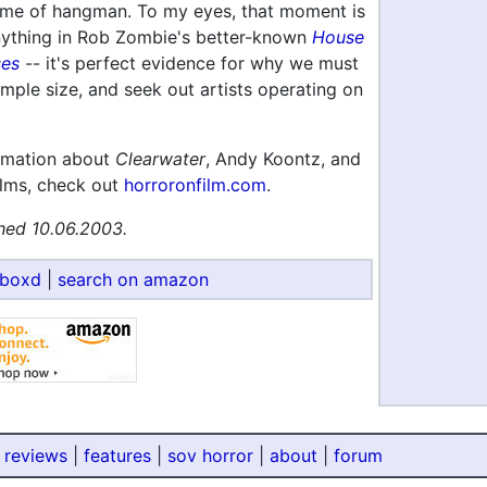
me of hangman. To my eyes, that moment is
anything in Rob Zombie's better-known
House
ses
-- it's perfect evidence for why we must
mple size, and seek out artists operating on
rmation about
Clearwater
, Andy Koontz, and
lms, check out
horroronfilm.com
.
hed 10.06.2003.
rboxd
|
search on amazon
 reviews
|
features
|
sov horror
|
about
|
forum