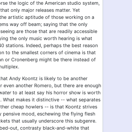
orse the logic of the American studio system,
that only major releases matter. Yet
the artistic aptitude of those working on a
eems way off beam; saying that the only
eeing are those that are readily accessible
saying the only music worth hearing is what
40 stations. Indeed, perhaps the best reason
on to the smallest corners of cinema is that
an or Cronenberg might be there instead of
multiplex.
that Andy Koontz is likely to be another
r even another Romero, but there are enough
water
to at least say his horror show is worth
. What makes it distinctive -- what separates
ther cheap howlers -- is that Koontz strives
y pensive mood, eschewing the flying flesh
kets that usually underscore this subgenre.
bed-out, contrasty black-and-white that