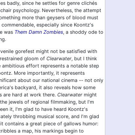
s badly, since he settles for genre clichés
mchair psychology. Nevertheless, the attempt
something more than geysers of blood must
 commendable, especially since Koontz's
ie was
Them Damn Zombies
, a shoddy ode to
ng.
uvenile gorefest might not be satisfied with
 restrained gloom of
Clearwater
, but I think
 ambitious effort represents a notable step
ontz. More importantly, it represents
ificant about our national cinema -- not only
merica's backyard, it also reveals how some
s are hard at work there.
Clearwater
might
the jewels of regional filmmaking, but I'm
een it, I'm glad to have heard Koontz's
cately throbbing musical score, and I'm glad
 it contains a great piece of gallows humor:
scribbles a map, his markings begin to