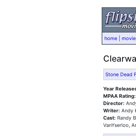
home
|
movie
Clearw
Stone Dead F
Year Release
MPAA Rating:
Director:
Andy
Writer:
Andy 
Cast:
Randy Bo
VanYserloo, A