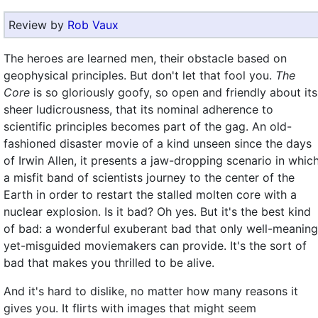
Review by
Rob Vaux
The heroes are learned men, their obstacle based on
geophysical principles. But don't let that fool you.
The
Core
is so gloriously goofy, so open and friendly about its
sheer ludicrousness, that its nominal adherence to
scientific principles becomes part of the gag. An old-
fashioned disaster movie of a kind unseen since the days
of Irwin Allen, it presents a jaw-dropping scenario in whic
a misfit band of scientists journey to the center of the
Earth in order to restart the stalled molten core with a
nuclear explosion. Is it bad? Oh yes. But it's the best kind
of bad: a wonderful exuberant bad that only well-meaning
yet-misguided moviemakers can provide. It's the sort of
bad that makes you thrilled to be alive.
And it's hard to dislike, no matter how many reasons it
gives you. It flirts with images that might seem