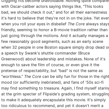
Giggling fits become unavoidable. Nothing quite compare
with Oscar-caliber actors saying things like, "This looks
bad, we should check it out," and for all their earnestness
it's hard to believe that they're not in on the joke. Yet eve
when you roll your eyes in disbelief
The Core
always stay
friendly, seeming to honor a B-movie tradition rather than
just going through the motions. And it actually manages a
few reasonably good segments, such as an early scene
when 32 people in one Boston square simply drop dead o
a speech by Swank's shuttle commander (Bruce
Greenwood) about leadership and mistakes. None of it's
enough to save the film of course, or even give it the
pretense of respectability, but "bad" is not the same as
"worthless."
The Core
can be silly fun for those in the righ
mood (or sufficiently inebriated), and fans of '50s sci-fi
may find something to treasure. Again, I find myself starin
at the grim specter of Flipside's grading system, strugglin
to make it adequately encapsulate this movie. It's simply
too ridiculous to recommend, and yet it doesn't merit a