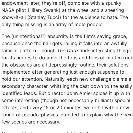
endowment later, they're off, complete with a spunky
NASA pilot (Hilary Swank) at the wheel and a sneering
know-it-all (Stanley Tucci) for the audience to hate. The
only thing missing is an army of mole people.
The (unintentional?) absurdity is the film's saving grace,
because once the ball gets rolling it falls into an awfully
familiar pattern. Though
The Core
finds interesting things
for its heroes to do amid the tons and tons of molten rock
the obstacles are all depressingly routine, their solutions
implemented after generating just enough suspense to
hold our attention. Naturally, each new challenge claims a
secondary character, whittling the cast down to the easily
identified leads. But director John Amiel spices it up with
some interesting (though not necessarily brilliant) special
effects, and every 15 or 20 minutes, we're hit with a new
round of pseudo-physics intended to explain why the nex
few scenes are necessary.