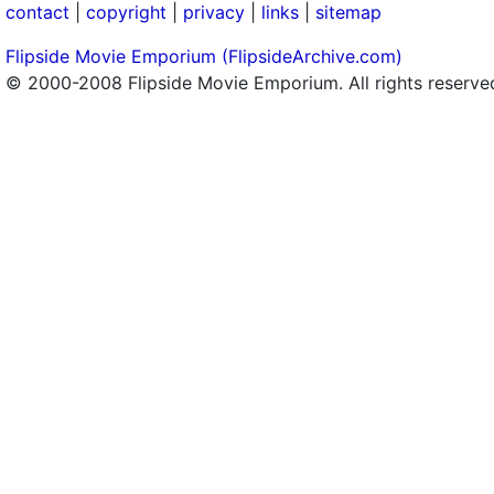
contact
|
copyright
|
privacy
|
links
|
sitemap
Flipside Movie Emporium (FlipsideArchive.com)
© 2000-2008 Flipside Movie Emporium. All rights reserve