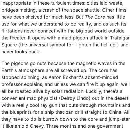
inappropriate in these turbulent times: cities laid waste,
bridges melting, a crash of the space shuttle. Other films
have been shelved for much less. But
The Core
has little
use for what we understand to be reality, and as such its
flirtations never connect with the big bad world outside
the theater. It opens with a mad pigeon attack in Trafalgar
Square (the universal symbol for "lighten the hell up") and
never looks back.
The pigeons go nuts because the magnetic waves in the
Earth's atmosphere are all screwed up. The core has
stopped spinning, as Aaron Eckhart's absent-minded
professor explains, and unless we can fire it up again, we'l
all be roasted alive by solar radiation. Luckily, there's a
convenient mad physicist (Delroy Lindo) out in the desert
with a really cool ray gun that cuts through mountains an
the blueprints for a ship that can drill straight to China. All
they have to do is burrow down to the core and jump-star
it like an old Chevy. Three months and one government