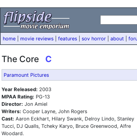
home
|
movie reviews
|
features
|
sov horror
|
about
|
for
The Core
C
Paramount Pictures
Year Released:
2003
MPAA Rating:
PG-13
Director:
Jon Amiel
Writers:
Cooper Layne, John Rogers
Cast:
Aaron Eckhart, Hilary Swank, Delroy Lindo, Stanley
Tucci, DJ Qualls, Tcheky Karyo, Bruce Greenwood, Alfre
Woodard.