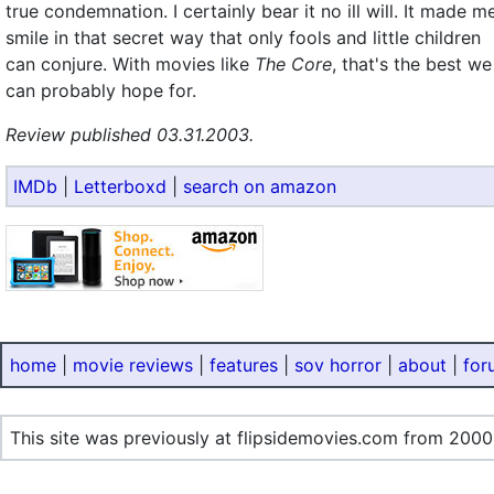
true condemnation. I certainly bear it no ill will. It made m
smile in that secret way that only fools and little children
can conjure. With movies like
The Core
, that's the best we
can probably hope for.
Review published 03.31.2003.
IMDb
|
Letterboxd
|
search on amazon
home
|
movie reviews
|
features
|
sov horror
|
about
|
for
This site was previously at flipsidemovies.com from 2000