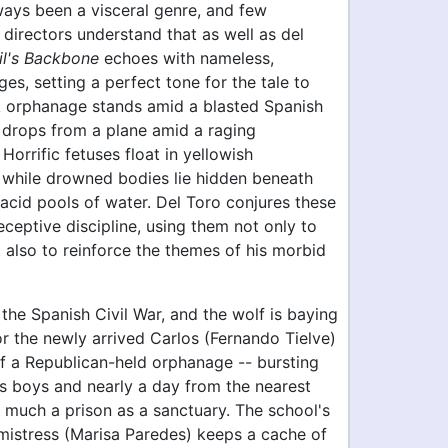
ways been a visceral genre, and few
directors understand that as well as del
il's Backbone
echoes with nameless,
ges, setting a perfect tone for the tale to
rk orphanage stands amid a blasted Spanish
 drops from a plane amid a raging
Horrific fetuses float in yellowish
while drowned bodies lie hidden beneath
lacid pools of water. Del Toro conjures these
eceptive discipline, using them not only to
t also to reinforce the themes of his morbid
f the Spanish Civil War, and the wolf is baying
or the newly arrived Carlos (Fernando Tielve)
of a Republican-held orphanage -- bursting
ss boys and nearly a day from the nearest
 much a prison as a sanctuary. The school's
mistress (Marisa Paredes) keeps a cache of