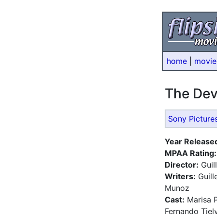
home
|
movie
The Dev
Sony Picture
Year Release
MPAA Rating:
Director:
Guil
Writers:
Guill
Munoz
Cast:
Marisa P
Fernando Tielv