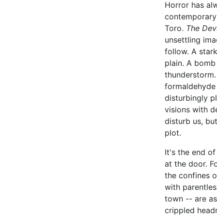
Horror has al
contemporary 
Toro.
The Dev
unsettling ima
follow. A sta
plain. A bomb
thunderstorm. 
formaldehyde 
disturbingly p
visions with d
disturb us, bu
plot.
It's the end o
at the door. F
the confines 
with parentle
town -- are as
crippled head