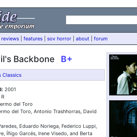
 reviews
|
features
|
sov horror
|
about
|
forum
il's Backbone
B+
s Classics
d:
2001
R
lermo del Toro
ermo del Toro, Antonio Trashhorras, David
aredes, Eduardo Noriega, Federico Luppi,
e, Íñigo Garcés, Irene Visedo, and Berta