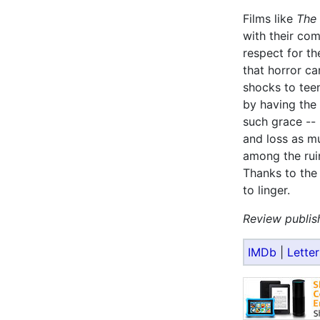
Films like
The 
with their com
respect for th
that horror ca
shocks to teen
by having the 
such grace --
and loss as mu
among the ruin
Thanks to the 
to linger.
Review publis
IMDb
|
Lette