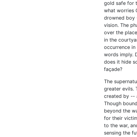
gold safe for 
what worries 
drowned boy (J
vision. The ph
over the plac
in the courtya
occurrence in 
words imply. 
does it hide s
façade?
The supernatur
greater evils
created by -- 
Though bound 
beyond the wa
for their vict
to the war, a
sensing the fu