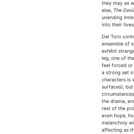
they may as w
else,
The Devi
unending limb
into their lives
Del Toro cont
ensemble of s
exhibit stran
leg, one of th
feel forced or
a strong set o
characters is 
surfaces), but
circumstances.
the drama, an
rest of the pr
even hope, ho
melancholy wi
affecting as t