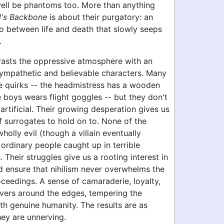
ell be phantoms too. More than anything
l's Backbone
is about their purgatory: an
o between life and death that slowly seeps
.
rasts the oppressive atmosphere with an
ympathetic and believable characters. Many
ge quirks -- the headmistress has a wooden
e boys wears flight goggles -- but they don't
 artificial. Their growing desperation gives us
f surrogates to hold on to. None of the
wholly evil (though a villain eventually
 ordinary people caught up in terrible
 Their struggles give us a rooting interest in
d ensure that nihilism never overwhelms the
oceedings. A sense of camaraderie, loyalty,
vers around the edges, tempering the
th genuine humanity. The results are as
hey are unnerving.