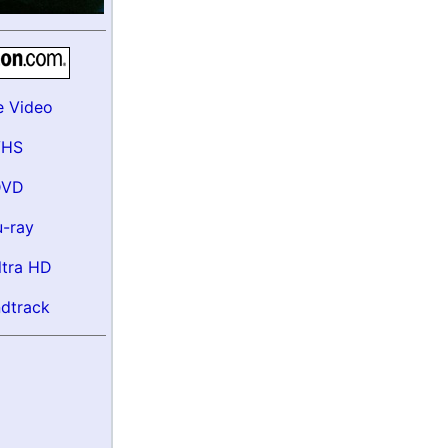
e Video
VHS
DVD
u-ray
ltra HD
dtrack