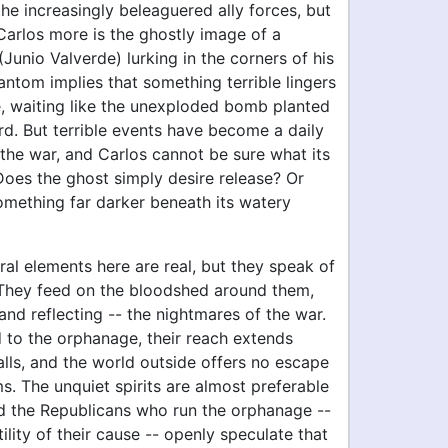
the increasingly beleaguered ally forces, but
Carlos more is the ghostly image of a
unio Valverde) lurking in the corners of his
antom implies that something terrible lingers
e, waiting like the unexploded bomb planted
rd. But terrible events have become a daily
the war, and Carlos cannot be sure what its
Does the ghost simply desire release? Or
omething far darker beneath its watery
al elements here are real, but they speak of
. They feed on the bloodshed around them,
and reflecting -- the nightmares of the war.
to the orphanage, their reach extends
lls, and the world outside offers no escape
ims. The unquiet spirits are almost preferable
nd the Republicans who run the orphanage --
tility of their cause -- openly speculate that