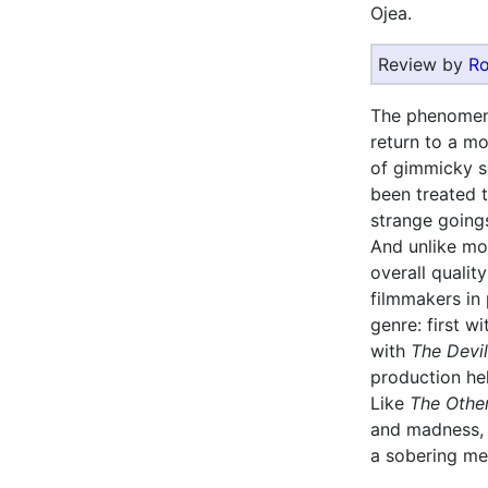
Ojea.
Review by
Ro
The phenomen
return to a mo
of gimmicky se
been treated 
strange going
And unlike mo
overall qualit
filmmakers in 
genre: first 
with
The Devi
production h
Like
The Othe
and madness, 
a sobering med