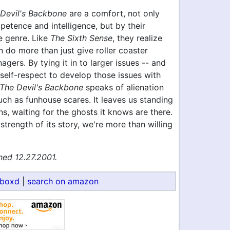
Devil's Backbone
are a comfort, not only
petence and intelligence, but by their
e genre. Like
The Sixth Sense
, they realize
n do more than just give roller coaster
agers. By tying it in to larger issues -- and
self-respect to develop those issues with
The Devil's Backbone
speaks of alienation
ch as funhouse scares. It leaves us standing
s, waiting for the ghosts it knows are there.
strength of its story, we're more than willing
hed 12.27.2001.
rboxd
|
search on amazon