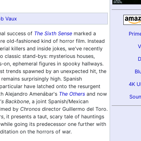
b Vaux
al success of
The Sixth Sense
marked a
Prim
re old-fashioned kind of horror film. Instead
rial killers and inside jokes, we've recently
to classic stand-bys: mysterious houses,
s-on, ephemeral figures in spooky hallways.
st trends spawned by an unexpected hit, the
Bl
y remains surprisingly high. Spanish
4K U
particular have latched onto the resurgent
with Alejandro Amenábar's
The Others
and now
Soun
l's Backbone
, a joint Spanish/Mexican
elmed by
Chronos
director Guillermo del Toro.
rs
, it presents a taut, scary tale of hauntings
while going its predecessor one further with
itation on the horrors of war.