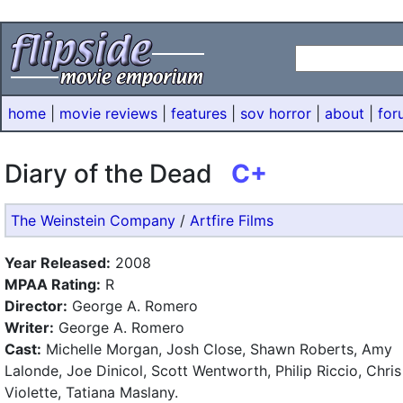
home
|
movie reviews
|
features
|
sov horror
|
about
|
for
Diary of the Dead
C+
The Weinstein Company
/
Artfire Films
Year Released:
2008
MPAA Rating:
R
Director:
George A. Romero
Writer:
George A. Romero
Cast:
Michelle Morgan, Josh Close, Shawn Roberts, Amy
Lalonde, Joe Dinicol, Scott Wentworth, Philip Riccio, Chris
Violette, Tatiana Maslany.