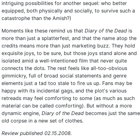
intriguing possibilities for another sequel: who better
equipped, both physically and socially, to survive such a
catastrophe than the Amish?)
Moments like these remind us that
Diary of the Dead
is
more than just a splatterfest, and that the name atop the
credits means more than just marketing buzz. They hold
exquisite joys, to be sure, but those joys stand alone and
isolated amid a well-intentioned film that never quite
connects the dots. The rest feels like all-too-obvious
gimmickry, full of broad social statements and genre
elements just a tad too stale to fire us up. Fans may be
happy with its incidental gags, and the plot's various
retreads may feel comforting to some (as much as such
material can be called comforting). But without a more
dynamic engine,
Diary of the Dead
becomes just the same
old corpse in a new set of clothes.
Review published 02.15.2008.