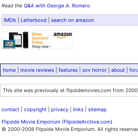
Read the
Q&A with George A. Romero
.
IMDb
|
Letterboxd
|
search on amazon
home
|
movie reviews
|
features
|
sov horror
|
about
|
for
This site was previously at flipsidemovies.com from 2000
contact
|
copyright
|
privacy
|
links
|
sitemap
Flipside Movie Emporium (FlipsideArchive.com)
© 2000-2008 Flipside Movie Emporium. All rights reserve