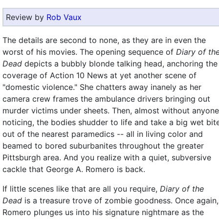
Review by
Rob Vaux
The details are second to none, as they are in even the
worst of his movies. The opening sequence of
Diary of th
Dead
depicts a bubbly blonde talking head, anchoring the
coverage of Action 10 News at yet another scene of
"domestic violence." She chatters away inanely as her
camera crew frames the ambulance drivers bringing out
murder victims under sheets. Then, almost without anyone
noticing, the bodies shudder to life and take a big wet bit
out of the nearest paramedics -- all in living color and
beamed to bored suburbanites throughout the greater
Pittsburgh area. And you realize with a quiet, subversive
cackle that George A. Romero is back.
If little scenes like that are all you require,
Diary of the
Dead
is a treasure trove of zombie goodness. Once again,
Romero plunges us into his signature nightmare as the