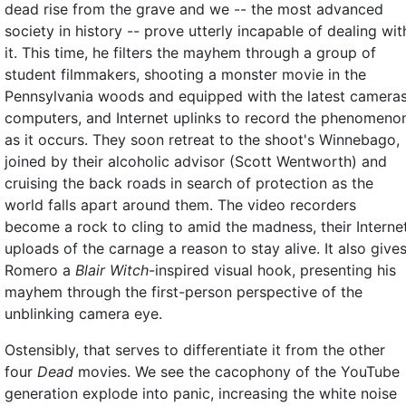
dead rise from the grave and we -- the most advanced
society in history -- prove utterly incapable of dealing wit
it. This time, he filters the mayhem through a group of
student filmmakers, shooting a monster movie in the
Pennsylvania woods and equipped with the latest cameras
computers, and Internet uplinks to record the phenomeno
as it occurs. They soon retreat to the shoot's Winnebago,
joined by their alcoholic advisor (Scott Wentworth) and
cruising the back roads in search of protection as the
world falls apart around them. The video recorders
become a rock to cling to amid the madness, their Interne
uploads of the carnage a reason to stay alive. It also give
Romero a
Blair Witch
-inspired visual hook, presenting his
mayhem through the first-person perspective of the
unblinking camera eye.
Ostensibly, that serves to differentiate it from the other
four
Dead
movies. We see the cacophony of the YouTube
generation explode into panic, increasing the white noise