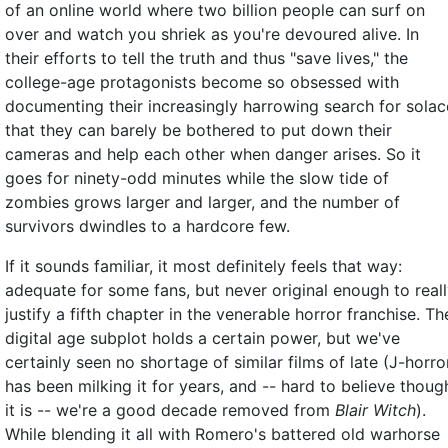
of an online world where two billion people can surf on
over and watch you shriek as you're devoured alive. In
their efforts to tell the truth and thus "save lives," the
college-age protagonists become so obsessed with
documenting their increasingly harrowing search for solac
that they can barely be bothered to put down their
cameras and help each other when danger arises. So it
goes for ninety-odd minutes while the slow tide of
zombies grows larger and larger, and the number of
survivors dwindles to a hardcore few.
If it sounds familiar, it most definitely feels that way:
adequate for some fans, but never original enough to real
justify a fifth chapter in the venerable horror franchise. Th
digital age subplot holds a certain power, but we've
certainly seen no shortage of similar films of late (J-horro
has been milking it for years, and -- hard to believe thoug
it is -- we're a good decade removed from
Blair Witch
).
While blending it all with Romero's battered old warhorse