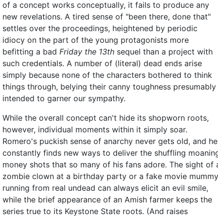
of a concept works conceptually, it fails to produce any
new revelations. A tired sense of "been there, done that"
settles over the proceedings, heightened by periodic
idiocy on the part of the young protagonists more
befitting a bad
Friday the 13th
sequel than a project with
such credentials. A number of (literal) dead ends arise
simply because none of the characters bothered to think
things through, belying their canny toughness presumably
intended to garner our sympathy.
While the overall concept can't hide its shopworn roots,
however, individual moments within it simply soar.
Romero's puckish sense of anarchy never gets old, and he
constantly finds new ways to deliver the shuffling moanin
money shots that so many of his fans adore. The sight of 
zombie clown at a birthday party or a fake movie mumm
running from real undead can always elicit an evil smile,
while the brief appearance of an Amish farmer keeps the
series true to its Keystone State roots. (And raises