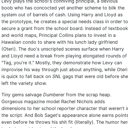
Levy plays the school's conniving principal, a devious
boob who has concocted yet another scheme to bilk the
system out of barrels of cash. Using Harry and Lloyd as
the prototype, he creates a special needs class in order to
secure a grant from the school board. Instead of textboo
and world maps, Principal Collins plans to invest in a
Hawaiian condo to share with his lunch lady girlfriend
(Oteri). The duo's unscripted scenes surface when Harry
and Lloyd need a break from playing elongated rounds of
"Tag, you're it." Mostly, they demonstrate how Levy can
improvise his way through just about anything, while Oteri
is quick to fall back on
SNL
gags that were old before she
left the variety show.
Tiny gems salvage
Dumberer
from the scrap heap.
Gorgeous magazine model Rachel Nichols adds
dimensions to her school reporter character that weren't i
the script. And Bob Saget's appearance alone earns points
even before he throws his shit fit (literally). The humor her