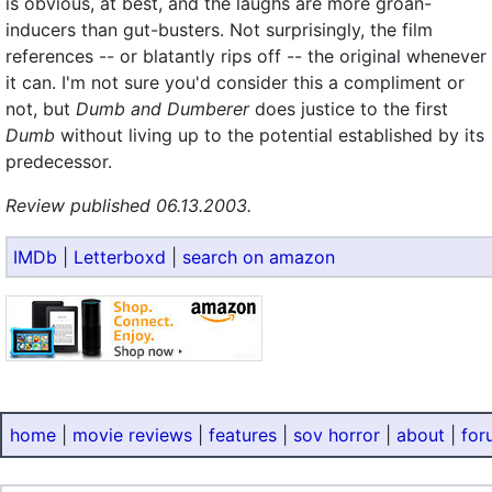
is obvious, at best, and the laughs are more groan-
inducers than gut-busters. Not surprisingly, the film
references -- or blatantly rips off -- the original whenever
it can. I'm not sure you'd consider this a compliment or
not, but
Dumb and Dumberer
does justice to the first
Dumb
without living up to the potential established by its
predecessor.
Review published 06.13.2003.
IMDb
|
Letterboxd
|
search on amazon
home
|
movie reviews
|
features
|
sov horror
|
about
|
for