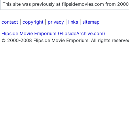
This site was previously at flipsidemovies.com from 2000
contact
|
copyright
|
privacy
|
links
|
sitemap
Flipside Movie Emporium (FlipsideArchive.com)
© 2000-2008 Flipside Movie Emporium. All rights reserve