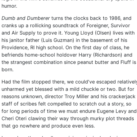
humor.
Dumb and Dumberer
turns the clocks back to 1986, and
cranks up a rollicking soundtrack of Foreigner, Survivor
and Air Supply to prove it. Young Lloyd (Olsen) lives with
his janitor father (Luis Guzman) in the basement of his
Providence, RI high school. On the first day of class, he
befriends home-school holdover Harry (Richardson) and
the strangest combination since peanut butter and Fluff is
born.
Had the film stopped there, we could've escaped relativel
unharmed yet blessed with a mild chuckle or two. But for
reasons unknown, director Troy Miller and his crackerjack
staff of scribes felt compelled to scratch out a story, so
for long periods of time we must endure Eugene Levy and
Cheri Oteri clawing their way through murky plot threads
that go nowhere and produce even less.