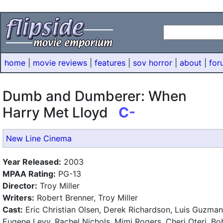
home
|
movie reviews
|
features
|
sov horror
|
about
|
for
Dumb and Dumberer: When
Harry Met Lloyd
C-
New Line Cinema
Year Released:
2003
MPAA Rating:
PG-13
Director:
Troy Miller
Writers:
Robert Brenner, Troy Miller
Cast:
Eric Christian Olsen, Derek Richardson, Luis Guzman
Eugene Levy, Rachel Nichols, Mimi Rogers, Cheri Oteri, Bo