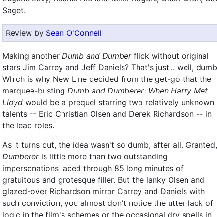
Saget.
Review by
Sean O'Connell
Making another
Dumb and Dumber
flick without original
stars Jim Carrey and Jeff Daniels? That's just... well, dumb
Which is why New Line decided from the get-go that the
marquee-busting
Dumb and Dumberer: When Harry Met
Lloyd
would be a prequel starring two relatively unknown
talents -- Eric Christian Olsen and Derek Richardson -- in
the lead roles.
As it turns out, the idea wasn't so dumb, after all. Granted,
Dumberer
is little more than two outstanding
impersonations laced through 85 long minutes of
gratuitous and grotesque filler. But the lanky Olsen and
glazed-over Richardson mirror Carrey and Daniels with
such conviction, you almost don't notice the utter lack of
logic in the film's schemes or the occasional dry spells in