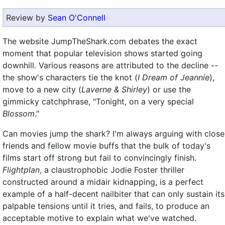
Review by
Sean O'Connell
The website JumpTheShark.com debates the exact
moment that popular television shows started going
downhill. Various reasons are attributed to the decline --
the show's characters tie the knot (
I Dream of Jeannie
),
move to a new city (
Laverne & Shirley
) or use the
gimmicky catchphrase, "Tonight, on a very special
Blossom
."
Can movies jump the shark? I'm always arguing with close
friends and fellow movie buffs that the bulk of today's
films start off strong but fail to convincingly finish.
Flightplan
, a claustrophobic Jodie Foster thriller
constructed around a midair kidnapping, is a perfect
example of a half-decent nailbiter that can only sustain its
palpable tensions until it tries, and fails, to produce an
acceptable motive to explain what we've watched.