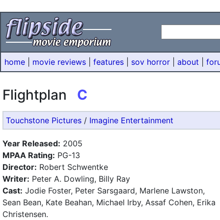
home
|
movie reviews
|
features
|
sov horror
|
about
|
for
Flightplan
C
Touchstone Pictures
/
Imagine Entertainment
Year Released:
2005
MPAA Rating:
PG-13
Director:
Robert Schwentke
Writer:
Peter A. Dowling, Billy Ray
Cast:
Jodie Foster, Peter Sarsgaard, Marlene Lawston,
Sean Bean, Kate Beahan, Michael Irby, Assaf Cohen, Erika
Christensen.