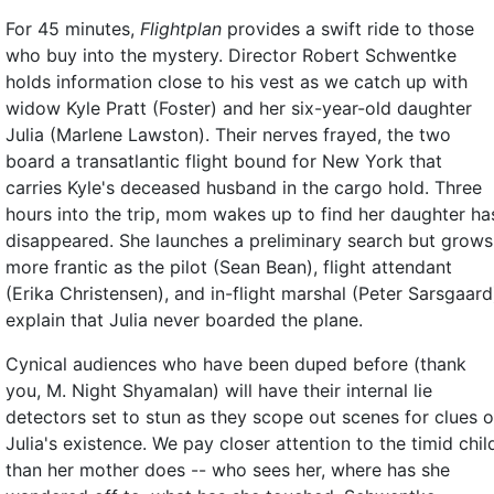
For 45 minutes,
Flightplan
provides a swift ride to those
who buy into the mystery. Director Robert Schwentke
holds information close to his vest as we catch up with
widow Kyle Pratt (Foster) and her six-year-old daughter
Julia (Marlene Lawston). Their nerves frayed, the two
board a transatlantic flight bound for New York that
carries Kyle's deceased husband in the cargo hold. Three
hours into the trip, mom wakes up to find her daughter ha
disappeared. She launches a preliminary search but grows
more frantic as the pilot (Sean Bean), flight attendant
(Erika Christensen), and in-flight marshal (Peter Sarsgaard
explain that Julia never boarded the plane.
Cynical audiences who have been duped before (thank
you, M. Night Shyamalan) will have their internal lie
detectors set to stun as they scope out scenes for clues o
Julia's existence. We pay closer attention to the timid chil
than her mother does -- who sees her, where has she