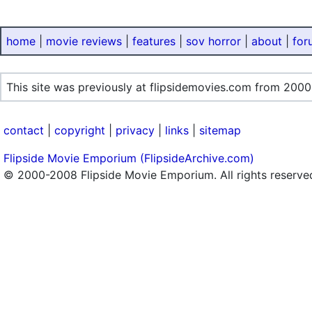
home
|
movie reviews
|
features
|
sov horror
|
about
|
for
This site was previously at flipsidemovies.com from 2000
contact
|
copyright
|
privacy
|
links
|
sitemap
Flipside Movie Emporium (FlipsideArchive.com)
© 2000-2008 Flipside Movie Emporium. All rights reserve