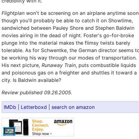
credibility with it.
Flightplan
won't be screening on an airplane anytime soon
though you'll probably be able to catch it on Showtime,
sandwiched between Pauley Shore and Stephen Baldwin
movies airing in the dead of night. Foster's go-for-broke
plunge into the material makes the flimsy twists barely
tolerable. As for Schwentke, the German director seems t
be working his way through our modes of transportation.
His next picture,
Runaway Train
, puts combustible liquids
and poisonous gas on a freighter and shuttles it toward a
city. Is Baldwin available?
Review published 09.26.2005.
IMDb
|
Letterboxd
|
search on amazon