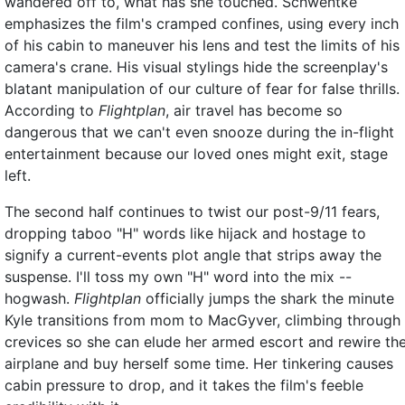
wandered off to, what has she touched. Schwentke
emphasizes the film's cramped confines, using every inch
of his cabin to maneuver his lens and test the limits of his
camera's crane. His visual stylings hide the screenplay's
blatant manipulation of our culture of fear for false thrills.
According to
Flightplan
, air travel has become so
dangerous that we can't even snooze during the in-flight
entertainment because our loved ones might exit, stage
left.
The second half continues to twist our post-9/11 fears,
dropping taboo "H" words like hijack and hostage to
signify a current-events plot angle that strips away the
suspense. I'll toss my own "H" word into the mix --
hogwash.
Flightplan
officially jumps the shark the minute
Kyle transitions from mom to MacGyver, climbing through
crevices so she can elude her armed escort and rewire th
airplane and buy herself some time. Her tinkering causes
cabin pressure to drop, and it takes the film's feeble