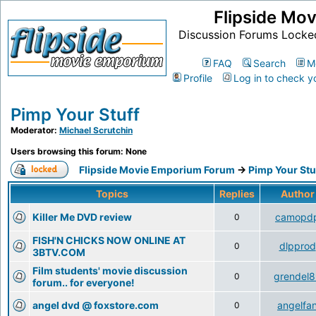
Flipside Mo
Discussion Forums Locke
FAQ
Search
M
Profile
Log in to check y
Pimp Your Stuff
Moderator:
Michael Scrutchin
Users browsing this forum: None
Flipside Movie Emporium Forum
->
Pimp Your Stu
Topics
Replies
Autho
Killer Me DVD review
camopd
0
FISH'N CHICKS NOW ONLINE AT
dlpprod
0
3BTV.COM
Film students' movie discussion
grendel8
0
forum.. for everyone!
angel dvd @ foxstore.com
angelfa
0