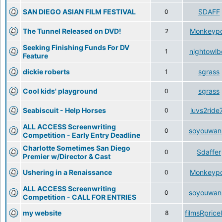
SAN DIEGO ASIAN FILM FESTIVAL
SDAFF
0
The Tunnel Released on DVD!
Monkeyp
2
Seeking Finishing Funds For DV
nightowlb
1
Feature
dickie roberts
sgrass
1
Cool kids' playground
sgrass
0
Seabiscuit - Help Horses
luvs2ride
0
ALL ACCESS Screenwriting
soyouwan
0
Competition - Early Entry Deadline
Charlotte Sometimes San Diego
Sdaffer
0
Premier w/Director & Cast
Ushering in a Renaissance
Monkeyp
0
ALL ACCESS Screenwriting
soyouwan
0
Competition - CALL FOR ENTRIES
my website
filmsRprice
8