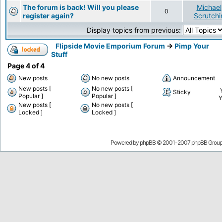
The forum is back! Will you please
Michael
0
register again?
Scrutchi
Display topics from previous:
Flipside Movie Emporium Forum
->
Pimp Your
Stuff
Page
4
of
4
New posts
No new posts
Announcement
New posts [
No new posts [
Sticky
Popular ]
Popular ]
New posts [
No new posts [
Locked ]
Locked ]
Powered by
phpBB
© 2001-2007 phpBB Grou