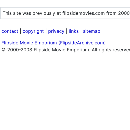
This site was previously at flipsidemovies.com from 2000
contact
|
copyright
|
privacy
|
links
|
sitemap
Flipside Movie Emporium (FlipsideArchive.com)
© 2000-2008 Flipside Movie Emporium. All rights reserve