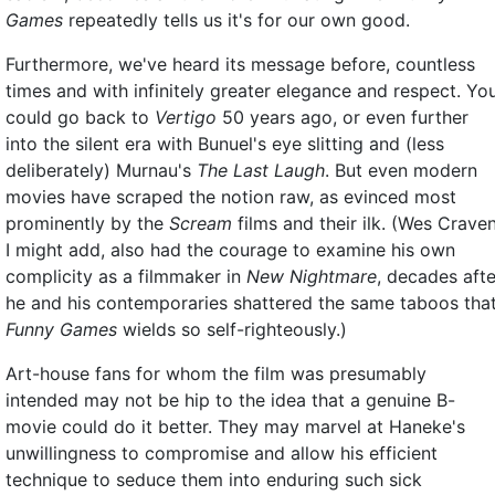
Games
repeatedly tells us it's for our own good.
Furthermore, we've heard its message before, countless
times and with infinitely greater elegance and respect. Yo
could go back to
Vertigo
50 years ago, or even further
into the silent era with Bunuel's eye slitting and (less
deliberately) Murnau's
The Last Laugh
. But even modern
movies have scraped the notion raw, as evinced most
prominently by the
Scream
films and their ilk. (Wes Craven
I might add, also had the courage to examine his own
complicity as a filmmaker in
New Nightmare
, decades afte
he and his contemporaries shattered the same taboos tha
Funny Games
wields so self-righteously.)
Art-house fans for whom the film was presumably
intended may not be hip to the idea that a genuine B-
movie could do it better. They may marvel at Haneke's
unwillingness to compromise and allow his efficient
technique to seduce them into enduring such sick