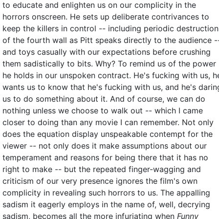
to educate and enlighten us on our complicity in the
horrors onscreen. He sets up deliberate contrivances to
keep the killers in control -- including periodic destruction
of the fourth wall as Pitt speaks directly to the audience -
and toys casually with our expectations before crushing
them sadistically to bits. Why? To remind us of the power
he holds in our unspoken contract. He's fucking with us, h
wants us to know that he's fucking with us, and he's darin
us to do something about it. And of course, we can do
nothing unless we choose to walk out -- which I came
closer to doing than any movie I can remember. Not only
does the equation display unspeakable contempt for the
viewer -- not only does it make assumptions about our
temperament and reasons for being there that it has no
right to make -- but the repeated finger-wagging and
criticism of our very presence ignores the film's own
complicity in revealing such horrors to us. The appalling
sadism it eagerly employs in the name of, well, decrying
sadism, becomes all the more infuriating when
Funny