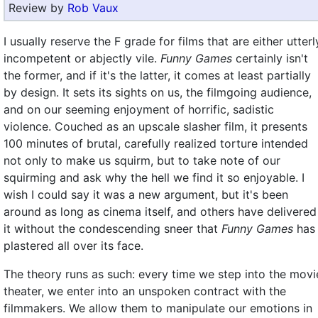
Review by
Rob Vaux
I usually reserve the F grade for films that are either utterl
incompetent or abjectly vile.
Funny Games
certainly isn't
the former, and if it's the latter, it comes at least partially
by design. It sets its sights on us, the filmgoing audience,
and on our seeming enjoyment of horrific, sadistic
violence. Couched as an upscale slasher film, it presents
100 minutes of brutal, carefully realized torture intended
not only to make us squirm, but to take note of our
squirming and ask why the hell we find it so enjoyable. I
wish I could say it was a new argument, but it's been
around as long as cinema itself, and others have delivered
it without the condescending sneer that
Funny Games
has
plastered all over its face.
The theory runs as such: every time we step into the movi
theater, we enter into an unspoken contract with the
filmmakers. We allow them to manipulate our emotions in