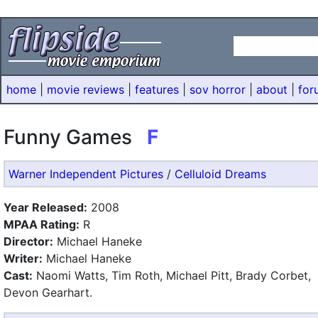
home
|
movie reviews
|
features
|
sov horror
|
about
|
for
Funny Games
F
Warner Independent Pictures
/
Celluloid Dreams
Year Released:
2008
MPAA Rating:
R
Director:
Michael Haneke
Writer:
Michael Haneke
Cast:
Naomi Watts, Tim Roth, Michael Pitt, Brady Corbet,
Devon Gearhart.