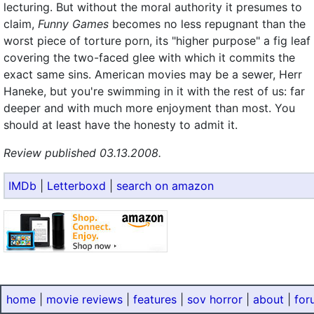
lecturing. But without the moral authority it presumes to
claim,
Funny Games
becomes no less repugnant than the
worst piece of torture porn, its "higher purpose" a fig leaf
covering the two-faced glee with which it commits the
exact same sins. American movies may be a sewer, Herr
Haneke, but you're swimming in it with the rest of us: far
deeper and with much more enjoyment than most. You
should at least have the honesty to admit it.
Review published 03.13.2008.
IMDb
|
Letterboxd
|
search on amazon
home
|
movie reviews
|
features
|
sov horror
|
about
|
for