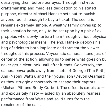
destroying them before our eyes. Through first-rate
craftsmanship and merciless dedication to his stated
purpose, director Michael Haneke sets out to punish
anyone foolish enough to buy a ticket. The scenario
remains extremely simple. A wealthy family drives up to
their vacation home, only to be set upon by a pair of evil
preppies who slowly torture them through various physica
and psychological means. The end. Haneke deploys his
bag of tricks to both implicate and torment the viewer
throughout this process. Voyeuristic cameras stand just of
center of the action, allowing us to sense what goes on b
never get a clear look until after it ends. Conversely, the
camera
never
pulls away from shots of George (Tim Roth)
Ann (Naomi Watts), and their young son (Devon Gearhart)
as they struggle desperately to escape their captors
(Michael Pitt and Brady Corbet). The effect is exquisite --
and exquisitely nasty -- aided by an absolutely fearless
performance from Watts and solid turns from the
remainder of the cast.