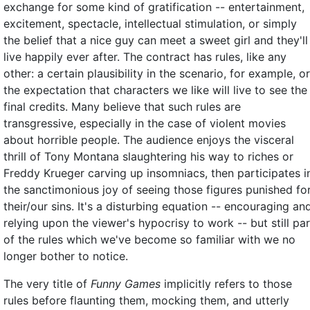
exchange for some kind of gratification -- entertainment,
excitement, spectacle, intellectual stimulation, or simply
the belief that a nice guy can meet a sweet girl and they'll
live happily ever after. The contract has rules, like any
other: a certain plausibility in the scenario, for example, or
the expectation that characters we like will live to see the
final credits. Many believe that such rules are
transgressive, especially in the case of violent movies
about horrible people. The audience enjoys the visceral
thrill of Tony Montana slaughtering his way to riches or
Freddy Krueger carving up insomniacs, then participates i
the sanctimonious joy of seeing those figures punished fo
their/our sins. It's a disturbing equation -- encouraging an
relying upon the viewer's hypocrisy to work -- but still par
of the rules which we've become so familiar with we no
longer bother to notice.
The very title of
Funny Games
implicitly refers to those
rules before flaunting them, mocking them, and utterly