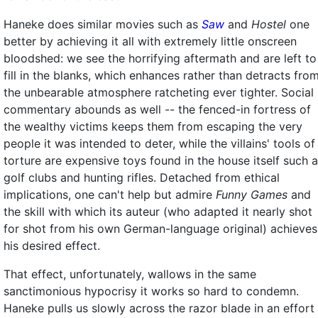
Haneke does similar movies such as
Saw
and
Hostel
one
better by achieving it all with extremely little onscreen
bloodshed: we see the horrifying aftermath and are left to
fill in the blanks, which enhances rather than detracts fro
the unbearable atmosphere ratcheting ever tighter. Social
commentary abounds as well -- the fenced-in fortress of
the wealthy victims keeps them from escaping the very
people it was intended to deter, while the villains' tools of
torture are expensive toys found in the house itself such 
golf clubs and hunting rifles. Detached from ethical
implications, one can't help but admire
Funny Games
and
the skill with which its auteur (who adapted it nearly shot
for shot from his own German-language original) achieves
his desired effect.
That effect, unfortunately, wallows in the same
sanctimonious hypocrisy it works so hard to condemn.
Haneke pulls us slowly across the razor blade in an effort