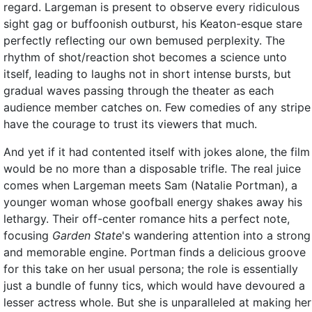
regard. Largeman is present to observe every ridiculous
sight gag or buffoonish outburst, his Keaton-esque stare
perfectly reflecting our own bemused perplexity. The
rhythm of shot/reaction shot becomes a science unto
itself, leading to laughs not in short intense bursts, but
gradual waves passing through the theater as each
audience member catches on. Few comedies of any stripe
have the courage to trust its viewers that much.
And yet if it had contented itself with jokes alone, the film
would be no more than a disposable trifle. The real juice
comes when Largeman meets Sam (Natalie Portman), a
younger woman whose goofball energy shakes away his
lethargy. Their off-center romance hits a perfect note,
focusing
Garden State
's wandering attention into a strong
and memorable engine. Portman finds a delicious groove
for this take on her usual persona; the role is essentially
just a bundle of funny tics, which would have devoured a
lesser actress whole. But she is unparalleled at making her