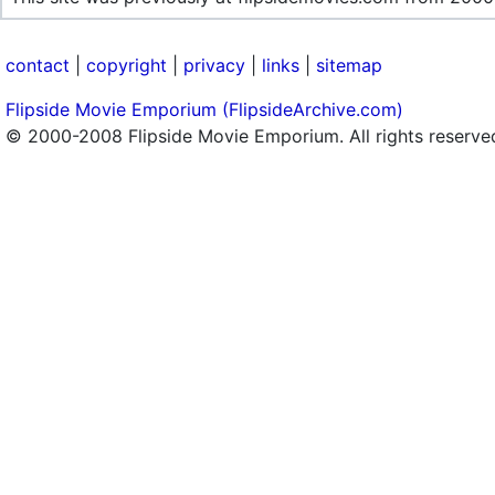
contact
|
copyright
|
privacy
|
links
|
sitemap
Flipside Movie Emporium (FlipsideArchive.com)
© 2000-2008 Flipside Movie Emporium. All rights reserve