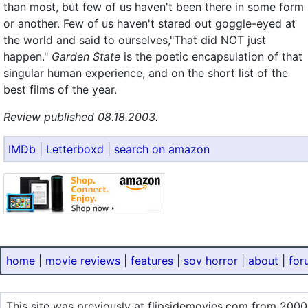
than most, but few of us haven't been there in some form
or another. Few of us haven't stared out goggle-eyed at
the world and said to ourselves,"That did NOT just
happen."
Garden State
is the poetic encapsulation of that
singular human experience, and on the short list of the
best films of the year.
Review published 08.18.2003.
IMDb
|
Letterboxd
|
search on amazon
home
|
movie reviews
|
features
|
sov horror
|
about
|
for
This site was previously at flipsidemovies.com from 2000