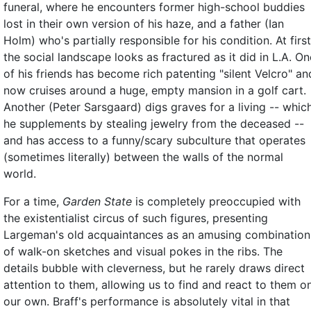
funeral, where he encounters former high-school buddies
lost in their own version of his haze, and a father (Ian
Holm) who's partially responsible for his condition. At first
the social landscape looks as fractured as it did in L.A. On
of his friends has become rich patenting "silent Velcro" an
now cruises around a huge, empty mansion in a golf cart.
Another (Peter Sarsgaard) digs graves for a living -- whic
he supplements by stealing jewelry from the deceased --
and has access to a funny/scary subculture that operates
(sometimes literally) between the walls of the normal
world.
For a time,
Garden State
is completely preoccupied with
the existentialist circus of such figures, presenting
Largeman's old acquaintances as an amusing combination
of walk-on sketches and visual pokes in the ribs. The
details bubble with cleverness, but he rarely draws direct
attention to them, allowing us to find and react to them o
our own. Braff's performance is absolutely vital in that