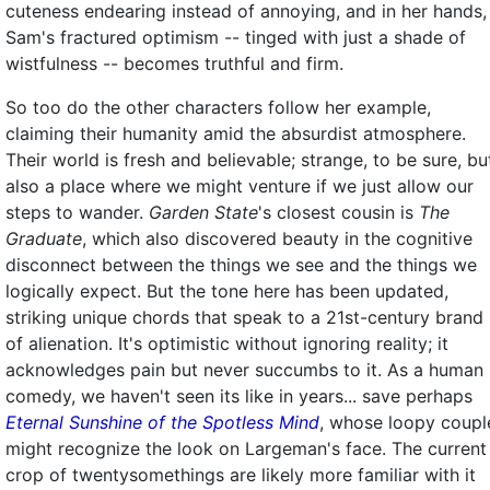
cuteness endearing instead of annoying, and in her hands,
Sam's fractured optimism -- tinged with just a shade of
wistfulness -- becomes truthful and firm.
So too do the other characters follow her example,
claiming their humanity amid the absurdist atmosphere.
Their world is fresh and believable; strange, to be sure, bu
also a place where we might venture if we just allow our
steps to wander.
Garden State
's closest cousin is
The
Graduate
, which also discovered beauty in the cognitive
disconnect between the things we see and the things we
logically expect. But the tone here has been updated,
striking unique chords that speak to a 21st-century brand
of alienation. It's optimistic without ignoring reality; it
acknowledges pain but never succumbs to it. As a human
comedy, we haven't seen its like in years... save perhaps
Eternal Sunshine of the Spotless Mind
, whose loopy coupl
might recognize the look on Largeman's face. The current
crop of twentysomethings are likely more familiar with it