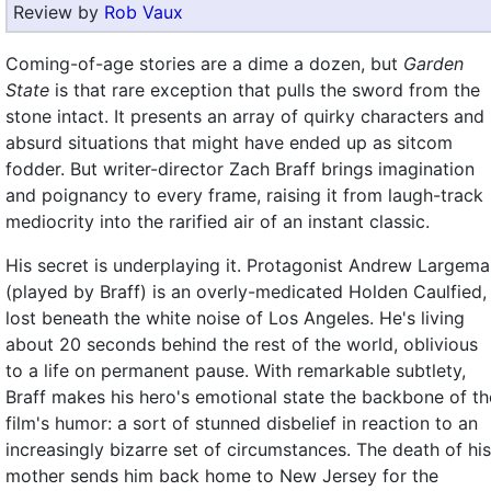
Review by
Rob Vaux
Coming-of-age stories are a dime a dozen, but
Garden
State
is that rare exception that pulls the sword from the
stone intact. It presents an array of quirky characters and
absurd situations that might have ended up as sitcom
fodder. But writer-director Zach Braff brings imagination
and poignancy to every frame, raising it from laugh-track
mediocrity into the rarified air of an instant classic.
His secret is underplaying it. Protagonist Andrew Largem
(played by Braff) is an overly-medicated Holden Caulfied,
lost beneath the white noise of Los Angeles. He's living
about 20 seconds behind the rest of the world, oblivious
to a life on permanent pause. With remarkable subtlety,
Braff makes his hero's emotional state the backbone of th
film's humor: a sort of stunned disbelief in reaction to an
increasingly bizarre set of circumstances. The death of his
mother sends him back home to New Jersey for the