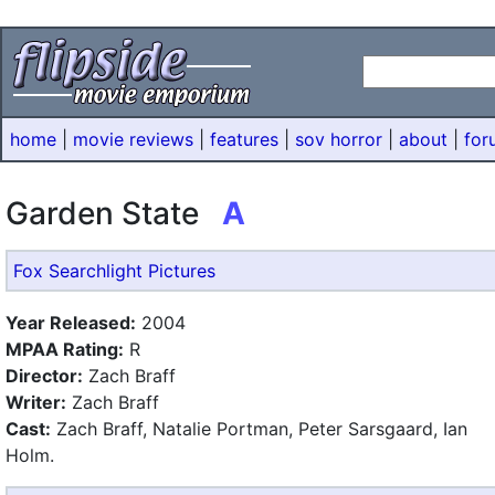
home
|
movie reviews
|
features
|
sov horror
|
about
|
for
Garden State
A
Fox Searchlight Pictures
Year Released:
2004
MPAA Rating:
R
Director:
Zach Braff
Writer:
Zach Braff
Cast:
Zach Braff, Natalie Portman, Peter Sarsgaard, Ian
Holm.