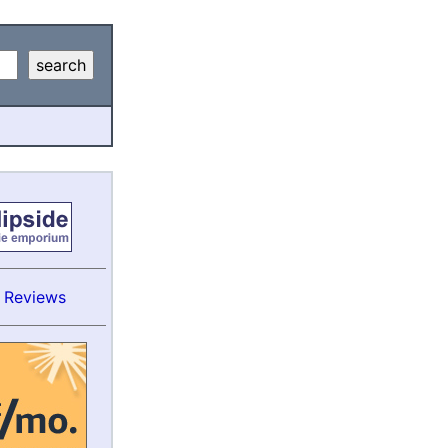
s Reviews