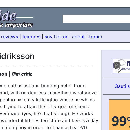
 reviews
|
features
|
sov horror
|
about
|
forum
idriksson
sson
|
film critic
nema enthusiast and budding actor from
Gauti'
land, with no degrees in anything whatsoever.
pent in his cozy little igloo where he whiles
 trying to attain the lofty goal of seeing
ver made (yes, he's that young). He works
 wonderful little video store and keeps a day
com company in order to finance his DVD