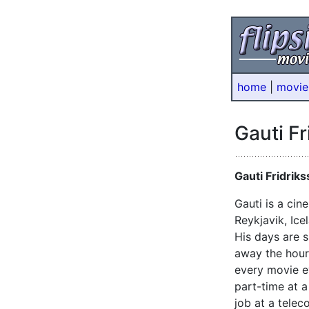
home
|
movie
Gauti Fr
Gauti Fridrik
Gauti is a ci
Reykjavik, Ice
His days are s
away the hours
every movie e
part-time at a
job at a tele