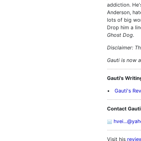
addiction. He
Anderson, hat
lots of big wo
Drop him a li
Ghost Dog
.
Disclaimer: Thi
Gauti is now a 
Gauti's Writin
•
Gauti's Re
Contact Gauti
hvei...@ya
Visit his
revie