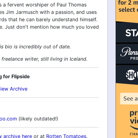
's a fervent worshiper of Paul Thomas
es Jim Jarmusch with a passion, and uses
rds that he can barely understand himself.
ne. Just don't mention how much you loved
s bio is incredibly out of date.
freelance writer, still living in Iceland.
g for Flipside
view Archive
hoo.com
(likely outdated!)
w archive here
or at
Rotten Tomatoes
.