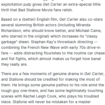
exploitation pulp gives
Get Carter
an extra-special little
thrill that Bad Stallone Movie fans relish.
Based on a (better) English film,
Get Carter
also co-stars
several slumming British actors (including Miranda
Richardson, who should know better, and Michael Caine,
who starred in the original) which increases its "classy
garbage" sheen. Stephan Kay's throwback directing --
combining the French New Wave with early 70s drive-in
fare -- adds distracting flourishes to the routine car chase
and fist fights, which almost makes us forget how banal
they really are.
There are a few moments of genuine drama in
Get Carter
,
and Stallone should be credited for making the most of
them. He brings some genuine pathos to his role amid the
tough guy one-liners, and has some legitimately touching
scenes with Rachel Leigh Cook, who plays his troubled
niece. Stallone will never be mistaken for a master