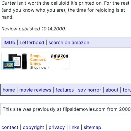
Carter
isn't worth the celluloid it's printed on. For the rest
(and you know who you are), the time for rejoicing is at
hand.
Review published 10.14.2000.
IMDb
|
Letterboxd
|
search on amazon
home
|
movie reviews
|
features
|
sov horror
|
about
|
for
This site was previously at flipsidemovies.com from 2000
contact
|
copyright
|
privacy
|
links
|
sitemap