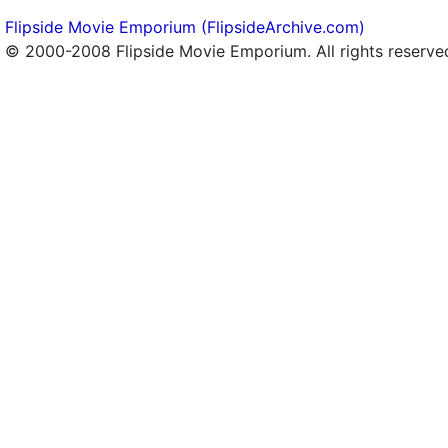
Flipside Movie Emporium (FlipsideArchive.com)
© 2000-2008 Flipside Movie Emporium. All rights reserve