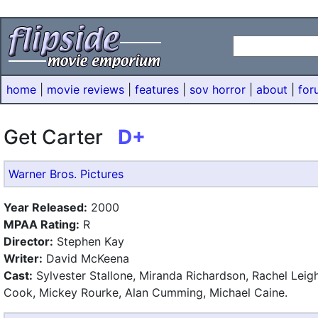
home
|
movie reviews
|
features
|
sov horror
|
about
|
for
Get Carter
D+
Warner Bros. Pictures
Year Released:
2000
MPAA Rating:
R
Director:
Stephen Kay
Writer:
David McKeena
Cast:
Sylvester Stallone, Miranda Richardson, Rachel Leig
Cook, Mickey Rourke, Alan Cumming, Michael Caine.