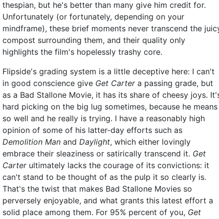
thespian, but he's better than many give him credit for.
Unfortunately (or fortunately, depending on your
mindframe), these brief moments never transcend the juic
compost surrounding them, and their quality only
highlights the film's hopelessly trashy core.
Flipside's grading system is a little deceptive here: I can't
in good conscience give
Get Carter
a passing grade, but
as a Bad Stallone Movie, it has its share of cheesy joys. It'
hard picking on the big lug sometimes, because he means
so well and he really is trying. I have a reasonably high
opinion of some of his latter-day efforts such as
Demolition Man
and
Daylight
, which either lovingly
embrace their sleaziness or satirically transcend it.
Get
Carter
ultimately lacks the courage of its convictions: it
can't stand to be thought of as the pulp it so clearly is.
That's the twist that makes Bad Stallone Movies so
perversely enjoyable, and what grants this latest effort a
solid place among them. For 95% percent of you,
Get