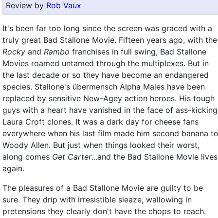
Review by
Rob Vaux
It's been far too long since the screen was graced with a
truly great Bad Stallone Movie. Fifteen years ago, with the
Rocky
and
Rambo
franchises in full swing, Bad Stallone
Movies roamed untamed through the multiplexes. But in
the last decade or so they have become an endangered
species. Stallone's übermensch Alpha Males have been
replaced by sensitive New-Agey action heroes. His tough
guys with a heart have vanished in the face of ass-kicking
Laura Croft clones. It was a dark day for cheese fans
everywhere when his last film made him second banana t
Woody Allen. But just when things looked their worst,
along comes
Get Carter
...and the Bad Stallone Movie lives
again.
The pleasures of a Bad Stallone Movie are guilty to be
sure. They drip with irresistible sleaze, wallowing in
pretensions they clearly don't have the chops to reach.