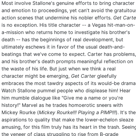
Most involve Stallone's genuine efforts to bring character
and emotion to proceedings, yet can't avoid the gratuitou
action scenes that undermine his nobler efforts.
Get Carte
is no exception. His title character -- a Vegas hit-man-on-
a-mission who returns home to investigate his brother's
death -- has the beginnings of real development, but
ultimately eschews it in favor of the usual death-and-
beatings that we've come to expect. Carter has problems,
and his brother's death prompts meaningful reflection on
the waste of his life. But just when we think a real
character might be emerging,
Get Carter
gleefully
embraces the most tawdry aspects of its would-be drama
Watch Stallone pummel people who displease him! Hear
him mumble dialogue like "Give me a name or you're
history!" Marvel as he trades homoerotic sneers with
Mickey Rourke (
Mickey Rourke!!! Playing a PIMP!!!
). It's the
aspirations to quality that make the lower-echelon sleaze
amusing, for this film truly has its heart in the trash. Seein
the veneer of class struggling to rise from B-grade