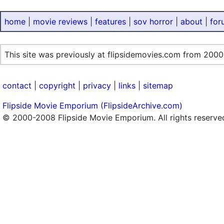
home
|
movie reviews
|
features
|
sov horror
|
about
|
for
This site was previously at flipsidemovies.com from 2000
contact
|
copyright
|
privacy
|
links
|
sitemap
Flipside Movie Emporium (FlipsideArchive.com)
© 2000-2008 Flipside Movie Emporium. All rights reserve