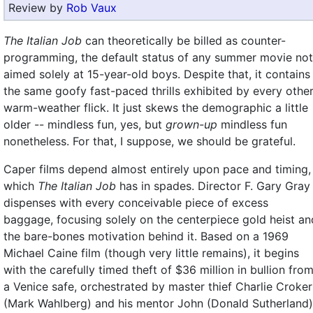
Review by
Rob Vaux
The Italian Job
can theoretically be billed as counter-
programming, the default status of any summer movie not
aimed solely at 15-year-old boys. Despite that, it contains
the same goofy fast-paced thrills exhibited by every othe
warm-weather flick. It just skews the demographic a little
older -- mindless fun, yes, but
grown-up
mindless fun
nonetheless. For that, I suppose, we should be grateful.
Caper films depend almost entirely upon pace and timing,
which
The Italian Job
has in spades. Director F. Gary Gray
dispenses with every conceivable piece of excess
baggage, focusing solely on the centerpiece gold heist an
the bare-bones motivation behind it. Based on a 1969
Michael Caine film (though very little remains), it begins
with the carefully timed theft of $36 million in bullion fro
a Venice safe, orchestrated by master thief Charlie Croker
(Mark Wahlberg) and his mentor John (Donald Sutherland)