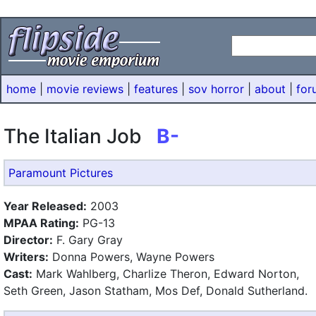
home
|
movie reviews
|
features
|
sov horror
|
about
|
for
The Italian Job
B-
Paramount Pictures
Year Released:
2003
MPAA Rating:
PG-13
Director:
F. Gary Gray
Writers:
Donna Powers, Wayne Powers
Cast:
Mark Wahlberg, Charlize Theron, Edward Norton,
Seth Green, Jason Statham, Mos Def, Donald Sutherland.