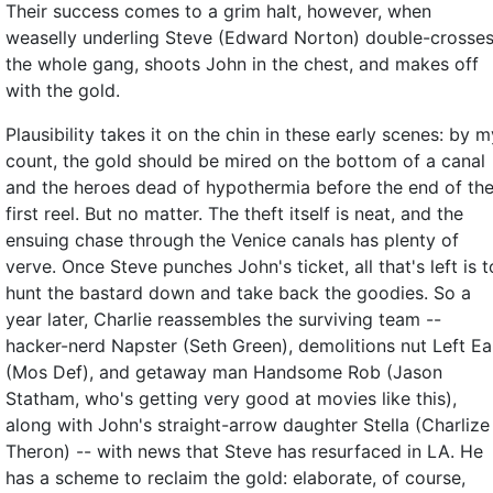
Their success comes to a grim halt, however, when
weaselly underling Steve (Edward Norton) double-crosse
the whole gang, shoots John in the chest, and makes off
with the gold.
Plausibility takes it on the chin in these early scenes: by m
count, the gold should be mired on the bottom of a canal
and the heroes dead of hypothermia before the end of th
first reel. But no matter. The theft itself is neat, and the
ensuing chase through the Venice canals has plenty of
verve. Once Steve punches John's ticket, all that's left is t
hunt the bastard down and take back the goodies. So a
year later, Charlie reassembles the surviving team --
hacker-nerd Napster (Seth Green), demolitions nut Left Ea
(Mos Def), and getaway man Handsome Rob (Jason
Statham, who's getting very good at movies like this),
along with John's straight-arrow daughter Stella (Charlize
Theron) -- with news that Steve has resurfaced in LA. He
has a scheme to reclaim the gold: elaborate, of course,