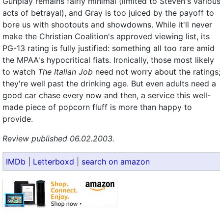
Gunplay remains fairly minimal (limited to Steven's variou
acts of betrayal), and Gray is too juiced by the payoff to
bore us with shootouts and showdowns. While it'll never
make the Christian Coalition's approved viewing list, its
PG-13 rating is fully justified: something all too rare amid
the MPAA's hypocritical fiats. Ironically, those most likely
to watch
The Italian Job
need not worry about the ratings
they're well past the drinking age. But even adults need a
good car chase every now and then, a service this well-
made piece of popcorn fluff is more than happy to
provide.
Review published 06.02.2003.
IMDb
|
Letterboxd
|
search on amazon