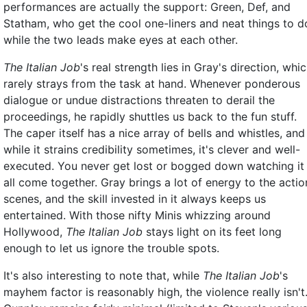
performances are actually the support: Green, Def, and
Statham, who get the cool one-liners and neat things to d
while the two leads make eyes at each other.
The Italian Job
's real strength lies in Gray's direction, whi
rarely strays from the task at hand. Whenever ponderous
dialogue or undue distractions threaten to derail the
proceedings, he rapidly shuttles us back to the fun stuff.
The caper itself has a nice array of bells and whistles, and
while it strains credibility sometimes, it's clever and well-
executed. You never get lost or bogged down watching it
all come together. Gray brings a lot of energy to the actio
scenes, and the skill invested in it always keeps us
entertained. With those nifty Minis whizzing around
Hollywood,
The Italian Job
stays light on its feet long
enough to let us ignore the trouble spots.
It's also interesting to note that, while
The Italian Job
's
mayhem factor is reasonably high, the violence really isn't