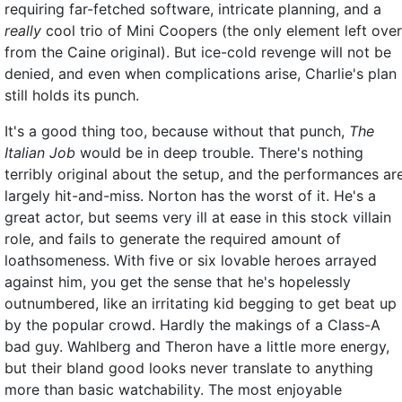
requiring far-fetched software, intricate planning, and a
really
cool trio of Mini Coopers (the only element left over
from the Caine original). But ice-cold revenge will not be
denied, and even when complications arise, Charlie's plan
still holds its punch.
It's a good thing too, because without that punch,
The
Italian Job
would be in deep trouble. There's nothing
terribly original about the setup, and the performances ar
largely hit-and-miss. Norton has the worst of it. He's a
great actor, but seems very ill at ease in this stock villain
role, and fails to generate the required amount of
loathsomeness. With five or six lovable heroes arrayed
against him, you get the sense that he's hopelessly
outnumbered, like an irritating kid begging to get beat up
by the popular crowd. Hardly the makings of a Class-A
bad guy. Wahlberg and Theron have a little more energy,
but their bland good looks never translate to anything
more than basic watchability. The most enjoyable