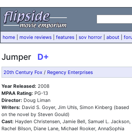
home
|
movie reviews
|
features
|
sov horror
|
about
|
for
Jumper
D+
20th Century Fox
/
Regency Enterprises
Year Released:
2008
MPAA Rating:
PG-13
Director:
Doug Liman
Writers:
David S. Goyer, Jim Uhls, Simon Kinberg (based
on the novel by Steven Gould)
Cast:
Hayden Christensen, Jamie Bell, Samuel L. Jackson,
Rachel Bilson, Diane Lane, Michael Rooker, AnnaSophia