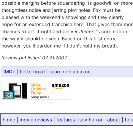
possible margins before squandering its goodwill on more
thoughtless noise and jarring plot holes. Fox must be
pleased with the weekend's showings and they clearly
hope for an extended franchise here. That gives them mo
chances to get it right and deliver
Jumper
's core notion
the way it should be seen. Based on this first entry,
however, you'll pardon me if I don't hold my breath.
Review published 02.21.2007.
IMDb
|
Letterboxd
|
search on amazon
home
|
movie reviews
|
features
|
sov horror
|
about
|
for