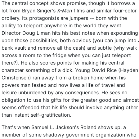
The central concept shows promise, though it borrows a
lot from Bryan Singer's
X-Men
films and similar four-color
drollery. Its protagonists are jumpers -- born with the
ability to teleport anywhere in the world they want.
Director Doug Liman hits his best notes when expounding
upon those possibilities, both obvious (you can jump into 
bank vault and remove all the cash) and subtle (why walk
across a room to the fridge when you can just teleport
there?). He also scores points for making his central
character something of a dick. Young David Rice (Hayden
Christensen) ran away from a broken home when his
powers manifested and now lives a life of travel and
leisure unburdened by any consequences. He sees no
obligation to use his gifts for the greater good and almost
seems offended that his life should involve anything other
than instant self-gratification.
That's when Samuel L. Jackson's Roland shows up, a
member of some shadowy government organization who