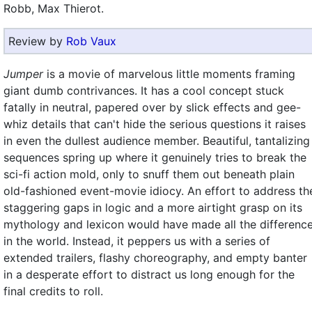
Robb, Max Thierot.
Review by
Rob Vaux
Jumper
is a movie of marvelous little moments framing
giant dumb contrivances. It has a cool concept stuck
fatally in neutral, papered over by slick effects and gee-
whiz details that can't hide the serious questions it raises
in even the dullest audience member. Beautiful, tantalizing
sequences spring up where it genuinely tries to break the
sci-fi action mold, only to snuff them out beneath plain
old-fashioned event-movie idiocy. An effort to address th
staggering gaps in logic and a more airtight grasp on its
mythology and lexicon would have made all the differenc
in the world. Instead, it peppers us with a series of
extended trailers, flashy choreography, and empty banter
in a desperate effort to distract us long enough for the
final credits to roll.