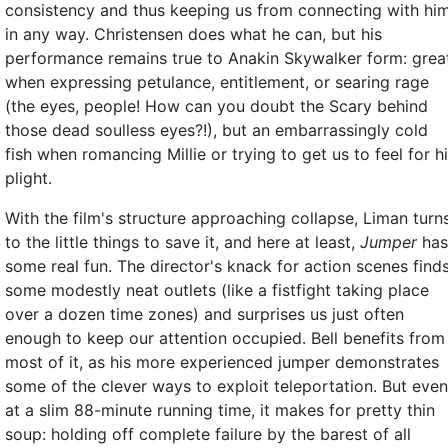
consistency and thus keeping us from connecting with hi
in any way. Christensen does what he can, but his
performance remains true to Anakin Skywalker form: grea
when expressing petulance, entitlement, or searing rage
(the eyes, people! How can you doubt the Scary behind
those dead soulless eyes?!), but an embarrassingly cold
fish when romancing Millie or trying to get us to feel for h
plight.
With the film's structure approaching collapse, Liman turn
to the little things to save it, and here at least,
Jumper
has
some real fun. The director's knack for action scenes find
some modestly neat outlets (like a fistfight taking place
over a dozen time zones) and surprises us just often
enough to keep our attention occupied. Bell benefits from
most of it, as his more experienced jumper demonstrates
some of the clever ways to exploit teleportation. But even
at a slim 88-minute running time, it makes for pretty thin
soup: holding off complete failure by the barest of all