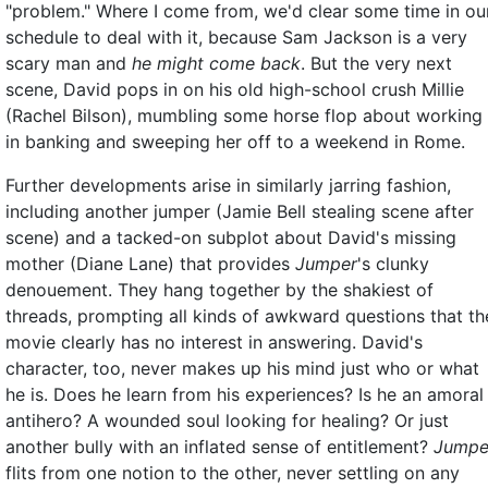
"problem." Where I come from, we'd clear some time in ou
schedule to deal with it, because Sam Jackson is a very
scary man and
he might come back
. But the very next
scene, David pops in on his old high-school crush Millie
(Rachel Bilson), mumbling some horse flop about working
in banking and sweeping her off to a weekend in Rome.
Further developments arise in similarly jarring fashion,
including another jumper (Jamie Bell stealing scene after
scene) and a tacked-on subplot about David's missing
mother (Diane Lane) that provides
Jumper
's clunky
denouement. They hang together by the shakiest of
threads, prompting all kinds of awkward questions that th
movie clearly has no interest in answering. David's
character, too, never makes up his mind just who or what
he is. Does he learn from his experiences? Is he an amoral
antihero? A wounded soul looking for healing? Or just
another bully with an inflated sense of entitlement?
Jumpe
flits from one notion to the other, never settling on any