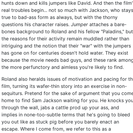
hunts down and kills jumpers like David. And then the film
real troubles begin... not so much with Jackson, who stay
true to bad-ass form as always, but with the thorny
questions his character raises.
Jumper
attaches a bare-
bones background to Roland and his fellow "Paladins," but
the reasons for their activity remain muddled rather than
intriguing and the notion that their "war" with the jumpers
has gone on for centuries doesn't hold water. They exist
because the movie needs bad guys, and these rank amon
the more perfunctory and aimless you're likely to find.
Roland also heralds issues of motivation and pacing for t
film, turning its wafer-thin story into an exercise in non-
sequiturs. Pretend for the sake of argument that you com
home to find Sam Jackson waiting for you. He knocks yo
through the wall, jabs a cattle prod up your ass, and
implies in none-too-subtle terms that he's going to bleed
you out like as stuck pig before you barely enact an
escape. Where I come from, we refer to this as a