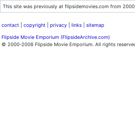
This site was previously at flipsidemovies.com from 2000
contact
|
copyright
|
privacy
|
links
|
sitemap
Flipside Movie Emporium (FlipsideArchive.com)
© 2000-2008 Flipside Movie Emporium. All rights reserve