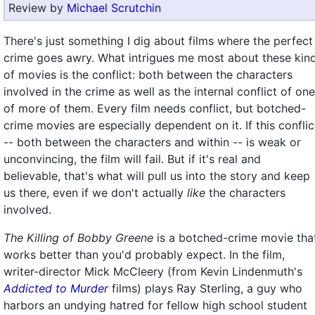
Review by
Michael Scrutchin
There's just something I dig about films where the perfect
crime goes awry. What intrigues me most about these kin
of movies is the conflict: both between the characters
involved in the crime as well as the internal conflict of one
of more of them. Every film needs conflict, but botched-
crime movies are especially dependent on it. If this conflic
-- both between the characters and within -- is weak or
unconvincing, the film will fail. But if it's real and
believable, that's what will pull us into the story and keep
us there, even if we don't actually
like
the characters
involved.
The Killing of Bobby Greene
is a botched-crime movie tha
works better than you'd probably expect. In the film,
writer-director Mick McCleery (from Kevin Lindenmuth's
Addicted to Murder
films) plays Ray Sterling, a guy who
harbors an undying hatred for fellow high school student