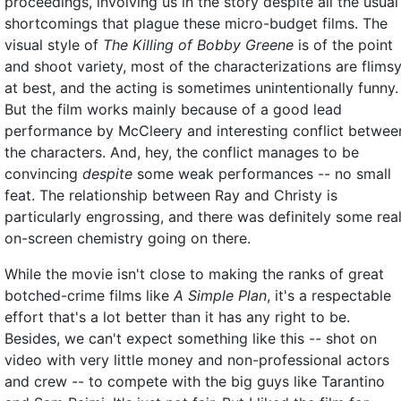
proceedings, involving us in the story despite all the usual
shortcomings that plague these micro-budget films. The
visual style of
The Killing of Bobby Greene
is of the point
and shoot variety, most of the characterizations are flims
at best, and the acting is sometimes unintentionally funny.
But the film works mainly because of a good lead
performance by McCleery and interesting conflict betwee
the characters. And, hey, the conflict manages to be
convincing
despite
some weak performances -- no small
feat. The relationship between Ray and Christy is
particularly engrossing, and there was definitely some rea
on-screen chemistry going on there.
While the movie isn't close to making the ranks of great
botched-crime films like
A Simple Plan
, it's a respectable
effort that's a lot better than it has any right to be.
Besides, we can't expect something like this -- shot on
video with very little money and non-professional actors
and crew -- to compete with the big guys like Tarantino