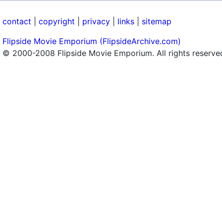
contact
|
copyright
|
privacy
|
links
|
sitemap
Flipside Movie Emporium (FlipsideArchive.com)
© 2000-2008 Flipside Movie Emporium. All rights reserve