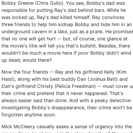
Bobby Greene (Chris Gullo). You see, Bobby's dad was
responsible for putting Ray's dad behind bars. While he
was locked up, Ray's dad killed himself. Ray convinces
three friends to help him kidnap Bobby and hide him in an
underground cavern in a lake, just as a prank. He promise
that no one will get hurt -- but, of course, one glance at
the movie's title will tell you that's bullshit. Besides, there
wouldn't be much a movie here if poor Bobby didn't wind
up dead, would there?
Now the four friends -- Ray and his girlfriend Kelly (Kim
Haist), along with his best buddy Dan (Joshua Batt) and
Dan's girlfriend Christy (Felicia Freedman) -- must cover 
their crime and pretend that it never happened. That's
always easier said than done. And with a pesky detective
investigating Bobby's disappearance, their crime won't be
forgotten anytime soon.
Mick McCleery casually eases a sense of urgency into the