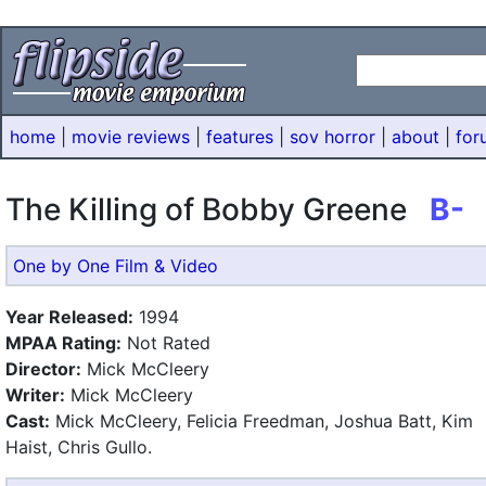
home
|
movie reviews
|
features
|
sov horror
|
about
|
for
The Killing of Bobby Greene
B-
One by One Film & Video
Year Released:
1994
MPAA Rating:
Not Rated
Director:
Mick McCleery
Writer:
Mick McCleery
Cast:
Mick McCleery, Felicia Freedman, Joshua Batt, Kim
Haist, Chris Gullo.