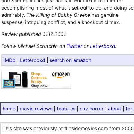
and Sam Raimi. It's just not fair. But I liked the film for
accomplishing most of what it set out to do, and doing so
admirably.
The Killing of Bobby Greene
has genuine
suspense, intriguing conflict, and a knockout climax.
Review published 01.12.2001.
Follow Michael Scrutchin on
Twitter
or
Letterboxd
.
IMDb
|
Letterboxd
|
search on amazon
home
|
movie reviews
|
features
|
sov horror
|
about
|
for
This site was previously at flipsidemovies.com from 2000