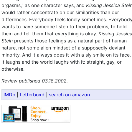
orgasms," as one character says, and
Kissing Jessica Stei
would rather concentrate on our similarities than our
differences. Everybody feels lonely sometimes. Everybod
wants to have someone listen to their problems, to hold
them and tell them that everything is okay.
Kissing Jessic
Stein
presents those feelings as a natural part of human
nature, not some alien mindset of a supposedly deviant
minority. And it always does it with a sly smile on its face.
It laughs and the world laughs with it: straight, gay, or
otherwise.
Review published 03.18.2002.
IMDb
|
Letterboxd
|
search on amazon