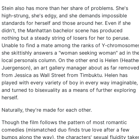
Stein also has more than her share of problems. She's
high-strung, she's edgy, and she demands impossible
standards for herself and those around her. Even if she
didn't, the Manhattan bachelor scene has produced
nothing but a steady string of losers for her to peruse.
Unable to find a mate among the ranks of Y-chromosomes
she skittishly answers a "woman seeking woman" ad in th
local personals column. On the other end is Helen (Heathe
Juergenson), an art gallery manager about as far remove
from Jessica as Wall Street from Timbuktu. Helen has
played with every variety of boy in every way imaginable,
and turned to bisexuality as a means of further exploring
herself.
Naturally, they're made for each other.
Though the film follows the pattern of most romantic
comedies (mismatched duo finds true love after a few
bumps along the way), the characters' sexual fluidity take