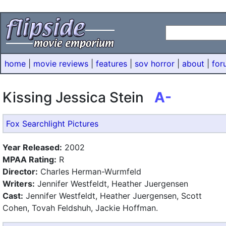
home
|
movie reviews
|
features
|
sov horror
|
about
|
for
Kissing Jessica Stein
A-
Fox Searchlight Pictures
Year Released:
2002
MPAA Rating:
R
Director:
Charles Herman-Wurmfeld
Writers:
Jennifer Westfeldt, Heather Juergensen
Cast:
Jennifer Westfeldt, Heather Juergensen, Scott
Cohen, Tovah Feldshuh, Jackie Hoffman.