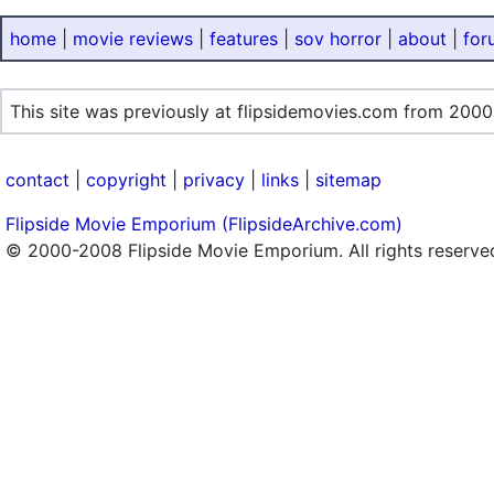
home
|
movie reviews
|
features
|
sov horror
|
about
|
for
This site was previously at flipsidemovies.com from 2000
contact
|
copyright
|
privacy
|
links
|
sitemap
Flipside Movie Emporium (FlipsideArchive.com)
© 2000-2008 Flipside Movie Emporium. All rights reserve