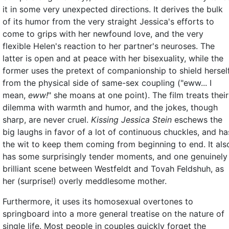
it in some very unexpected directions. It derives the bulk
of its humor from the very straight Jessica's efforts to
come to grips with her newfound love, and the very
flexible Helen's reaction to her partner's neuroses. The
latter is open and at peace with her bisexuality, while the
former uses the pretext of companionship to shield hersel
from the physical side of same-sex coupling ("eww... I
mean,
eww!
" she moans at one point). The film treats their
dilemma with warmth and humor, and the jokes, though
sharp, are never cruel.
Kissing Jessica Stein
eschews the
big laughs in favor of a lot of continuous chuckles, and ha
the wit to keep them coming from beginning to end. It als
has some surprisingly tender moments, and one genuinely
brilliant scene between Westfeldt and Tovah Feldshuh, as
her (surprise!) overly meddlesome mother.
Furthermore, it uses its homosexual overtones to
springboard into a more general treatise on the nature of
single life. Most people in couples quickly forget the