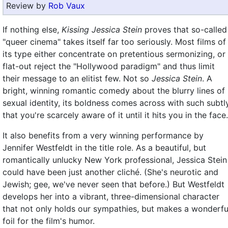
Review by
Rob Vaux
If nothing else,
Kissing Jessica Stein
proves that so-called
"queer cinema" takes itself far too seriously. Most films of
its type either concentrate on pretentious sermonizing, or
flat-out reject the "Hollywood paradigm" and thus limit
their message to an elitist few. Not so
Jessica Stein
. A
bright, winning romantic comedy about the blurry lines of
sexual identity, its boldness comes across with such subtl
that you're scarcely aware of it until it hits you in the face.
It also benefits from a very winning performance by
Jennifer Westfeldt in the title role. As a beautiful, but
romantically unlucky New York professional, Jessica Stein
could have been just another cliché. (She's neurotic and
Jewish; gee, we've never seen that before.) But Westfeldt
develops her into a vibrant, three-dimensional character
that not only holds our sympathies, but makes a wonderfu
foil for the film's humor.