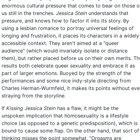
enormous cultural pressure that comes to bear on those o
us still in the trenches.
Jessica Stein
understands that
pressure, and knows how to factor it into its story. By
using a lesbian romance to portray universal feelings of
longing and frustration, it places its characters in a widely
accessible context. They aren't aimed at a "queer
audience" (which would invariably isolate or distance
them), but rather placed before us on their own merits. Th
results both celebrate queer sexuality and embrace it as
part of larger emotions. Buoyed by the strength of the
performances and some nice indy-style directing from
Charles Herman-Wurmfeld, it makes its points without eve
straying from the storyline.
If
Kissing Jessica Stein
has a flaw, it might be the
unspoken implication that homosexuality is a lifestyle
choice (as opposed to a genetic predisposition), which is
bound to cause some flap. On the other hand, that sort of
thinking misses the point somewhat. "Orgasms are