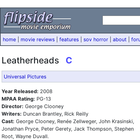
home
|
movie reviews
|
features
|
sov horror
|
about
|
for
Leatherheads
C
Universal Pictures
Year Released:
2008
MPAA Rating:
PG-13
Director:
George Clooney
Writers:
Duncan Brantley, Rick Reilly
Cast:
George Clooney, Renée Zellweger, John Krasinski,
Jonathan Pryce, Peter Gerety, Jack Thompson, Stephen
Root, Wayne Duvall.