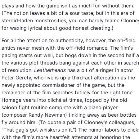
plays and how the game isn't as much fun without them.
(The notion leaves a bit of a sour taste, but in this era of
steroid-laden monstrosities, you can hardly blame Cloone
for waxing lyrical about good honest cheating.)
For all the attention to authenticity, however, the on-field
antics never mesh with the off-field romance. The film's
pacing starts out well, but bogs down in the second half 
the various plot threads bang against each other in search
of resolution.
Leatherheads
has a bit of a ringer in actor
Peter Gerety, who livens up a third-act altercation as the
newly appointed commissioner of the game, but the
remainder of the film searches futilely for the right tone.
Homage veers into cliché at times, topped by the old
saloon fight routine complete with a piano player
(composer Randy Newman) tinkling away as beer bottles
fly around him. (To quote a pair of Clooney's colleagues,
"That gag's got whiskers on it.") The humor labors to click
with the film's more heartfelt attempts at honoring the