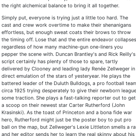
the right alchemical balance to bring it all together.
Simply put, everyone is trying just a little too hard. The
cast and crew work overtime to make their shenanigans
effortless, but enough sweat coats their brows to throw
the timing off. Lose that and the entire endeavor collapses
regardless of how many machine-gun one-liners you
pepper the scene with. Duncan Brantley's and Rick Reilly's
script certainly has plenty of those to spare, tartly
delivered by Clooney and leading lady Renée Zellweger in
direct emulation of the stars of yesteryear. He plays the
battered leader of the Duluth Bulldogs, a pro football tea
circa 1925 trying desperately to give their newborn leagu
some traction. She plays a fast-talking reporter out to get
a scoop on their newest star Carter Rutherford (John
Krasinski). As the toast of Princeton and a bona fide war
hero, Rutherford might just be the poster boy to put pro
ball on the map, but Zellweger's Lexie Littleton smells a ra
and her editor sends her to learn the real skinny about his