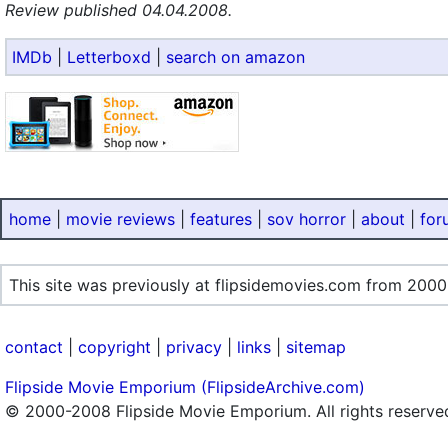
Review published 04.04.2008.
IMDb
|
Letterboxd
|
search on amazon
home
|
movie reviews
|
features
|
sov horror
|
about
|
for
This site was previously at flipsidemovies.com from 2000
contact
|
copyright
|
privacy
|
links
|
sitemap
Flipside Movie Emporium (FlipsideArchive.com)
© 2000-2008 Flipside Movie Emporium. All rights reserve