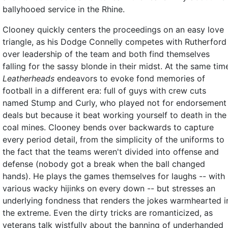
ballyhooed service in the Rhine.
Clooney quickly centers the proceedings on an easy love
triangle, as his Dodge Connelly competes with Rutherford
over leadership of the team and both find themselves
falling for the sassy blonde in their midst. At the same tim
Leatherheads
endeavors to evoke fond memories of
football in a different era: full of guys with crew cuts
named Stump and Curly, who played not for endorsement
deals but because it beat working yourself to death in the
coal mines. Clooney bends over backwards to capture
every period detail, from the simplicity of the uniforms to
the fact that the teams weren't divided into offense and
defense (nobody got a break when the ball changed
hands). He plays the games themselves for laughs -- with
various wacky hijinks on every down -- but stresses an
underlying fondness that renders the jokes warmhearted i
the extreme. Even the dirty tricks are romanticized, as
veterans talk wistfully about the banning of underhanded