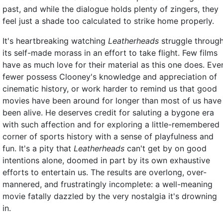
past, and while the dialogue holds plenty of zingers, they
feel just a shade too calculated to strike home properly.
It's heartbreaking watching
Leatherheads
struggle throug
its self-made morass in an effort to take flight. Few films
have as much love for their material as this one does. Eve
fewer possess Clooney's knowledge and appreciation of
cinematic history, or work harder to remind us that good
movies have been around for longer than most of us have
been alive. He deserves credit for saluting a bygone era
with such affection and for exploring a little-remembered
corner of sports history with a sense of playfulness and
fun. It's a pity that
Leatherheads
can't get by on good
intentions alone, doomed in part by its own exhaustive
efforts to entertain us. The results are overlong, over-
mannered, and frustratingly incomplete: a well-meaning
movie fatally dazzled by the very nostalgia it's drowning
in.