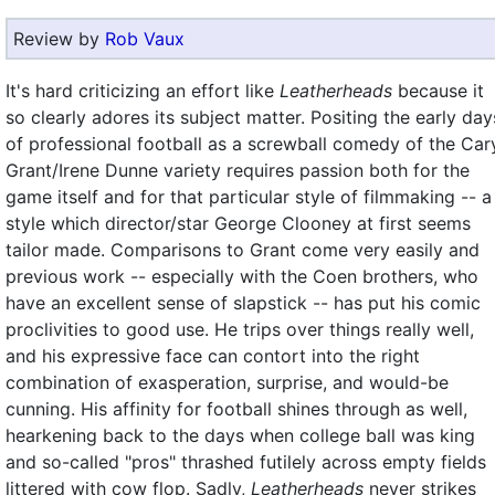
Review by
Rob Vaux
It's hard criticizing an effort like
Leatherheads
because it
so clearly adores its subject matter. Positing the early day
of professional football as a screwball comedy of the Car
Grant/Irene Dunne variety requires passion both for the
game itself and for that particular style of filmmaking -- a
style which director/star George Clooney at first seems
tailor made. Comparisons to Grant come very easily and
previous work -- especially with the Coen brothers, who
have an excellent sense of slapstick -- has put his comic
proclivities to good use. He trips over things really well,
and his expressive face can contort into the right
combination of exasperation, surprise, and would-be
cunning. His affinity for football shines through as well,
hearkening back to the days when college ball was king
and so-called "pros" thrashed futilely across empty fields
littered with cow flop. Sadly,
Leatherheads
never strikes