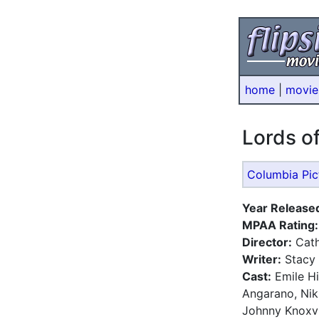
home
|
movie
Lords 
Columbia Pic
Year Release
MPAA Rating:
Director:
Cath
Writer:
Stacy 
Cast:
Emile Hi
Angarano, Nik
Johnny Knoxvi