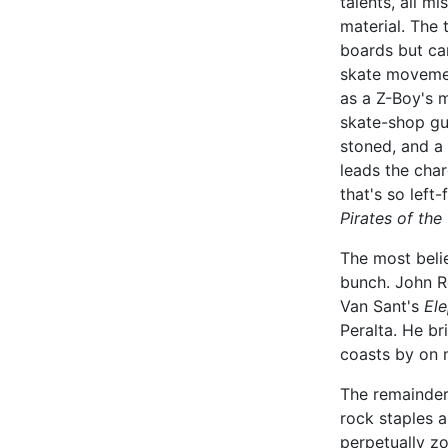
talents, all m
material. The
boards but can
skate movemen
as a Z-Boy's 
skate-shop gur
stoned, and a 
leads the cha
that's so left-
Pirates of the
The most beli
bunch. John 
Van Sant's
El
Peralta. He br
coasts by on 
The remainde
rock staples 
perpetually z