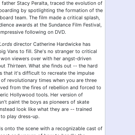
father Stacy Peralta, traced the evolution of
oarding by spotlighting the formation of the
oard team. The film made a critical splash,
ience awards at the Sundance Film Festival,
impressive following on DVD.
Lords
director Catherine Hardwicke has
g Vans to fill. She's no stranger to critical
g won viewers over with her angst-driven
but
Thirteen
. What she finds out -- the hard
s that it's difficult to recreate the impulse
t of revolutionary times when you are three
ed from the fires of rebellion and forced to
eric Hollywood tools. Her version of
't paint the boys as pioneers of skate
instead look like what they are -- trained
to play dress-up.
ls onto the scene with a recognizable cast of