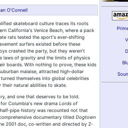
an O'Connell
ified skateboard culture traces its roots
Prim
ern California's Venice Beach, where a pack
te rats tested the sport's ever-shifting
avement surfers existed before these
oys crashed the party, but they weren't
e laws of gravity and the limits of physics
Bl
heir boards. With nothing to prove, these kids
uburban malaise, attracted high-dollar
Soun
turned themselves into global celebrities
their natural abilities to skate.
tory, and one that deserves to be told.
 for Columbia's new drama
Lords of
 half-pipe history was recounted not that
 comprehensive documentary titled
Dogtown
The 2001 doc, co-written and directed by Z-