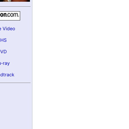
e Video
VHS
DVD
u-ray
dtrack