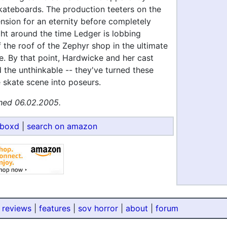
ateboards. The production teeters on the
nsion for an eternity before completely
ght around the time Ledger is lobbing
 the roof of the Zephyr shop in the ultimate
e. By that point, Hardwicke and her cast
the unthinkable -- they've turned these
 skate scene into poseurs.
hed 06.02.2005.
rboxd
|
search on amazon
 reviews
|
features
|
sov horror
|
about
|
forum