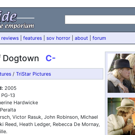
 reviews
|
features
|
sov horror
|
about
|
forum
of Dogtown
C-
tures
/
TriStar Pictures
d:
2005
PG-13
erine Hardwicke
Peralta
rsch, Victor Rasuk, John Robinson, Michael
ki Reed, Heath Ledger, Rebecca De Mornay,
lle.