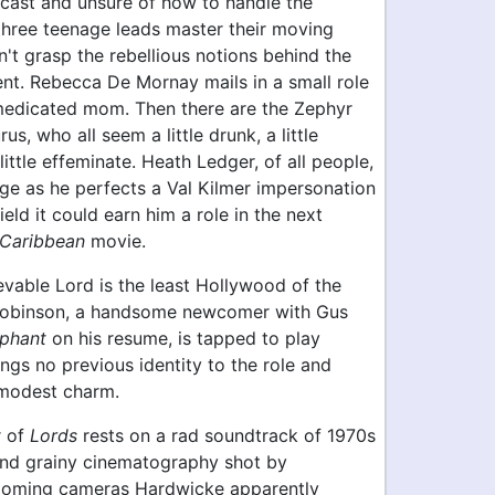
iscast and unsure of how to handle the
 three teenage leads master their moving
't grasp the rebellious notions behind the
t. Rebecca De Mornay mails in a small role
medicated mom. Then there are the Zephyr
us, who all seem a little drunk, a little
little effeminate. Heath Ledger, of all people,
rge as he perfects a Val Kilmer impersonation
field it could earn him a role in the next
 Caribbean
movie.
evable Lord is the least Hollywood of the
Robinson, a handsome newcomer with Gus
ephant
on his resume, is tapped to play
ings no previous identity to the role and
modest charm.
r of
Lords
rests on a rad soundtrack of 1970s
and grainy cinematography shot by
ooming cameras Hardwicke apparently