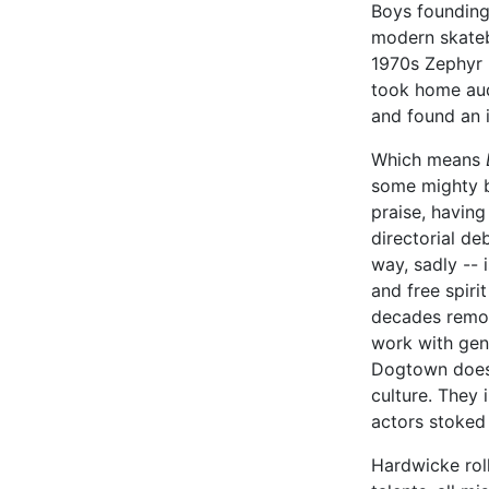
Boys founding 
modern skateb
1970s Zephyr b
took home aud
and found an 
Which means
some mighty bi
praise, havin
directorial de
way, sadly -- i
and free spiri
decades remov
work with gen
Dogtown doesn
culture. They 
actors stoked 
Hardwicke rol