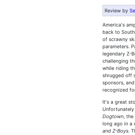
Review by
Se
America's ampl
back to South
of scrawny ska
parameters. P
legendary Z-B
challenging th
while riding t
shrugged off s
sponsors, and 
recognized for 
It's a great s
Unfortunately
Dogtown
, the
long ago in a
and Z-Boys
. 