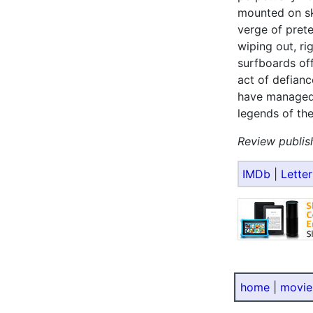
mounted on sk
verge of prete
wiping out, ri
surfboards off
act of defianc
have managed 
legends of the
Review publis
IMDb
|
Lette
home
|
movie