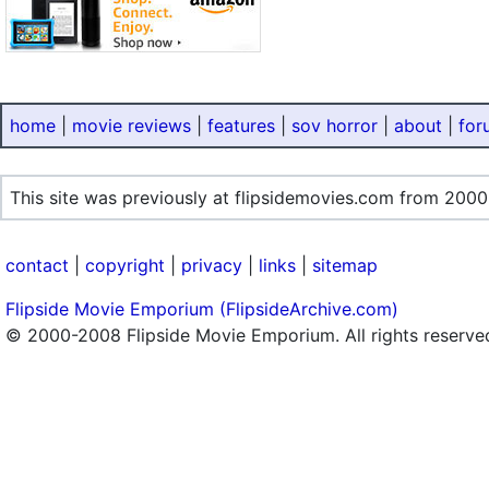
home
|
movie reviews
|
features
|
sov horror
|
about
|
for
This site was previously at flipsidemovies.com from 2000
contact
|
copyright
|
privacy
|
links
|
sitemap
Flipside Movie Emporium (FlipsideArchive.com)
© 2000-2008 Flipside Movie Emporium. All rights reserve