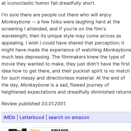
at iconoclastic humor fall dreadfully short.
I'm sure there are people out there who will enjoy
Monkeybone
-- a few folks were laughing hard at the
screening I attended, and if you're on the film's
wavelength, then its unique style may come across as
appealing. I wish I could have shared that perception; it
might have made the experience of watching
Monkeybon
much less depressing. The filmmakers knew the type of
movie they wanted to make, they just didn't have the first
idea how to get there, and their puckish spirit is no match
for such messy and directionless material. At the end of
the day,
Monkeybone
is a sad, flawed journey of
heightened expectations and dreadfully diminished returns
Review published 03.01.2001.
IMDb
|
Letterboxd
|
search on amazon