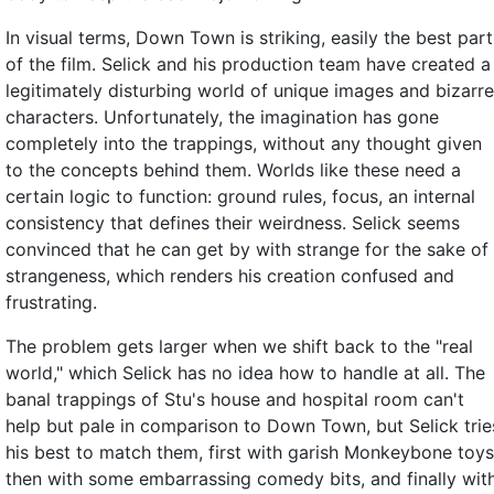
In visual terms, Down Town is striking, easily the best part
of the film. Selick and his production team have created a
legitimately disturbing world of unique images and bizarre
characters. Unfortunately, the imagination has gone
completely into the trappings, without any thought given
to the concepts behind them. Worlds like these need a
certain logic to function: ground rules, focus, an internal
consistency that defines their weirdness. Selick seems
convinced that he can get by with strange for the sake of
strangeness, which renders his creation confused and
frustrating.
The problem gets larger when we shift back to the "real
world," which Selick has no idea how to handle at all. The
banal trappings of Stu's house and hospital room can't
help but pale in comparison to Down Town, but Selick trie
his best to match them, first with garish Monkeybone toys
then with some embarrassing comedy bits, and finally wit