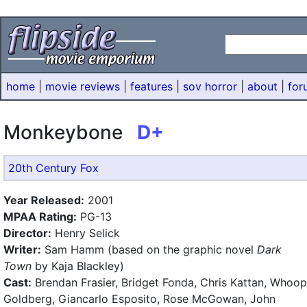
home
|
movie reviews
|
features
|
sov horror
|
about
|
for
Monkeybone
D+
20th Century Fox
Year Released:
2001
MPAA Rating:
PG-13
Director:
Henry Selick
Writer:
Sam Hamm (based on the graphic novel
Dark
Town
by Kaja Blackley)
Cast:
Brendan Frasier, Bridget Fonda, Chris Kattan, Whoop
Goldberg, Giancarlo Esposito, Rose McGowan, John