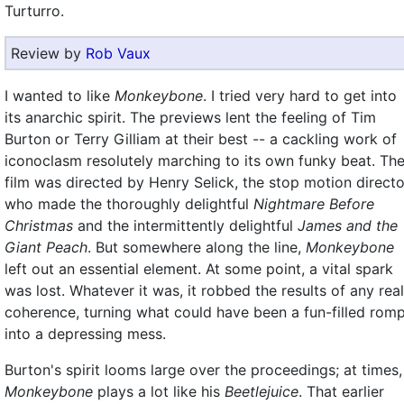
Turturro.
Review by
Rob Vaux
I wanted to like
Monkeybone
. I tried very hard to get into
its anarchic spirit. The previews lent the feeling of Tim
Burton or Terry Gilliam at their best -- a cackling work of
iconoclasm resolutely marching to its own funky beat. Th
film was directed by Henry Selick, the stop motion directo
who made the thoroughly delightful
Nightmare Before
Christmas
and the intermittently delightful
James and the
Giant Peach
. But somewhere along the line,
Monkeybone
left out an essential element. At some point, a vital spark
was lost. Whatever it was, it robbed the results of any real
coherence, turning what could have been a fun-filled rom
into a depressing mess.
Burton's spirit looms large over the proceedings; at times,
Monkeybone
plays a lot like his
Beetlejuice
. That earlier