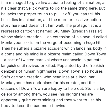
film managed to give live action a feeling of animation, a
it's clear that Selick wants to do the same thing here. But
he lacks the proper touch to pull it off; you can tell his
heart lies in animation, and the more or less live-action
story here just doesn't fit him well. The protagonist is a
repressed cartoonist named Stu Miley (Brendan Frasier)
whose simian creation -- an extension of his own id called
Monkeybone -- is on the verge of becoming a huge hit.
Then he suffers a bizarre accident which lands his body in
a coma and his mind in a bizarre realm called Down Town
- a sort of twisted carnival where unconscious patients
languish until revived or killed. Populated by the freakish
denizens of human nightmares, Down Town also houses
Stu's cartoon creation, who headlines at a local bar.
Monkeybone has dark plans for his creator, and the
citizens of Down Town are happy to help out. Stu is a big
celebrity among them, you see (his nightmares are
apparently quite entertaining) and they want to use his
body to keep the bad mojo flowing.