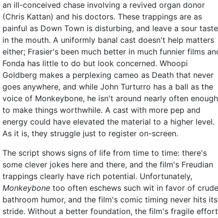
an ill-conceived chase involving a revived organ donor
(Chris Kattan) and his doctors. These trappings are as
painful as Down Town is disturbing, and leave a sour taste
in the mouth. A uniformly banal cast doesn't help matters
either; Frasier's been much better in much funnier films an
Fonda has little to do but look concerned. Whoopi
Goldberg makes a perplexing cameo as Death that never
goes anywhere, and while John Turturro has a ball as the
voice of Monkeybone, he isn't around nearly often enough
to make things worthwhile. A cast with more pep and
energy could have elevated the material to a higher level.
As it is, they struggle just to register on-screen.
The script shows signs of life from time to time: there's
some clever jokes here and there, and the film's Freudian
trappings clearly have rich potential. Unfortunately,
Monkeybone
too often eschews such wit in favor of crud
bathroom humor, and the film's comic timing never hits its
stride. Without a better foundation, the film's fragile effor