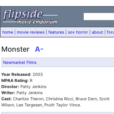
home
|
movie reviews
|
features
|
sov horror
|
about
|
for
Monster
A-
Newmarket Films
Year Released:
2003
MPAA Rating:
R
Director:
Patty Jenkins
Writer:
Patty Jenkins
Cast:
Charlize Theron, Christina Ricci, Bruce Dern, Scott
Wilson, Lee Tergesen, Pruitt Taylor Vince.