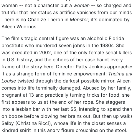
woman -- not a character but a
woman
-- so charged and
truthful that her status as artifice vanishes from our minds
There is no Charlize Theron in
Monster
; it's dominated by
Aileen Wuornos.
The film's tragic central figure was an alcoholic Florida
prostitute who murdered seven johns in the 1980s. She
was executed in 2002, one of the only female serial killers
in U.S. history, and the echoes of her case haunt every
frame of the story here. Director Patty Jenkins approache
it as a strange form of feminine empowerment:
Thelma an
Louise
twisted through the darkest possible mirror. Aileen
comes into life terminally damaged. Abused by her family,
pregnant at 13 and practically turning tricks for food, she
first appears to us at the end of her rope. She staggers
into a lesbian bar with her last $5, intending to spend the
on booze before blowing her brains out. But then up walk
Selby (Christina Ricci), whose life in the closet senses a
kindred spirit in this angry figure crouching on the stool.