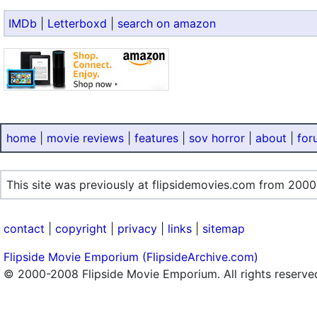
IMDb
|
Letterboxd
|
search on amazon
home
|
movie reviews
|
features
|
sov horror
|
about
|
for
This site was previously at flipsidemovies.com from 2000
contact
|
copyright
|
privacy
|
links
|
sitemap
Flipside Movie Emporium (FlipsideArchive.com)
© 2000-2008 Flipside Movie Emporium. All rights reserve