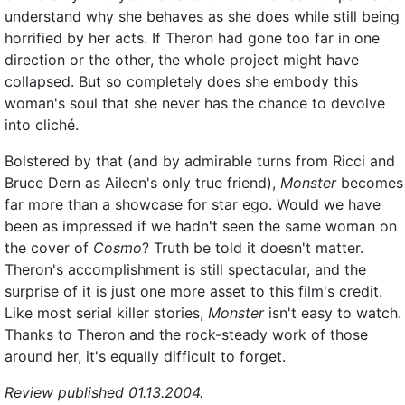
understand why she behaves as she does while still being
horrified by her acts. If Theron had gone too far in one
direction or the other, the whole project might have
collapsed. But so completely does she embody this
woman's soul that she never has the chance to devolve
into cliché.
Bolstered by that (and by admirable turns from Ricci and
Bruce Dern as Aileen's only true friend),
Monster
becomes
far more than a showcase for star ego. Would we have
been as impressed if we hadn't seen the same woman on
the cover of
Cosmo
? Truth be told it doesn't matter.
Theron's accomplishment is still spectacular, and the
surprise of it is just one more asset to this film's credit.
Like most serial killer stories,
Monster
isn't easy to watch.
Thanks to Theron and the rock-steady work of those
around her, it's equally difficult to forget.
Review published 01.13.2004.