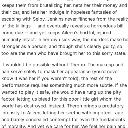
keeps them from brutalizing her, nets her their money and
their car, and lets her indulge in hopeless fantasies of
escaping with Selby. Jenkins never flinches from the realit
of the killings -- and eventually reveals a horrendous bill
come due -- and yet keeps Aileen's hurtful, injured
humanity intact. In her own sick way, the murders make he
stronger as a person, and though she's clearly guilty, so
too are the men who have brought her to this sorry state.
It wouldn't be possible without Theron. The makeup and
hair serve solely to mask her appearance (you'd never
know it was her if you weren't told); the rest of the
performance requires something much more subtle. If she
wanted to play it safe, she would have rung up the pity
factor, letting us bleed for this poor little girl whom the
world has destroyed. Instead, Theron brings a predatory
intensity to Aileen, letting her seethe with impotent rage
and barely concealed contempt for even the fundaments
of morality. And yet we care for her. We feel her pain and