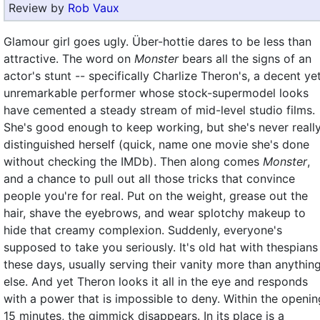
Review by
Rob Vaux
Glamour girl goes ugly. Über-hottie dares to be less than
attractive. The word on
Monster
bears all the signs of an
actor's stunt -- specifically Charlize Theron's, a decent ye
unremarkable performer whose stock-supermodel looks
have cemented a steady stream of mid-level studio films.
She's good enough to keep working, but she's never reall
distinguished herself (quick, name one movie she's done
without checking the IMDb). Then along comes
Monster
,
and a chance to pull out all those tricks that convince
people you're for real. Put on the weight, grease out the
hair, shave the eyebrows, and wear splotchy makeup to
hide that creamy complexion. Suddenly, everyone's
supposed to take you seriously. It's old hat with thespians
these days, usually serving their vanity more than anythin
else. And yet Theron looks it all in the eye and responds
with a power that is impossible to deny. Within the openin
15 minutes, the gimmick disappears. In its place is a