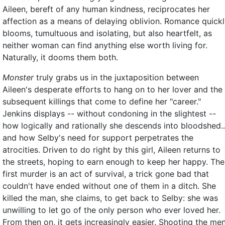
Aileen, bereft of any human kindness, reciprocates her
affection as a means of delaying oblivion. Romance quick
blooms, tumultuous and isolating, but also heartfelt, as
neither woman can find anything else worth living for.
Naturally, it dooms them both.
Monster
truly grabs us in the juxtaposition between
Aileen's desperate efforts to hang on to her lover and the
subsequent killings that come to define her "career."
Jenkins displays -- without condoning in the slightest --
how logically and rationally she descends into bloodshed..
and how Selby's need for support perpetrates the
atrocities. Driven to do right by this girl, Aileen returns to
the streets, hoping to earn enough to keep her happy. The
first murder is an act of survival, a trick gone bad that
couldn't have ended without one of them in a ditch. She
killed the man, she claims, to get back to Selby: she was
unwilling to let go of the only person who ever loved her.
From then on, it gets increasingly easier. Shooting the me