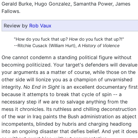
Gerald Burke, Hugo Gonzalez, Samantha Power, James
Fallows.
Review by
Rob Vaux
"How do you fuck that up?
How
do you fuck that up?!"
--Ritchie Cusack (William Hurt),
A History of Violence
One cannot condemn a standing political figure without
becoming politicized. Your target's defenders will devalue
your arguments as a matter of course, while those on the
other side will lionize you as a champion of unvarnished
integrity.
No End in Sight
is an excellent documentary first
because it attempts to break that cycle of spin -- a
necessary step if we are to salvage anything from the
mess it chronicles. Its ruthless and chilling deconstruction
of the war in Iraq paints the Bush administration as abject
incompetents, blinded by hubris and charging headlong
into an ongoing disaster that defies belief. And yet it does