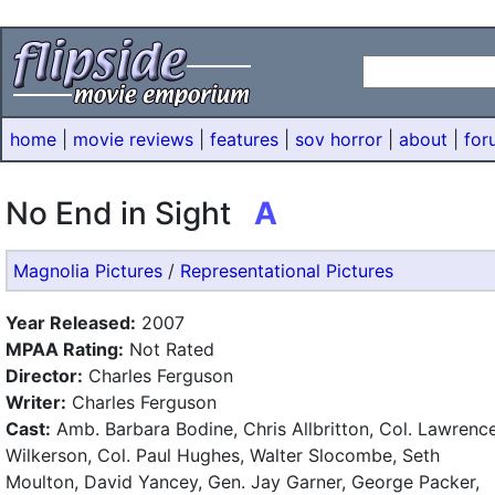
home
|
movie reviews
|
features
|
sov horror
|
about
|
for
No End in Sight
A
Magnolia Pictures
/
Representational Pictures
Year Released:
2007
MPAA Rating:
Not Rated
Director:
Charles Ferguson
Writer:
Charles Ferguson
Cast:
Amb. Barbara Bodine, Chris Allbritton, Col. Lawrenc
Wilkerson, Col. Paul Hughes, Walter Slocombe, Seth
Moulton, David Yancey, Gen. Jay Garner, George Packer,