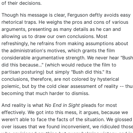
of their decisions.
Though his message is clear, Ferguson deftly avoids easy
rhetorical traps. He weighs the pros and cons of various
arguments, presenting as many details as he can and
allowing us to draw our own conclusions. Most
refreshingly, he refrains from making assumptions about
the administration's motives, which grants the film
considerable argumentative strength. We never hear "Bush
did this because..." (which would reduce the film to
partisan posturing) but simply "Bush did this." Its
conclusions, therefore, are not colored by hysterical
polemic, but by the cold clear assessment of reality -- thu
becoming that much harder to dismiss.
And reality is what
No End in Sight
pleads for most
effectively. We got into this mess, it argues, because we
weren't able to face the facts of the situation. We glossed
over issues that we found inconvenient, we ridiculed thos