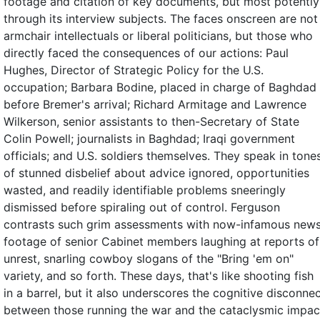
footage and citation of key documents, but most potently
through its interview subjects. The faces onscreen are not
armchair intellectuals or liberal politicians, but those who
directly faced the consequences of our actions: Paul
Hughes, Director of Strategic Policy for the U.S.
occupation; Barbara Bodine, placed in charge of Baghdad
before Bremer's arrival; Richard Armitage and Lawrence
Wilkerson, senior assistants to then-Secretary of State
Colin Powell; journalists in Baghdad; Iraqi government
officials; and U.S. soldiers themselves. They speak in tone
of stunned disbelief about advice ignored, opportunities
wasted, and readily identifiable problems sneeringly
dismissed before spiraling out of control. Ferguson
contrasts such grim assessments with now-infamous new
footage of senior Cabinet members laughing at reports of
unrest, snarling cowboy slogans of the "Bring 'em on"
variety, and so forth. These days, that's like shooting fish
in a barrel, but it also underscores the cognitive disconne
between those running the war and the cataclysmic impac