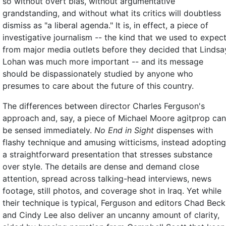
so without overt bias, without argumentative
grandstanding, and without what its critics will doubtless
dismiss as "a liberal agenda." It is, in effect, a piece of
investigative journalism -- the kind that we used to expec
from major media outlets before they decided that Lindsa
Lohan was much more important -- and its message
should be dispassionately studied by anyone who
presumes to care about the future of this country.
The differences between director Charles Ferguson's
approach and, say, a piece of Michael Moore agitprop can
be sensed immediately.
No End in Sight
dispenses with
flashy technique and amusing witticisms, instead adopting
a straightforward presentation that stresses substance
over style. The details are dense and demand close
attention, spread across talking-head interviews, news
footage, still photos, and coverage shot in Iraq. Yet while
their technique is typical, Ferguson and editors Chad Beck
and Cindy Lee also deliver an uncanny amount of clarity,