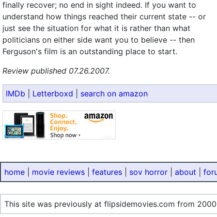
finally recover; no end in sight indeed. If you want to
understand how things reached their current state -- or
just see the situation for what it is rather than what
politicians on either side want you to believe -- then
Ferguson's film is an outstanding place to start.
Review published 07.26.2007.
IMDb
|
Letterboxd
|
search on amazon
home
|
movie reviews
|
features
|
sov horror
|
about
|
for
This site was previously at flipsidemovies.com from 2000