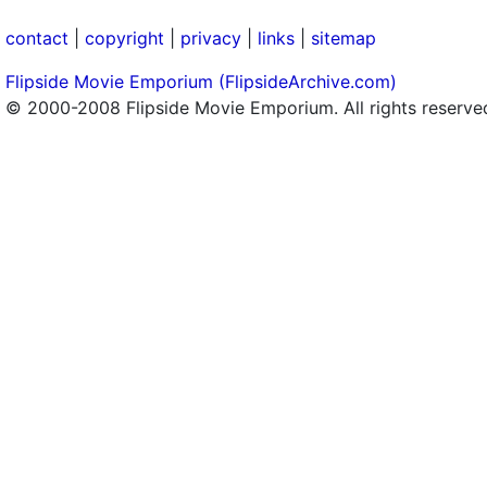
contact
|
copyright
|
privacy
|
links
|
sitemap
Flipside Movie Emporium (FlipsideArchive.com)
© 2000-2008 Flipside Movie Emporium. All rights reserve