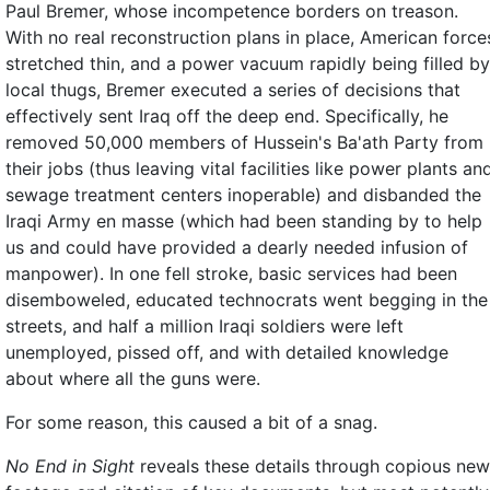
Paul Bremer, whose incompetence borders on treason.
With no real reconstruction plans in place, American force
stretched thin, and a power vacuum rapidly being filled by
local thugs, Bremer executed a series of decisions that
effectively sent Iraq off the deep end. Specifically, he
removed 50,000 members of Hussein's Ba'ath Party from
their jobs (thus leaving vital facilities like power plants an
sewage treatment centers inoperable) and disbanded the
Iraqi Army en masse (which had been standing by to help
us and could have provided a dearly needed infusion of
manpower). In one fell stroke, basic services had been
disemboweled, educated technocrats went begging in the
streets, and half a million Iraqi soldiers were left
unemployed, pissed off, and with detailed knowledge
about where all the guns were.
For some reason, this caused a bit of a snag.
No End in Sight
reveals these details through copious ne