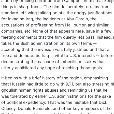
aided by bracing narration from Campbell Scott that keep
things in sharp focus. The film deliberately refrains from
standard left-wing talking points: the dodgy justifications
for invading Iraq, the incidents at Abu Ghraib, the
accusations of profiteering from Halliburton and similar
companies, etc. None of that appears here, save in a few
fleeting comments that the film quietly lets pass. Instead, i
takes the Bush administration on its own terms --
accepting that the invasion was fully justified and that a
free and democratic Iraq is vital to U.S. interests -- before
demonstrating the cascade of imbecilic mistakes that
utterly annihilated any hope of reaching those goals.
It begins with a brief history of the region, emphasizing
that Hussein had little to do with 9/11, but also stressing h
ghoulish human rights abuses and reminding us that he
was tolerated by earlier U.S. administrations for the sake
of political expediency. That was the mistake that Dick
Cheney, Donald Rumsfeld, and other key members of the