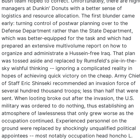
Bush team hoped to correct. Unfortunately, there are nigh
managers at Dunkin' Donuts with a better sense of
logistics and resource allocation. The first blunder came
early: turning control of postwar planning over to the
Defense Department rather than the State Department,
which was better-equipped for the task and which had
prepared an extensive multivolume report on how to
organize and administrate a Hussein-free Iraq. That plan
was tossed aside and replaced by Rumsfeld's pie-in-the-
sky wishful thinking -- ignoring a complicated reality in
hopes of achieving quick victory on the cheap. Army Chie
of Staff Eric Shinseki recommended an invasion force of
several hundred thousand troops; less than half that were
sent. When looting broke out after the invasion, the U.S.
military was ordered to do nothing, thus establishing an
atmosphere of lawlessness that only grew worse as the
occupation continued. Experienced personnel on the
ground were replaced by shockingly unqualified political
appointees -- most notably occupation head honcho L.