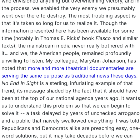
who envisioned anything but overwhelming victory, and in
the process, we enabled the very enemy we presumably
went over there to destroy. The most troubling aspect is
that it's taken so long for us to realize it. Though the
information presented here has been available for some
time (notably in Thomas E. Ricks' book
Fiasco
and similar
texts), the mainstream media never really bothered with
it... and we, the American people, remained profoundly
unwilling to listen. My colleague, MaryAnn Johanson, has
noted that
more and more theatrical documentaries are
serving the same purpose as traditional news these days
.
No End in Sight
is a sterling, infuriating example of that
trend, its message shaded by the fact that it should have
been at the top of our national agenda years ago. It wants
us to understand this problem so that we can begin to
solve it -- a task delayed by years of unchecked arroganc
and a public that naively swallowed everything it was told
Republicans and Democrats alike are preaching easy, one
word solutions, but it may take decades before we can