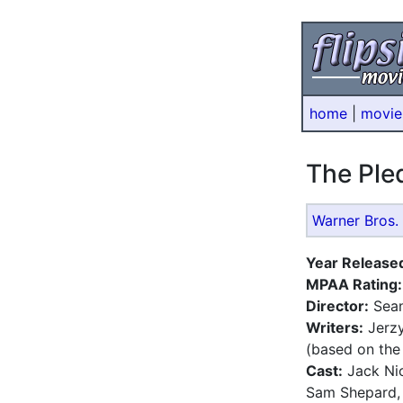
home
|
movie
The Pl
Warner Bros. 
Year Release
MPAA Rating:
Director:
Sean
Writers:
Jerzy
(based on the
Cast:
Jack Nic
Sam Shepard, 