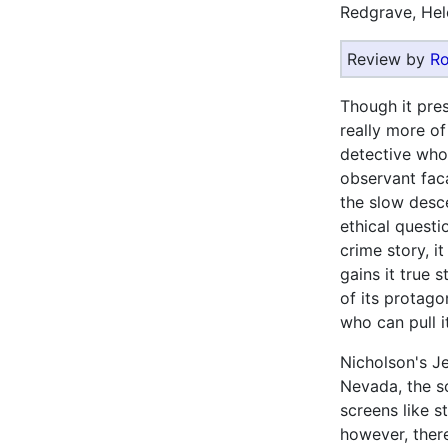
Redgrave, Hel
Review by
Ro
Though it prese
really more o
detective who
observant faca
the slow desc
ethical questi
crime story, i
gains it true 
of its protago
who can pull it
Nicholson's Je
Nevada, the s
screens like 
however, ther