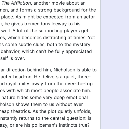
f
The Affliction
, another movie about an
en, and forms a strong background for the
 place. As might be expected from an actor-
or, he gives tremendous leeway to his
well. A lot of the supporting players get
s, which becomes distracting at times. Yet
ses some subtle clues, both to the mystery
 behavior, which can't be fully appreciated
tself is over.
lar direction behind him, Nicholson is able to
racter head-on. He delivers a quiet, three-
ortrayal, miles away from the over-the-top
les with which most people associate him.
al nature hides some very deep emotional
cholson shows them to us without ever
heap theatrics. As the plot quietly unfolds,
stantly returns to the central question: is
azy, or are his policeman's instincts true?