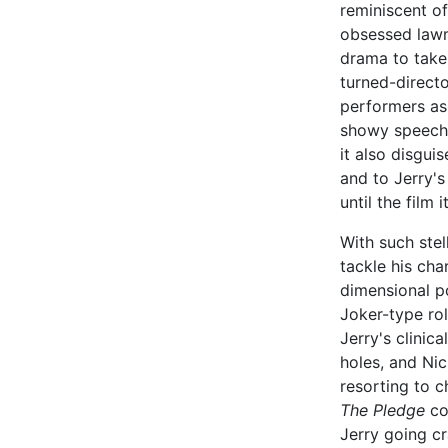
reminiscent o
obsessed lawm
drama to take
turned-direct
performers as 
showy speeche
it also disgui
and to Jerry's
until the film i
With such stel
tackle his cha
dimensional p
Joker-type ro
Jerry's clinic
holes, and Ni
resorting to c
The Pledge
con
Jerry going cr