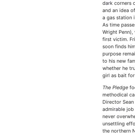
dark corners o
and an idea of
a gas station 
As time passes
Wright Penn), 
first victim. 
soon finds hims
purpose remai
to his new fam
whether he trul
girl as bait fo
The Pledge
fo
methodical car
Director Sean
admirable job 
never overwhel
unsettling effo
the northern N