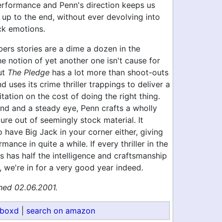
erformance and Penn's direction keeps us
 up to the end, without ever devolving into
ck emotions.
ers stories are a dime a dozen in the
e notion of yet another one isn't cause for
ut
The Pledge
has a lot more than shoot-outs
d uses its crime thriller trappings to deliver a
ation on the cost of doing the right thing.
and and a steady eye, Penn crafts a wholly
ure out of seemingly stock material. It
o have Big Jack in your corner either, giving
mance in quite a while. If every thriller in the
 has half the intelligence and craftsmanship
, we're in for a very good year indeed.
hed 02.06.2001.
rboxd
|
search on amazon