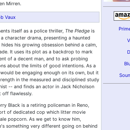
en Mirren.
b Vaux
Prim
nts itself as a police thriller,
The Pledge
is
f a character drama, presenting a haunted
 hides his growing obsession behind a calm,
de. It uses its plot as a backdrop to mark
ent of a decent man, and to ask probing
Bl
ons about the limits of good intentions. As a
t would be engaging enough on its own, but it
Soun
strength in the measured and disciplined study
nist -- and finds an actor in Jack Nicholson
 off flawlessly.
rry Black is a retiring policeman in Reno,
ort of dedicated cop which litter movie
stale popcorn. As we get to know him,
e's something very different going on behind