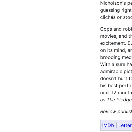
Nicholson's p
guessing right
clichés or sto
Cops and robb
movies, and th
excitement. B
on its mind, an
brooding medit
With a sure h
admirable pict
doesn't hurt t
his best perfor
next 12 months
as
The Pledge
Review publis
IMDb
|
Lette