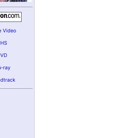
e Video
VHS
DVD
u-ray
dtrack