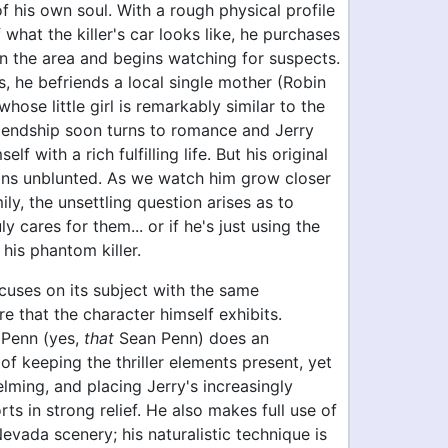
f his own soul. With a rough physical profile
 what the killer's car looks like, he purchases
in the area and begins watching for suspects.
, he befriends a local single mother (Robin
whose little girl is remarkably similar to the
Friendship soon turns to romance and Jerry
elf with a rich fulfilling life. But his original
ns unblunted. As we watch him grow closer
ily, the unsettling question arises as to
y cares for them... or if he's just using the
r his phantom killer.
cuses on its subject with the same
e that the character himself exhibits.
 Penn (yes,
that
Sean Penn) does an
of keeping the thriller elements present, yet
ming, and placing Jerry's increasingly
rts in strong relief. He also makes full use of
evada scenery; his naturalistic technique is