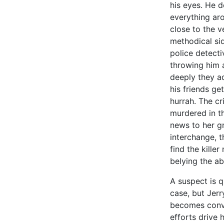
his eyes. He d
everything ar
close to the v
methodical si
police detecti
throwing him 
deeply they ad
his friends get
hurrah. The cr
murdered in t
news to her gr
interchange, 
find the kille
belying the a
A suspect is q
case, but Jerr
becomes convinc
efforts drive 