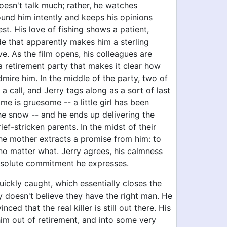
oesn't talk much; rather, he watches
ound him intently and keeps his opinions
est. His love of fishing shows a patient,
de that apparently makes him a sterling
ve. As the film opens, his colleagues are
a retirement party that makes it clear how
mire him. In the middle of the party, two of
 a call, and Jerry tags along as a sort of last
ime is gruesome -- a little girl has been
he snow -- and he ends up delivering the
ief-stricken parents. In the midst of their
the mother extracts a promise from him: to
r no matter what. Jerry agrees, his calmness
bsolute commitment he expresses.
uickly caught, which essentially closes the
y doesn't believe they have the right man. He
ed that the real killer is still out there. His
him out of retirement, and into some very