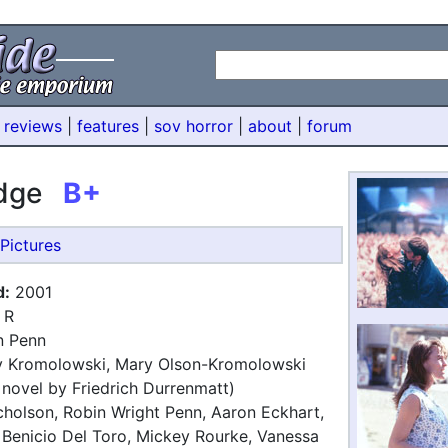
 reviews
|
features
|
sov horror
|
about
|
forum
edge
B+
Pictures
d:
2001
R
 Penn
 Kromolowski, Mary Olson-Kromolowski
 novel by Friedrich Durrenmatt)
holson, Robin Wright Penn, Aaron Eckhart,
Benicio Del Toro, Mickey Rourke, Vanessa