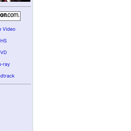
e Video
VHS
DVD
u-ray
dtrack