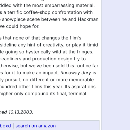
ddled with the most embarrassing material,
s a terrific coffee-shop confrontation with
he showpiece scene between he and Hackman
we could hope for.
 that none of that changes the film's
sideline any hint of creativity, or play it timid
le going so hysterically wild at the fringes.
eadliners and production design try to
herwise, but we've been sold this routine far
s for it to make an impact.
Runaway Jury
is
ty pursuit, no different or more memorable
hundred other films this year. Its aspirations
igher only compound its final, terminal
hed 10.13.2003.
rboxd
|
search on amazon