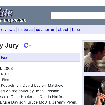
 reviews
|
features
|
sov horror
|
about
|
forum
y Jury
C-
 Fox
d:
2003
PG-13
 Fleder
 Koppelman, David Levien, Matthew
ed on the novel by John Grisham)
sack, Gene Hackman, Dustin Hoffman,
 Bruce Davison, Bruce McGill, Jeremy Piven,