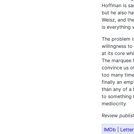
Hoffman is sa
but he also ha
Weisz, and t
is everything 
The problem is
willingness to 
at its core whi
The marquee h
convince us ot
too many time
finally an emp
than any of a 
to something h
mediocrity.
Review publis
IMDb
|
Lette