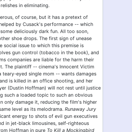
relishes in eliminating.
terous, of course, but it has a pretext of
- helped by Cusack's performance -- which
 some deliciously dark fun. All too soon,
ther shoe drops. The first sign of unease
 social issue to which this premise is
volves gun control (tobacco in the book), and
ms companies are liable for the harm their
ct. The plaintiff -- cinema's Innocent Victim
a teary-eyed single mom -- wants damages
and is killed in an office shooting, and her
er (Dustin Hoffman) will not rest until justice
ng such a loaded topic to such an obvious
 only damage it, reducing the film's higher
 same level as its melodrama.
Runaway Jury
icant energy to shots of evil gun executives
d in jet-black limousines, self-righteous
rom Hoffman in pure
To Kill a Mockingbird