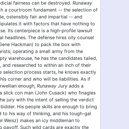
dicial fairness can be destroyed.
Runaway
th a courtroom fundament -- the selection of
e, ostensibly fair and impartial -- and
ipulates it with factors that have nothing to
se. Its centerpiece is a high-profile lawsuit
l headlines. The defense hires oily counsel
(Gene Hackman) to pack the box with
rists; operating a small army from the
pty warehouse, he has the candidates tailed,
and researched to within an inch of their
e selection process starts, he knows exactly
his corner and who will be liabilities. As if
Orwellian enough,
Runaway Jury
adds a
 a slick con man (John Cusack) who finagles
he jury with the intent of selling the verdict
 bidder. His people skills are enough to bring
to his way of thinking, and his tough-gal
el Weisz) makes an icy middleman to
g payoff. Such wild cards are exactly the