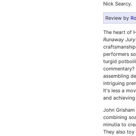
Nick Searcy.
Review by
Ro
The heart of 
Runaway Jury
craftsmanship 
performers so 
turgid potboil
commentary? I
assembling dec
intriguing pr
It's less a mo
and achieving a
John Grisham 
combining soa
minutia to cre
They also toy 