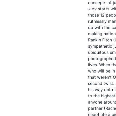
concepts of ju
Jury
starts wi
those 12 peopl
ruthlessly man
do with the ca
making nationa
Rankin Fitch 
sympathetic ju
ubiquitous em
photographed, 
lives. When th
who will be in 
that weren't 
second twist:
his way onto t
to the highest
anyone around 
partner (Rach
negotiate a bi