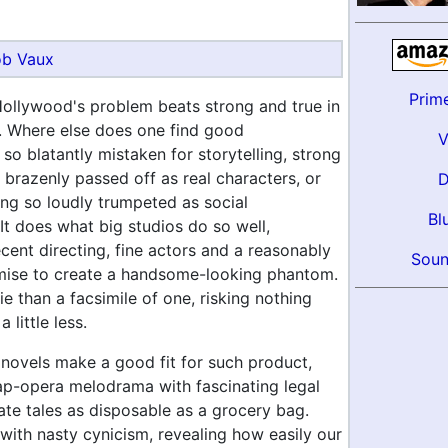
b Vaux
Prim
Hollywood's problem beats strong and true in
. Where else does one find good
so blatantly mistaken for storytelling, strong
brazenly passed off as real characters, or
ing so loudly trumpeted as social
Bl
t does what big studios do so well,
ent directing, fine actors and a reasonably
Soun
emise to create a handsome-looking phantom.
vie than a facsimile of one, risking nothing
 little less.
novels make a good fit for such product,
p-opera melodrama with fascinating legal
ate tales as disposable as a grocery bag.
with nasty cynicism, revealing how easily our