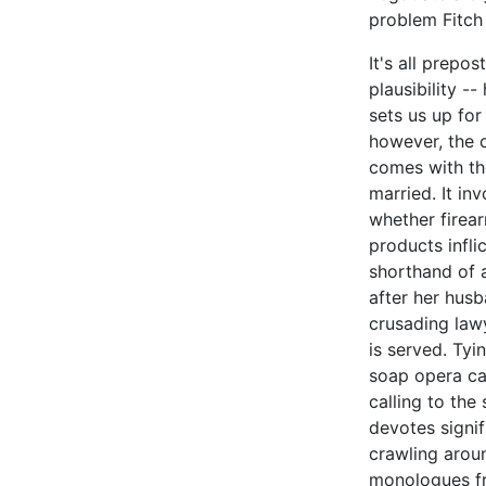
problem Fitch 
It's all prepos
plausibility -
sets us up for
however, the o
comes with the
married. It in
whether firear
products infli
shorthand of 
after her husb
crusading lawy
is served. Tyi
soap opera can
calling to the
devotes signif
crawling aroun
monologues f