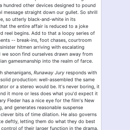
d a hundred other devices designed to pound
l message straight down our gullet. So shrill
, so utterly black-and-white in its
that the entire affair is reduced to a joke
rd reel begins. Add to that a loopy series of
ents -- break-ins, foot chases, courtroom
 sinister hitmen arriving with escalating
nd we soon find ourselves drawn away from
lian gamesmanship into the realm of farce.
h shenanigans,
Runaway Jury
responds with
 solid production: well-assembled the same
ator or a stereo would be. It's never boring, it
and it more or less does what you'd expect it
ary Fleder has a nice eye for the film's New
ng, and generates reasonable suspense
lever bits of time dilation. He also governs
te deftly, letting them do what they do best
 control of their larger function in the drama.