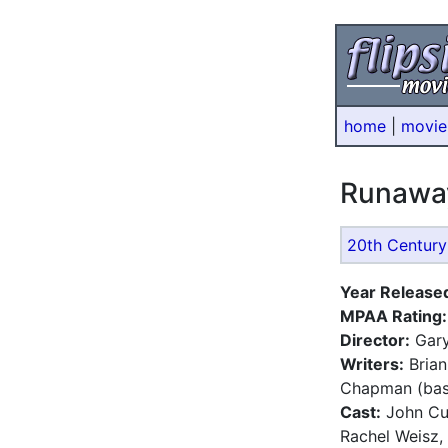
home
|
movie
Runawa
20th Century
Year Release
MPAA Rating:
Director:
Gary
Writers:
Brian
Chapman (bas
Cast:
John Cu
Rachel Weisz,