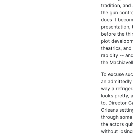
tradition, an
the gun contro
does it become
presentation, 
before the thi
plot developm
theatrics, and
rapidity -- a
the Machiavel
To excuse suc
an admittedly
way a refriger
looks pretty, 
to. Director G
Orleans setti
through some c
the actors qui
without losing