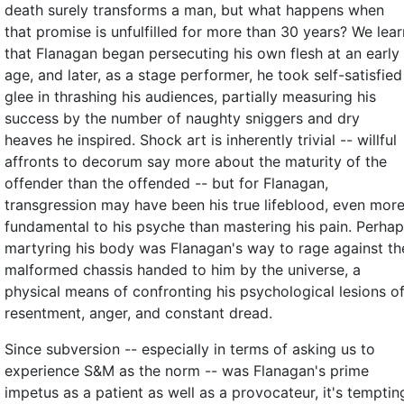
death surely transforms a man, but what happens when
that promise is unfulfilled for more than 30 years? We lear
that Flanagan began persecuting his own flesh at an early
age, and later, as a stage performer, he took self-satisfied
glee in thrashing his audiences, partially measuring his
success by the number of naughty sniggers and dry
heaves he inspired. Shock art is inherently trivial -- willful
affronts to decorum say more about the maturity of the
offender than the offended -- but for Flanagan,
transgression may have been his true lifeblood, even mor
fundamental to his psyche than mastering his pain. Perha
martyring his body was Flanagan's way to rage against th
malformed chassis handed to him by the universe, a
physical means of confronting his psychological lesions o
resentment, anger, and constant dread.
Since subversion -- especially in terms of asking us to
experience S&M as the norm -- was Flanagan's prime
impetus as a patient as well as a provocateur, it's temptin