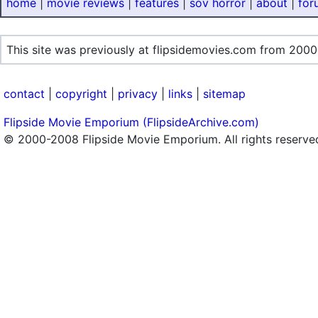
home
|
movie reviews
|
features
|
sov horror
|
about
|
for
This site was previously at flipsidemovies.com from 2000
contact
|
copyright
|
privacy
|
links
|
sitemap
Flipside Movie Emporium (FlipsideArchive.com)
© 2000-2008 Flipside Movie Emporium. All rights reserve