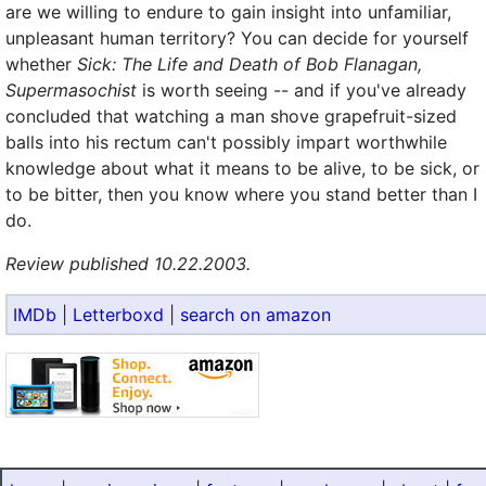
are we willing to endure to gain insight into unfamiliar,
unpleasant human territory? You can decide for yourself
whether
Sick: The Life and Death of Bob Flanagan,
Supermasochist
is worth seeing -- and if you've already
concluded that watching a man shove grapefruit-sized
balls into his rectum can't possibly impart worthwhile
knowledge about what it means to be alive, to be sick, or
to be bitter, then you know where you stand better than I
do.
Review published 10.22.2003.
IMDb
|
Letterboxd
|
search on amazon