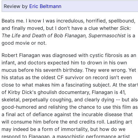
Review by
Eric Beltmann
Beats me. I know I was incredulous, horrified, spellbound,
and finally moved, but I don't have a clue whether
Sick:
The Life and Death of Bob Flanagan, Supermasochist
is a
good movie or not.
Robert Flanagan was diagnosed with cystic fibrosis as an
infant, and doctors expected him to drown in his own
mucus before his seventh birthday. They were wrong. Yet
his status as the oldest CF survivor on record isn't even
close to what makes him a fascinating subject. At the star
of Kirby Dick's ghoulish documentary, Flanagan is 41,
skeletal, perpetually coughing, and clearly dying -- but al
good-humored and relishing the chance to use this film as
a final act of defiance against the incurable disease that
will consume him before the end credits roll. Lasting art
may indeed be a form of immortality, but how do we
respond to Flanagan, a masochistic performance artist