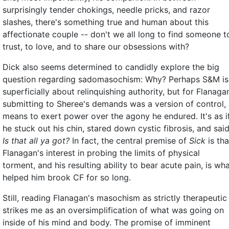
surprisingly tender chokings, needle pricks, and razor
slashes, there's something true and human about this
affectionate couple -- don't we all long to find someone t
trust, to love, and to share our obsessions with?
Dick also seems determined to candidly explore the big
question regarding sadomasochism: Why? Perhaps S&M is
superficially about relinquishing authority, but for Flanaga
submitting to Sheree's demands was a version of control,
means to exert power over the agony he endured. It's as i
he stuck out his chin, stared down cystic fibrosis, and said
Is that all ya got?
In fact, the central premise of
Sick
is tha
Flanagan's interest in probing the limits of physical
torment, and his resulting ability to bear acute pain, is wh
helped him brook CF for so long.
Still, reading Flanagan's masochism as strictly therapeutic
strikes me as an oversimplification of what was going on
inside of his mind and body. The promise of imminent