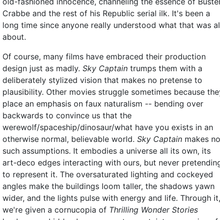
old-fashioned innocence, channeling the essence of Buste
Crabbe and the rest of his Republic serial ilk. It's been a
long time since anyone really understood what that was al
about.
Of course, many films have embraced their production
design just as madly.
Sky Captain
trumps them with a
deliberately stylized vision that makes no pretense to
plausibility. Other movies struggle sometimes because the
place an emphasis on faux naturalism -- bending over
backwards to convince us that the
werewolf/spaceship/dinosaur/what have you exists in an
otherwise normal, believable world.
Sky Captain
makes n
such assumptions. It embodies a universe all its own, its
art-deco edges interacting with ours, but never pretendin
to represent it. The oversaturated lighting and cockeyed
angles make the buildings loom taller, the shadows yawn
wider, and the lights pulse with energy and life. Through it
we're given a cornucopia of
Thrilling Wonder Stories