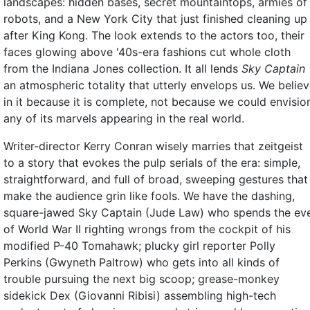
landscapes: hidden bases, secret mountaintops, armies of
robots, and a New York City that just finished cleaning up
after King Kong. The look extends to the actors too, their
faces glowing above '40s-era fashions cut whole cloth
from the Indiana Jones collection. It all lends
Sky Captain
an atmospheric totality that utterly envelops us. We belie
in it because it is complete, not because we could envisio
any of its marvels appearing in the real world.
Writer-director Kerry Conran wisely marries that zeitgeist
to a story that evokes the pulp serials of the era: simple,
straightforward, and full of broad, sweeping gestures that
make the audience grin like fools. We have the dashing,
square-jawed Sky Captain (Jude Law) who spends the ev
of World War II righting wrongs from the cockpit of his
modified P-40 Tomahawk; plucky girl reporter Polly
Perkins (Gwyneth Paltrow) who gets into all kinds of
trouble pursuing the next big scoop; grease-monkey
sidekick Dex (Giovanni Ribisi) assembling high-tech