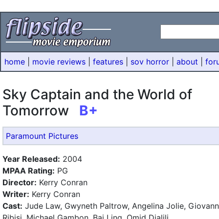
home
|
movie reviews
|
features
|
sov horror
|
about
|
for
Sky Captain and the World of
Tomorrow
B+
Paramount Pictures
Year Released:
2004
MPAA Rating:
PG
Director:
Kerry Conran
Writer:
Kerry Conran
Cast:
Jude Law, Gwyneth Paltrow, Angelina Jolie, Giovann
Ribisi, Michael Gambon, Bai Ling, Omid Djalili.