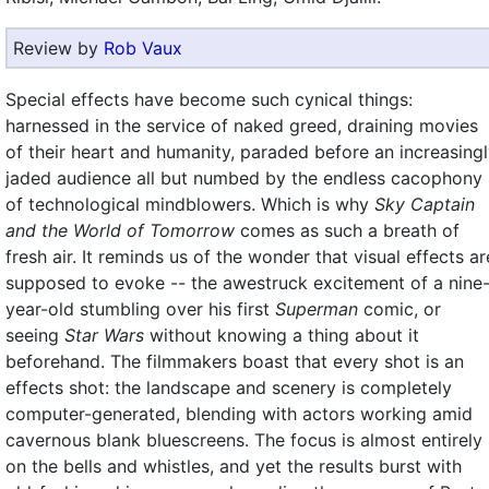
Review by
Rob Vaux
Special effects have become such cynical things:
harnessed in the service of naked greed, draining movies
of their heart and humanity, paraded before an increasing
jaded audience all but numbed by the endless cacophony
of technological mindblowers. Which is why
Sky Captain
and the World of Tomorrow
comes as such a breath of
fresh air. It reminds us of the wonder that visual effects ar
supposed to evoke -- the awestruck excitement of a nine
year-old stumbling over his first
Superman
comic, or
seeing
Star Wars
without knowing a thing about it
beforehand. The filmmakers boast that every shot is an
effects shot: the landscape and scenery is completely
computer-generated, blending with actors working amid
cavernous blank bluescreens. The focus is almost entirely
on the bells and whistles, and yet the results burst with