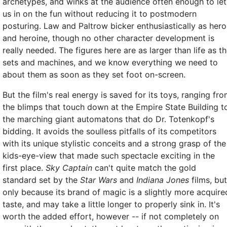
archetypes, and winks at the audience often enough to let
us in on the fun without reducing it to postmodern
posturing. Law and Paltrow bicker enthusiastically as hero
and heroine, though no other character development is
really needed. The figures here are as larger than life as t
sets and machines, and we know everything we need to
about them as soon as they set foot on-screen.
But the film's real energy is saved for its toys, ranging fr
the blimps that touch down at the Empire State Building t
the marching giant automatons that do Dr. Totenkopf's
bidding. It avoids the soulless pitfalls of its competitors
with its unique stylistic conceits and a strong grasp of the
kids-eye-view that made such spectacle exciting in the
first place.
Sky Captain
can't quite match the gold
standard set by the
Star Wars
and
Indiana Jones
films, but
only because its brand of magic is a slightly more acquire
taste, and may take a little longer to properly sink in. It's
worth the added effort, however -- if not completely on