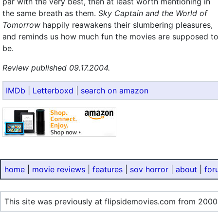
par with the very best, then at least worth mentioning in
the same breath as them.
Sky Captain and the World of
Tomorrow
happily reawakens their slumbering pleasures,
and reminds us how much fun the movies are supposed t
be.
Review published 09.17.2004.
IMDb
|
Letterboxd
|
search on amazon
home
|
movie reviews
|
features
|
sov horror
|
about
|
for
This site was previously at flipsidemovies.com from 2000