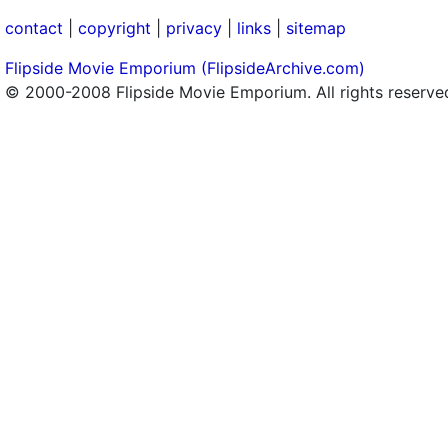
contact
|
copyright
|
privacy
|
links
|
sitemap
Flipside Movie Emporium (FlipsideArchive.com)
© 2000-2008 Flipside Movie Emporium. All rights reserve