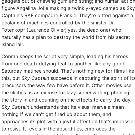
gadgets out of chewing gum and string; and human actio
figure Angelina Jolie making a twinkly-eyed cameo as Sky
Captain's RAF compadre Frankie. They're pitted against a
phalanx of machines controlled by the sinister Dr.
Totenkopf (Laurence Olivier; yes, the dead one) who
naturally has a plan to destroy the world from his secret
island lair.
Conran keeps the script very simple, leading his heroes
from one death-defying feat to another like any good
Saturday matinee should. That's nothing new for films like
this, but
Sky Captain
succeeds in capturing the spirit of it
precursors the way few have before it. Other movies use
the clichés as an excuse for lazy screenwriting, phoning
the story in and counting on the effects to carry the day.
Sky Captain
understands that its visual marvels mean
nothing if we can't get fired up about them, and
approaches its plot with a joyful affection that's impossib
to resist. It revels in the absurdities, embraces the