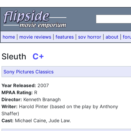
home
|
movie reviews
|
features
|
sov horror
|
about
|
for
Sleuth
C+
Sony Pictures Classics
Year Released:
2007
MPAA Rating:
R
Director:
Kenneth Branagh
Writer:
Harold Pinter (based on the play by Anthony
Shaffer)
Cast:
Michael Caine, Jude Law.