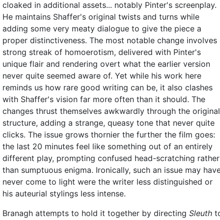
cloaked in additional assets... notably Pinter's screenplay.
He maintains Shaffer's original twists and turns while
adding some very meaty dialogue to give the piece a
proper distinctiveness. The most notable change involves
strong streak of homoerotism, delivered with Pinter's
unique flair and rendering overt what the earlier version
never quite seemed aware of. Yet while his work here
reminds us how rare good writing can be, it also clashes
with Shaffer's vision far more often than it should. The
changes thrust themselves awkwardly through the original
structure, adding a strange, queasy tone that never quite
clicks. The issue grows thornier the further the film goes:
the last 20 minutes feel like something out of an entirely
different play, prompting confused head-scratching rather
than sumptuous enigma. Ironically, such an issue may hav
never come to light were the writer less distinguished or
his auteurial stylings less intense.
Branagh attempts to hold it together by directing
Sleuth
t