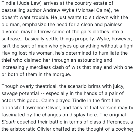
Tindle (Jude Law) arrives at the country estate of
bestselling author Andrew Wyke (Michael Caine), he
doesn't want trouble. He just wants to sit down with the
old man, emphasize the need for a clean and painless
divorce, maybe throw some of the gal's clothes into a
suitcase... basically settle things properly. Wyke, however,
isn't the sort of man who gives up anything without a fight
Having lost his woman, he's determined to humiliate the
thief who claimed her through an astounding and
increasingly merciless clash of wits that may end with one
or both of them in the morgue.
Though overly theatrical, the scenario brims with juicy,
savage potential -- especially in the hands of a pair of
actors this good. Caine played Tindle in the first film
opposite Lawrence Olivier, and fans of that version may b
fascinated by the changes on display here. The original
Sleuth
couched their battle in terms of class differences, 
the aristocratic Olivier chaffed at the thought of a cockne