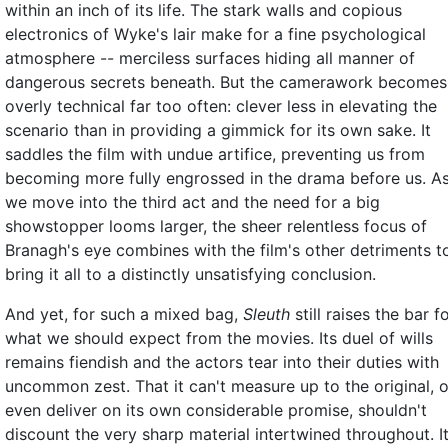
within an inch of its life. The stark walls and copious
electronics of Wyke's lair make for a fine psychological
atmosphere -- merciless surfaces hiding all manner of
dangerous secrets beneath. But the camerawork becomes
overly technical far too often: clever less in elevating the
scenario than in providing a gimmick for its own sake. It
saddles the film with undue artifice, preventing us from
becoming more fully engrossed in the drama before us. A
we move into the third act and the need for a big
showstopper looms larger, the sheer relentless focus of
Branagh's eye combines with the film's other detriments t
bring it all to a distinctly unsatisfying conclusion.
And yet, for such a mixed bag,
Sleuth
still raises the bar f
what we should expect from the movies. Its duel of wills
remains fiendish and the actors tear into their duties with
uncommon zest. That it can't measure up to the original, o
even deliver on its own considerable promise, shouldn't
discount the very sharp material intertwined throughout. I