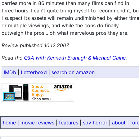
carries more in 86 minutes than many films can find in
three hours. I can't quite bring myself to recommend it, bu
I suspect its assets will remain undiminished by either tim
or multiple viewings, and while the cons do finally
outweigh the pros... oh what marvelous pros they are.
Review published 10.12.2007.
Read the
Q&A with Kenneth Branagh & Michael Caine
.
IMDb
|
Letterboxd
|
search on amazon
home
|
movie reviews
|
features
|
sov horror
|
about
|
for