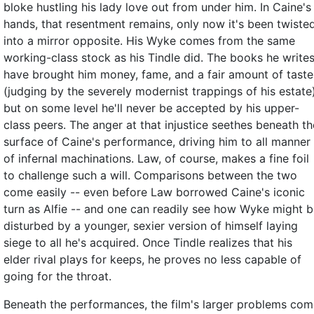
bloke hustling his lady love out from under him. In Caine's
hands, that resentment remains, only now it's been twiste
into a mirror opposite. His Wyke comes from the same
working-class stock as his Tindle did. The books he write
have brought him money, fame, and a fair amount of taste
(judging by the severely modernist trappings of his estate)
but on some level he'll never be accepted by his upper-
class peers. The anger at that injustice seethes beneath th
surface of Caine's performance, driving him to all manner
of infernal machinations. Law, of course, makes a fine foil
to challenge such a will. Comparisons between the two
come easily -- even before Law borrowed Caine's iconic
turn as Alfie -- and one can readily see how Wyke might 
disturbed by a younger, sexier version of himself laying
siege to all he's acquired. Once Tindle realizes that his
elder rival plays for keeps, he proves no less capable of
going for the throat.
Beneath the performances, the film's larger problems co