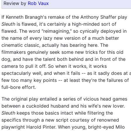
Review by
Rob Vaux
If Kenneth Branagh's remake of the Anthony Shaffer play
Sleuth
is flawed, it's certainly a high-minded sort of
flawed. The word "reimagining," so cynically deployed in
the name of every lazy new version of a much better
cinematic classic, actually has bearing here. The
filmmakers genuinely seek some new tricks for this old
dog, and have the talent both behind and in front of the
camera to pull it off. So when it works, it works
spectacularly well, and when it fails -- as it sadly does at 
few too many key points -- at least they're the failures of
full-bore effort.
The original play entailed a series of vicious head games
between a cuckolded husband and his wife's new lover.
Sleuth
keeps those basics intact while filtering the
specifics through a new script courtesy of renowned
playwright Harold Pinter. When young, bright-eyed Milo