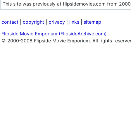
This site was previously at flipsidemovies.com from 2000
contact
|
copyright
|
privacy
|
links
|
sitemap
Flipside Movie Emporium (FlipsideArchive.com)
© 2000-2008 Flipside Movie Emporium. All rights reserve