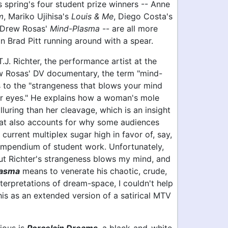
s spring's four student prize winners -- Anne
m
, Mariko Ujihisa's
Louis & Me
, Diego Costa's
 Drew Rosas'
Mind-Plasma
-- are all more
an Brad Pitt running around with a spear.
.J. Richter, the performance artist at the
w Rosas' DV documentary, the term "mind-
s to the "strangeness that blows your mind
r eyes." He explains how a woman's mole
luring than her cleavage, which is an insight
hat also accounts for why some audiences
 current multiplex sugar high in favor of, say,
ompendium of student work. Unfortunately,
t Richter's strangeness blows my mind, and
lasma
means to venerate his chaotic, crude,
terpretations of dream-space, I couldn't help
his as an extended version of a satirical MTV