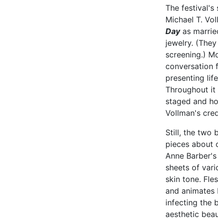
The festival's
Michael T. Vo
Day
as married
jewelry. (They
screening.) Mo
conversation f
presenting lif
Throughout it 
staged and ho
Vollman's cred
Still, the two
pieces about c
Anne Barber'
sheets of var
skin tone. Fle
and animates 
infecting the 
aesthetic beau