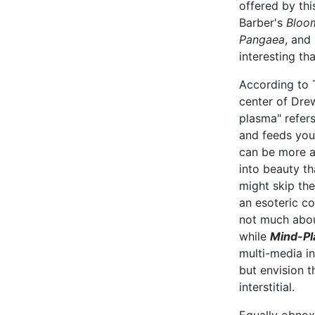
offered by thi
Barber's
Bloo
Pangaea
, and
interesting th
According to T
center of Dre
plasma" refer
and feeds you
can be more al
into beauty t
might skip the
an esoteric c
not much abou
while
Mind-P
multi-media in
but envision t
interstitial.