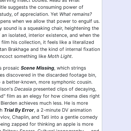
eserving insect bodies. Read as
What
 title suggests the consuming power of
study, of appreciation. Yet
What remains?
pens when we allow that power to engulf us.
y sound is a squeaking chair, heightening the
f an isolated, interior existence, and when the
ilm his collection, it feels like a literalized
tan Brakhage and the kind of internal fixation
oncoct something like
Moth Light
.
's prosaic
Scene Missing
, which strings
es discovered in the discarded footage bin,
to a better-known, more symphonic cousin.
rison's
Decasia
presented clips of decaying,
d" film as an elegy for how cinema dies right
, Bierden achieves much less. He is more
th
Trial By Error
, a 2-minute DV animation
vlov, Chaplin, and Tati into a gentle comedy
eing zapped for thinking an apple is more