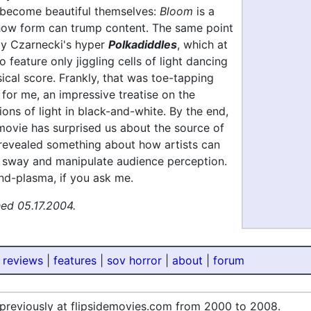
become beautiful themselves:
Bloom
is a
ow form can trump content. The same point
lly Czarnecki's hyper
Polkadiddles
, which at
o feature only jiggling cells of light dancing
ical score. Frankly, that was toe-tapping
for me, an impressive treatise on the
ions of light in black-and-white. By the end,
movie has surprised us about the source of
 revealed something about how artists can
 sway and manipulate audience perception.
nd-plasma, if you ask me.
hed 05.17.2004.
 reviews
|
features
|
sov horror
|
about
|
forum
 previously at flipsidemovies.com from 2000 to 2008.