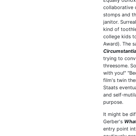
Equally obnox
collaborative 
stomps and th
janitor. Surrea
kind of tooth
college kids 
Award). The s
Circumstantia
trying to conv
threesome. Som
with you!" "B
film's twin th
Staats eventua
and self-mutila
purpose.
It might be di
Gerber's
What
entry point i