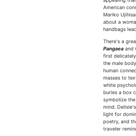
appealing than
American cons
Mariko Ujihis
about a woman
handbags lead
There's a grea
Pangaea
and C
first delicate
the male body
human connecti
masses to tex
white psychol
buries a box co
symbolize the 
mind. Delisle'
light for domi
poetry, and th
traveler remi