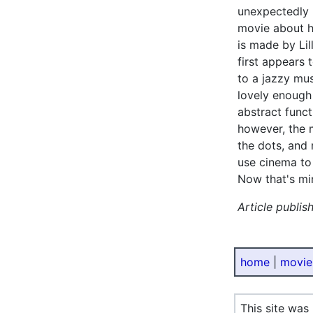
unexpectedly 
movie about h
is made by Li
first appears t
to a jazzy mus
lovely enough 
abstract funct
however, the 
the dots, and
use cinema to
Now that's mi
Article publis
home
|
movie
This site was