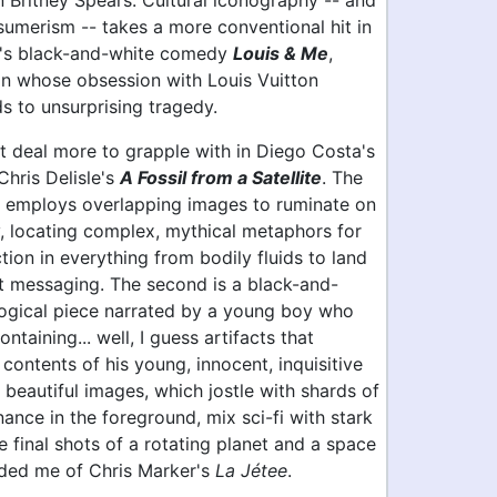
 Britney Spears. Cultural iconography -- and
umerism -- takes a more conventional hit in
a's black-and-white comedy
Louis & Me
,
 whose obsession with Louis Vuitton
s to unsurprising tragedy.
t deal more to grapple with in Diego Costa's
hris Delisle's
A Fossil from a Satellite
. The
ly employs overlapping images to ruminate on
, locating complex, mythical metaphors for
on in everything from bodily fluids to land
t messaging. The second is a black-and-
ogical piece narrated by a young boy who
ntaining... well, I guess artifacts that
contents of his young, innocent, inquisitive
s beautiful images, which jostle with shards of
nance in the foreground, mix sci-fi with stark
e final shots of a rotating planet and a space
nded me of Chris Marker's
La Jétee
.