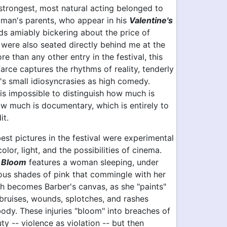
 strongest, most natural acting belonged to
llman's parents, who appear in his
Valentine's
s amiably bickering about the price of
 were also seated directly behind me at the
re than any other entry in the festival, this
arce captures the rhythms of reality, tenderly
e's small idiosyncrasies as high comedy.
is impossible to distinguish how much is
w much is documentary, which is entirely to
it.
 best pictures in the festival were experimental
olor, light, and the possibilities of cinema.
s
Bloom
features a woman sleeping, under
ious shades of pink that commingle with her
sh becomes Barber's canvas, as she "paints"
bruises, wounds, splotches, and rashes
body. These injuries "bloom" into breaches of
ty -- violence as violation -- but then