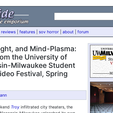
 reviews
|
features
|
sov horror
|
about
|
forum
Light, and Mind-Plasma:
om the University of
in-Milwaukee Student
ideo Festival, Spring
mann
ekend
Troy
infiltrated city theaters, the