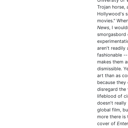
University of
Trojan horse, 
Hollywood's sh
movies." When 
News
, I woul
smorgasbord o
experimentati
aren't readily
fashionable --
makes them art
dismissible. Y
art than as co
because they 
disregard the 
lifeblood of c
doesn't reall
global film, b
more there is
cover of
Ente