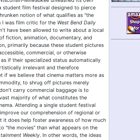
 Wisconsin-Milwaukee unleashed its own
a student film festival designed to pierce
runken notion of what qualifies as "the
I was film critic for the
West Bend Daily
dn't have been allowed to write about a local
f fiction, animation, documentary, and
on, primarily because these student pictures
 accessible, commercial, or otherwise
 as if their specialized status automatically
istically irrelevant and therefore
et if we believe that cinema matters more as
mmodity, to shrug off pictures merely
don't carry commercial baggage is to
vast majority of what constitutes the
inema. Attending a single student festival
y improve our comprehension of regional or
ut it does help foster awareness of how much
 to "the movies" than what appears on the
rtainment Weekly
. In other words, the ideas