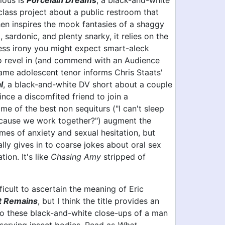
ious is
Porcelain Dreams
, a black-and-white
class project about a public restroom that
en inspires the mook fantasies of a shaggy
l, sardonic, and plenty snarky, it relies on the
less irony you might expect smart-aleck
to revel in (and commend with an Audience
ame adolescent tenor informs Chris Staats'
l
, a black-and-white DV short about a couple
ince a discomfited friend to join a
e of the best non sequiturs ("I can't sleep
ecause we work together?") augment the
emes of anxiety and sexual hesitation, but
lly gives in to coarse jokes about oral sex
tion. It's like
Chasing Amy
stripped of
fficult to ascertain the meaning of Eric
 Remains
, but I think the title provides an
nto these black-and-white close-ups of a man