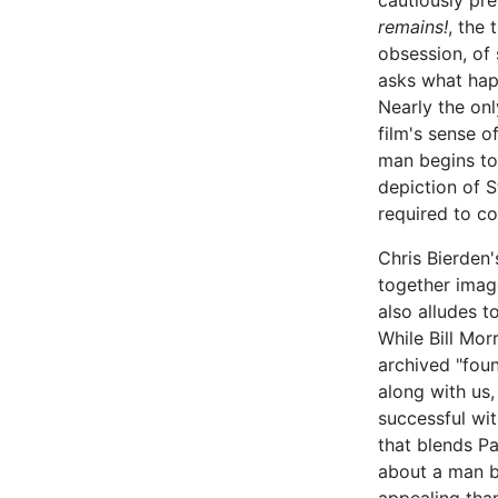
cautiously pr
remains!
, the
obsession, of 
asks what hap
Nearly the onl
film's sense o
man begins to f
depiction of S
required to c
Chris Bierden
together imag
also alludes 
While Bill Mor
archived "foun
along with us
successful wi
that blends Pa
about a man b