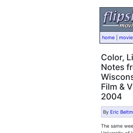
home
|
movie
Color, 
Notes fr
Wiscons
Film & V
2004
By
Eric Belt
The same we