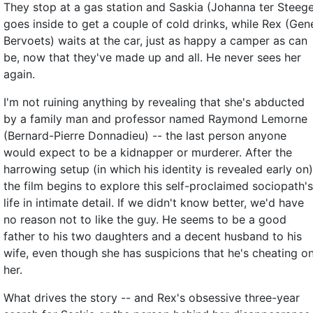
They stop at a gas station and Saskia (Johanna ter Steeg
goes inside to get a couple of cold drinks, while Rex (Gen
Bervoets) waits at the car, just as happy a camper as can
be, now that they've made up and all. He never sees her
again.
I'm not ruining anything by revealing that she's abducted
by a family man and professor named Raymond Lemorne
(Bernard-Pierre Donnadieu) -- the last person anyone
would expect to be a kidnapper or murderer. After the
harrowing setup (in which his identity is revealed early on)
the film begins to explore this self-proclaimed sociopath's
life in intimate detail. If we didn't know better, we'd have
no reason not to like the guy. He seems to be a good
father to his two daughters and a decent husband to his
wife, even though she has suspicions that he's cheating o
her.
What drives the story -- and Rex's obsessive three-year