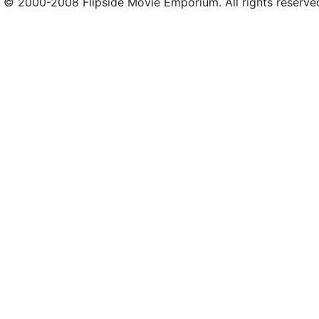
© 2000-2008 Flipside Movie Emporium. All rights reserve