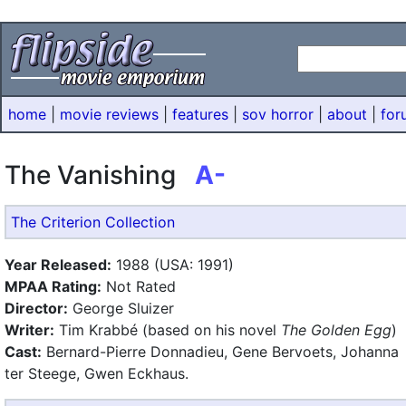
home
|
movie reviews
|
features
|
sov horror
|
about
|
for
The Vanishing
A-
The Criterion Collection
Year Released:
1988 (USA: 1991)
MPAA Rating:
Not Rated
Director:
George Sluizer
Writer:
Tim Krabbé (based on his novel
The Golden Egg
)
Cast:
Bernard-Pierre Donnadieu, Gene Bervoets, Johanna
ter Steege, Gwen Eckhaus.