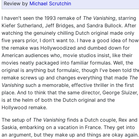
Review by
Michael Scrutchin
I haven't seen the 1993 remake of
The Vanishing
, starring
Kiefer Sutherland, Jeff Bridges, and Sandra Bullock. After
watching the genuinely chilling Dutch original made only
five years prior, I don't want to. I have a good idea of how
the remake was Hollywoodized and dumbed down for
American audiences who, movie studios insist, like their
movies neatly packaged into familiar formulas. Well, the
original is anything but formulaic, though I've been told th
remake screws up and changes everything that made
The
Vanishing
such a memorable, effective thriller in the first
place. And to think that the same director, George Sluizer,
is at the helm of both the Dutch original and the
Hollywood remake.
The setup of
The Vanishing
finds a Dutch couple, Rex and
Saskia, embarking on a vacation in France. They get into
an argument, but they make up and things are okay again.