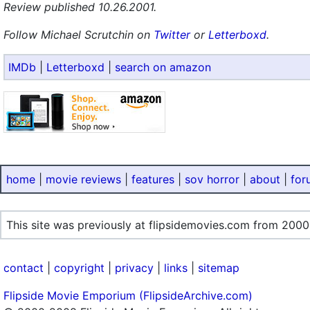
Review published 10.26.2001.
Follow Michael Scrutchin on
Twitter
or
Letterboxd
.
IMDb
|
Letterboxd
|
search on amazon
home
|
movie reviews
|
features
|
sov horror
|
about
|
for
This site was previously at flipsidemovies.com from 2000
contact
|
copyright
|
privacy
|
links
|
sitemap
Flipside Movie Emporium (FlipsideArchive.com)