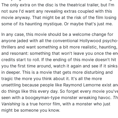
The only extra on the disc is the theatrical trailer, but I'm
not sure I'd want any revealing extras coupled with this
movie anyway. That might be at the risk of the film losing
some of its haunting mystique. Or maybe that's just me.
In any case, this movie should be a welcome change for
anyone jaded with all the conventional Hollywood psycho
thrillers and want something a bit more realistic, haunting,
and resonant: something that won't leave you once the e
credits start to roll. If the ending of this movie doesn't hit
you the first time around, watch it again and see if it sinks
in deeper. This is a movie that gets more disturbing and
tragic the more you think about it. It's all the more
unsettling because people like Raymond Lemorne exist an
do things like this every day. So forget every movie you'v
seen with a boogeyman-type monster wreaking havoc.
Th
Vanishing
is a true horror film, with a monster who just
might be someone you know.