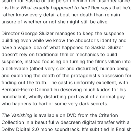
search for Saskia or the person behind her disappearance
- is this:
What exactly happened to her?
Rex says that he'
rather know every detail about her death than remain
unsure of whether or not she might still be alive.
Director George Sluizer manages to keep the suspense
building even while we know the abductor's identity and
have a vague idea of what happened to Saskia. Sluizer
doesn't rely on traditional thriller mechanics to build
suspense, instead focusing on turning the film's villain into
a believable (albeit very sick and disturbed) human being
and exploring the depth of the protagonist's obsession fo
finding out the truth. The cast is uniformly excellent, with
Bernard-Pierre Donnadieu deserving much kudos for his
nonchalant, wholly disturbing portrayal of a normal guy
who happens to harbor some very dark secrets.
The Vanishing
is available on DVD from the Criterion
Collection in a beautiful widescreen digital transfer with a
Dolby Digital 2.0 mono soundtrack. It's subtitled in English