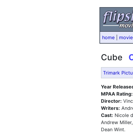
home
|
movie
Cube
Trimark Pictu
Year Release
MPAA Rating:
Director:
Vinc
Writers:
André
Cast:
Nicole d
Andrew Miller
Dean Wint.