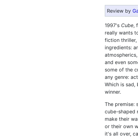
Review by
Ga
1997's
Cube
,
really wants 
fiction thrille
ingredients: a
atmospherics,
and even some 
some of the cr
any genre: act
Which is sad, 
winner.
The premise: 
cube-shaped r
make their wa
or their own w
it's all over, 