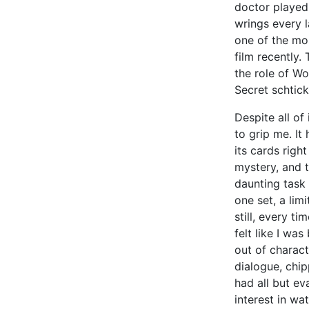
doctor played
wrings every 
one of the mos
film recently.
the role of Wo
Secret schtic
Despite all of
to grip me. It
its cards righ
mystery, and 
daunting task 
one set, a lim
still, every ti
felt like I w
out of charact
dialogue, chip
had all but ev
interest in w