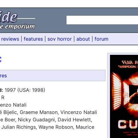
 reviews
|
features
|
sov horror
|
about
|
forum
C
res
d:
1997 (USA: 1998)
R
enzo Natali
 Bijelic, Graeme Manson, Vincenzo Natali
e Boer, Nicky Guadagni, David Hewlett,
, Julian Richings, Wayne Robson, Maurice