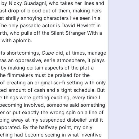
 by Nicky Guadagni, who takes her lines and
last drop of blood out of them, making hers
t shrilly annoying characters I've seen in a
 The only passable actor is David Hewlett in
rth, who pulls off the Silent Stranger With a
k with aplomb.
 its shortcomings,
Cube
did, at times, manage
 has an oppressive, eerie atmosphere, it plays
t by making certain aspects of the plot a
the filmmakers must be praised for the
of creating an original sci-fi setting with only
ited amount of cash and a tight schedule. But
me things were getting exciting, every time I
as becoming involved, someone said something
er or put exactly the wrong spin on a line of
ping away at my suspended disbelief until it
aporated. By the halfway point, my only
atching had become seeing in what inventive