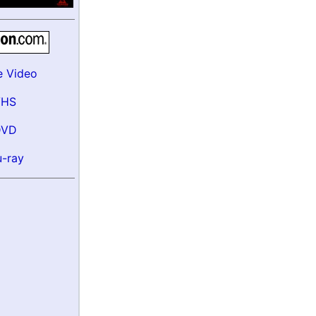
e Video
VHS
DVD
u-ray