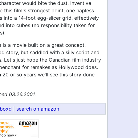
haracter would bite the dust. Inventive
e this film's strongest point; one hapless
 into a 14-foot egg-slicer grid, effectively
 into cubes (no responsibility taken for
s).
is is a movie built on a great concept,
d story, but saddled with a silly script and
. Let's just hope the Canadian film industry
penchant for remakes as Hollywood does.
20 or so years we'll see this story done
hed 03.26.2001.
rboxd
|
search on amazon