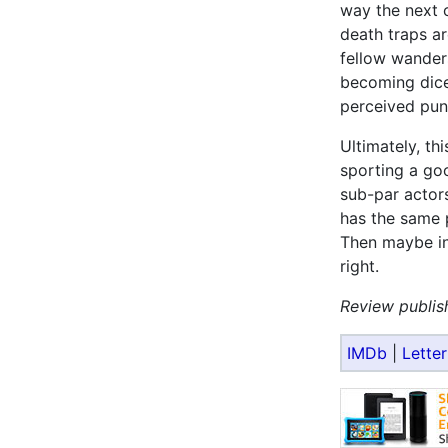
way the next c
death traps ar
fellow wanders
becoming diced
perceived pun
Ultimately, th
sporting a goo
sub-par actors
has the same 
Then maybe in 
right.
Review publis
IMDb
|
Lette