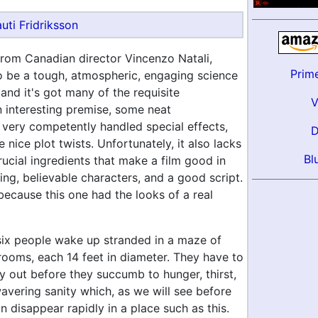
uti Fridriksson
 from Canadian director Vincenzo Natali,
Prim
to be a tough, atmospheric, engaging science
r, and it's got many of the requisite
n interesting premise, some neat
 very competently handled special effects,
nice plot twists. Unfortunately, it also lacks
Bl
ucial ingredients that make a film good in
ing, believable characters, and a good script.
because this one had the looks of a real
six people wake up stranded in a maze of
ooms, each 14 feet in diameter. They have to
y out before they succumb to hunger, thirst,
avering sanity which, as we will see before
can disappear rapidly in a place such as this.