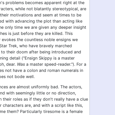
lm's problems becomes apparent right at the
racters, while not blatantly stereotypical, are
 their motivations and seem at times to be
d with advancing the plot than acting like
he only time we are given any deeper insight
hes is just before they are killed. This
ly evokes the countless noble ensigns we
Star Trek, who have bravely marched
 to their doom after being introduced and
ning detail ("Ensign Skippy is a master
oh, dear.
Was
a master speed-reader."). For a
es not have a colon and roman numerals in
 does not bode well.
ces are almost uniformly bad. The actors,
d with seemingly little or no direction,
 their roles as if they don't really have a clue
 characters are, and with a script like this,
me them? Particularly tiresome is a female