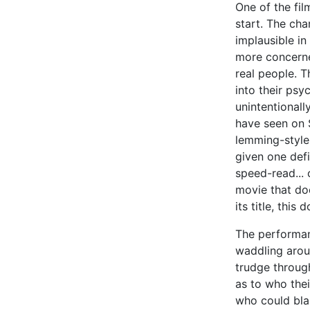
One of the fi
start. The cha
implausible in
more concerne
real people. T
into their psyc
unintentional
have seen on 
lemming-style
given one defi
speed-read... 
movie that do
its title, this
The performan
waddling aroun
trudge through
as to who their
who could bla