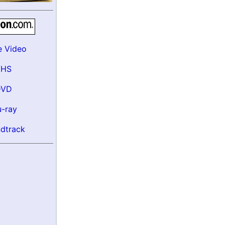
e Video
VHS
DVD
u-ray
dtrack