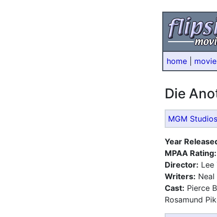
home
|
movie
Die An
MGM Studio
Year Release
MPAA Rating:
Director:
Lee 
Writers:
Neal 
Cast:
Pierce B
Rosamund Pike