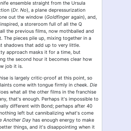
knife ensemble straight from the Ursula
tion (
Dr. No
), a plane depressurization
one out the window (
Goldfinger
again), and,
nspired, a storeroom full of all the Q
all the previous films, now mothballed and
t. The pieces pile up, mixing together in a
t shadows that add up to very little.
ty approach masks it for a time, but
ng the second hour it becomes clear how
 job it is.
se is largely critic-proof at this point, so
laints come with tongue firmly in cheek.
Die
oes what all the other films in the franchise
ny, that's enough. Perhaps it's impossible to
eally different with Bond; perhaps after 40
 nothing left but cannibalizing what's come
e Another Day
has enough energy to make
etter things, and it's disappointing when it