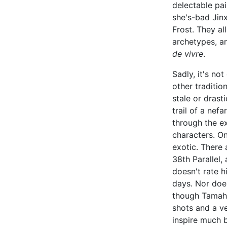
delectable pai
she's-bad Jinx
Frost. They all
archetypes, 
de vivre
.
Sadly, it's no
other traditio
stale or drast
trail of a nef
through the ex
characters. Onl
exotic. There 
38th Parallel
doesn't rate h
days. Nor does
though Tamaho
shots and a ve
inspire much b