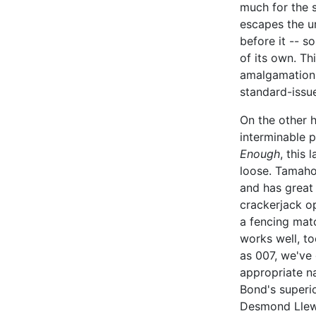
much for the 
escapes the u
before it -- s
of its own. Th
amalgamation 
standard-issu
On the other h
interminable 
Enough
, this 
loose. Tamahor
and has great 
crackerjack o
a fencing mat
works well, to
as 007, we've 
appropriate n
Bond's superio
Desmond Llewe