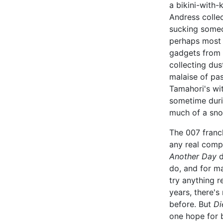
a bikini-with-
Andress collec
sucking some
perhaps most i
gadgets from 
collecting dus
malaise of pas
Tamahori's wit
sometime duri
much of a snow
The 007 franchi
any real comp
Another Day
d
do, and for ma
try anything r
years, there's
before. But
Di
one hope for b