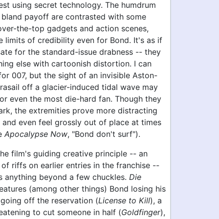
est using secret technology. The humdrum
bland payoff are contrasted with some
over-the-top gadgets and action scenes,
limits of credibility even for Bond. It's as if
ate for the standard-issue drabness -- they
hing else with cartoonish distortion. I can
for 007, but the sight of an invisible Aston-
rasail off a glacier-induced tidal wave may
or even the most die-hard fan. Though they
rk, the extremities prove more distracting
and even feel grossly out of place at times
se
Apocalypse Now
, "Bond don't surf").
he film's guiding creative principle -- an
of riffs on earlier entries in the franchise --
s anything beyond a few chuckles.
Die
eatures (among other things) Bond losing his
going off the reservation (
License to Kill
), a
reatening to cut someone in half (
Goldfinger
),