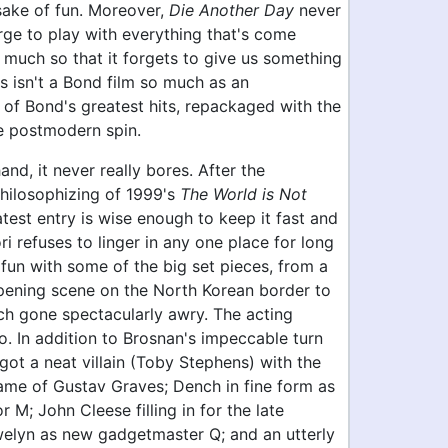
sake of fun. Moreover,
Die Another Day
never
rge to play with everything that's come
o much so that it forgets to give us something
is isn't a Bond film so much as an
of Bond's greatest hits, repackaged with the
e postmodern spin.
and, it never really bores. After the
philosophizing of 1999's
The World is Not
latest entry is wise enough to keep it fast and
i refuses to linger in any one place for long
fun with some of the big set pieces, from a
pening scene on the North Korean border to
ch gone spectacularly awry. The acting
o. In addition to Brosnan's impeccable turn
got a neat villain (Toby Stephens) with the
ame of Gustav Graves; Dench in fine form as
r M; John Cleese filling in for the late
lyn as new gadgetmaster Q; and an utterly