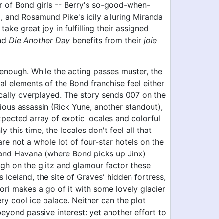
r of Bond girls -- Berry's so-good-when-
, and Rosamund Pike's icily alluring Miranda
 take great joy in fulfilling their assigned
and
Die Another Day
benefits from their
joie
t enough. While the acting passes muster, the
nal elements of the Bond franchise feel either
ically overplayed. The story sends 007 on the
arious assassin (Rick Yune, another standout),
pected array of exotic locales and colorful
y this time, the locales don't feel all that
are not a whole lot of four-star hotels on the
, and Havana (where Bond picks up Jinx)
igh on the glitz and glamour factor these
 Iceland, the site of Graves' hidden fortress,
ri makes a go of it with some lovely glacier
ry cool ice palace. Neither can the plot
eyond passive interest: yet another effort to