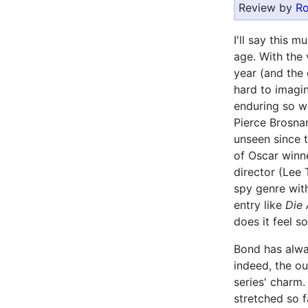
Review by
Ro
I'll say this 
age. With the 
year (and the 
hard to imagin
enduring so we
Pierce Brosnan
unseen since 
of Oscar winne
director (Lee 
spy genre with
entry like
Die
does it feel s
Bond has alwa
indeed, the o
series' charm.
stretched so 