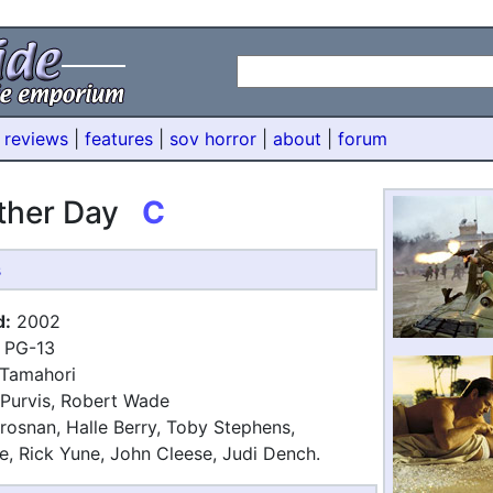
 reviews
|
features
|
sov horror
|
about
|
forum
other Day
C
s
d:
2002
PG-13
Tamahori
Purvis, Robert Wade
rosnan, Halle Berry, Toby Stephens,
, Rick Yune, John Cleese, Judi Dench.