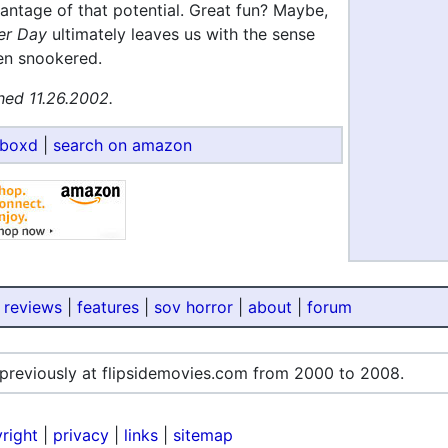
antage of that potential. Great fun? Maybe,
er Day
ultimately leaves us with the sense
en snookered.
hed 11.26.2002.
rboxd
|
search on amazon
 reviews
|
features
|
sov horror
|
about
|
forum
 previously at flipsidemovies.com from 2000 to 2008.
right
|
privacy
|
links
|
sitemap