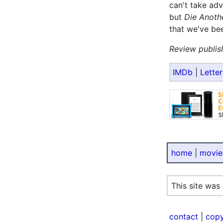
can't take adv
but
Die Anoth
that we've be
Review publis
IMDb
|
Lette
home
|
movie
This site was
contact
|
copy