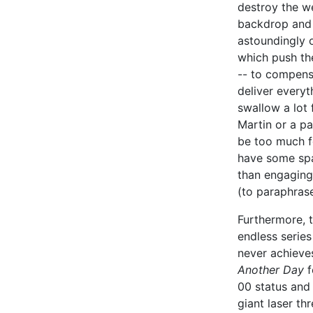
destroy the w
backdrop and 
astoundingly 
which push the 
-- to compens
deliver everyt
swallow a lot 
Martin or a pa
be too much f
have some spa
than engaging 
(to paraphra
Furthermore, t
endless series 
never achieve
Another Day
f
00 status and 
giant laser th