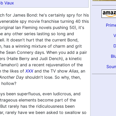
b Vaux
much for James Bond: he's certainly spry for his
venerable spy movie franchise turning 40 this
Prim
original Ian Fleming novels pushing 50), it's
e any other series lasting so long and
ll. It doesn't hurt that the current Bond,
, has a winning mixture of charm and grit
the Sean Connery days. When you add a pair
Bl
rs (Halle Berry and Judi Dench), a kinetic
Tamahori) and a recent rejuvenation of the
Soun
 the likes of
XXX
and the TV show
Alias
, an
 Another Day
shouldn't lose. So why, then,
o hollow?
ys been superfluous, even ludicrous, and
utrageous elements become part of the
 But rarely has the ridiculousness been
far, rarely have we been asked to swallow so