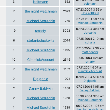
beltmann
3
1562
beltmann
07.23.2004 3:56 pm
the night watchman
7
2623
HoRRoRFaN
07.23.2004 5:17 am
Michael Scrutchin
0
1275
Michael Scrutchin
07.23.2004 4:51 am
smarty
19
5093
Jordanio
07.15.2004 2:10 pm
stefanieduckwitz
6
2014
schalla
07.15.2004 2:30 am
Michael Scrutchin
1
1195
matt header
07.15.2004 1:26 am
GimmickAccount
10
2546
smarty
07.11.2004 6:07 am
the night watchman
7
2152
GimmickAccount
07.09.2004 5:56 am
Digigenic
0
1021
Digigenic
07.01.2004 1:05 am
Danny Baldwin
2
1268
Danny Baldwin
06.30.2004 3:53 am
Michael Scrutchin
2
1220
Michael Scrutchin
06.05.2004 1:06 am
Michael Scrutchin
1
1239
the night watchman