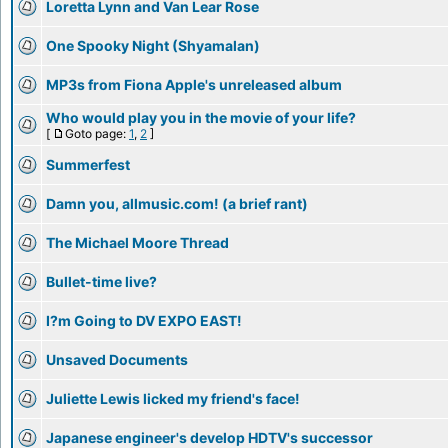
Loretta Lynn and Van Lear Rose
One Spooky Night (Shyamalan)
MP3s from Fiona Apple's unreleased album
Who would play you in the movie of your life?
[
Goto page:
1
,
2
]
Summerfest
Damn you, allmusic.com! (a brief rant)
The Michael Moore Thread
Bullet-time live?
I?m Going to DV EXPO EAST!
Unsaved Documents
Juliette Lewis licked my friend's face!
Japanese engineer's develop HDTV's successor