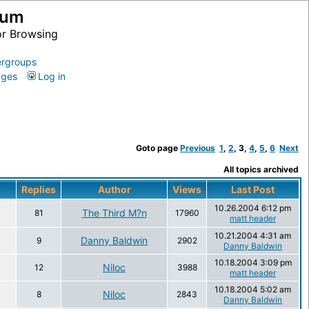
ium
or Browsing
rgroups
ages
Log in
Goto page
Previous
1
,
2
,
3
,
4
,
5
,
6
Next
All topics archived
Replies
Author
Views
Last Post
10.26.2004 6:12 pm
The Third M?n
81
17960
matt header
10.21.2004 4:31 am
Danny Baldwin
9
2902
Danny Baldwin
10.18.2004 3:09 pm
Niloc
12
3988
matt header
10.18.2004 5:02 am
Niloc
8
2843
Danny Baldwin