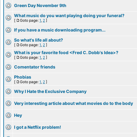
Green Day November 9th
What music do you want playing doing your funeral?
[
Goto page:
1
,
2
]
If you have a music downloading program...
So what's life all about?
[
Goto page:
1
,
2
]
What is your favorite food <Fred C. Dobb's Idea>?
[
Goto page:
1
,
2
]
Comentator friends
Phobias
[
Goto page:
1
,
2
]
Why I Hate the Exclusive Company
Very interesting article about what movies do to the body
Hey
I got a Netflix problem!