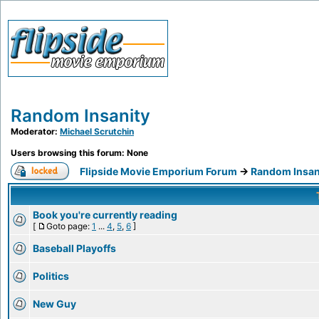
Random Insanity
Moderator:
Michael Scrutchin
Users browsing this forum: None
Flipside Movie Emporium Forum
->
Random Insan
Book you're currently reading
[
Goto page:
1
...
4
,
5
,
6
]
Baseball Playoffs
Politics
New Guy