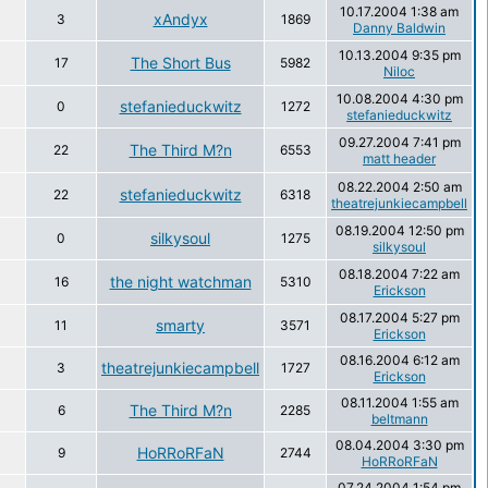
10.17.2004 1:38 am
xAndyx
3
1869
Danny Baldwin
10.13.2004 9:35 pm
The Short Bus
17
5982
Niloc
10.08.2004 4:30 pm
stefanieduckwitz
0
1272
stefanieduckwitz
09.27.2004 7:41 pm
The Third M?n
22
6553
matt header
08.22.2004 2:50 am
stefanieduckwitz
22
6318
theatrejunkiecampbell
08.19.2004 12:50 pm
silkysoul
0
1275
silkysoul
08.18.2004 7:22 am
the night watchman
16
5310
Erickson
08.17.2004 5:27 pm
smarty
11
3571
Erickson
08.16.2004 6:12 am
theatrejunkiecampbell
3
1727
Erickson
08.11.2004 1:55 am
The Third M?n
6
2285
beltmann
08.04.2004 3:30 pm
HoRRoRFaN
9
2744
HoRRoRFaN
07.24.2004 1:54 pm