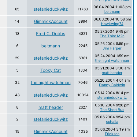
06.04.2004 11:08 pm
stefanieduckwitz
65
11763
beltmann
06.03.2004 10:58 pm
GimmickAccount
14
3994
Hawkwing74
05.27.2004 9:49 pm
Fred C. Dobbs
18
4821
The Third M?n
05.26.2004 8:59 pm
beltmann
6
2245
Jim Harper
05.24.2004 1:59 am
stefanieduckwitz
29
6381
the night watchman
05.21.2004 3:30 am
Tooky Cat
5
1834
matt header
05.20.2004 4:01 am
the night watchman
32
7046
Danny Baldwin
05.14.2004 8:14 pm
stefanieduckwitz
48
10024
stefanieduckwitz
05.10.2004 9:26 pm
matt header
8
2627
The Short Bus
05.06.2004 9:54 pm
stefanieduckwitz
2
1401
schalla
05.06.2004 3:19 am
GimmickAccount
15
4035
Erickson