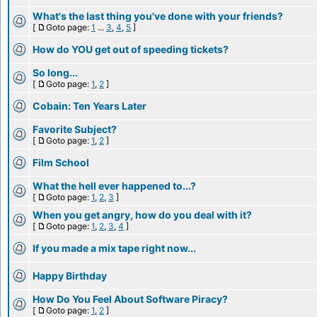
What's the last thing you've done with your friends?
[
Goto page:
1
...
3
,
4
,
5
]
How do YOU get out of speeding tickets?
So long...
[
Goto page:
1
,
2
]
Cobain: Ten Years Later
Favorite Subject?
[
Goto page:
1
,
2
]
Film School
What the hell ever happened to...?
[
Goto page:
1
,
2
,
3
]
When you get angry, how do you deal with it?
[
Goto page:
1
,
2
,
3
,
4
]
If you made a mix tape right now...
Happy Birthday
How Do You Feel About Software Piracy?
[
Goto page:
1
,
2
]