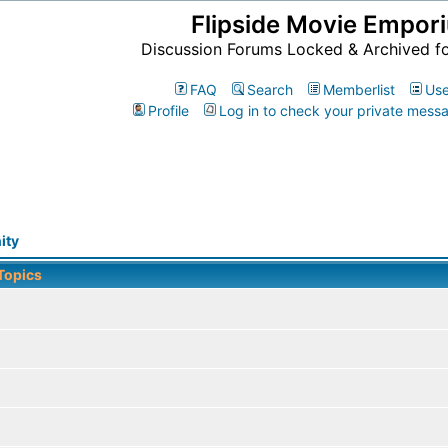
Flipside Movie Empor
Discussion Forums Locked & Archived f
FAQ
Search
Memberlist
Use
Profile
Log in to check your private mess
ity
Topics