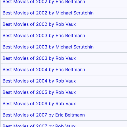
Best Movies of 2002 by Eric Beltmann
Best Movies of 2002 by Michael Scrutchin
Best Movies of 2002 by Rob Vaux
Best Movies of 2003 by Eric Beltmann
Best Movies of 2003 by Michael Scrutchin
Best Movies of 2003 by Rob Vaux
Best Movies of 2004 by Eric Beltmann
Best Movies of 2004 by Rob Vaux
Best Movies of 2005 by Rob Vaux
Best Movies of 2006 by Rob Vaux
Best Movies of 2007 by Eric Beltmann
Best Movies of 2007 by Rob Vaux