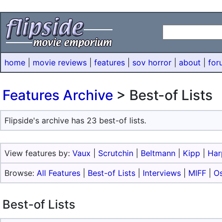
home
|
movie reviews
|
features
|
sov horror
|
about
|
for
Features Archive
> Best-of Lists
Flipside's archive has 23 best-of lists.
View features by:
Vaux
|
Scrutchin
|
Beltmann
|
Kipp
|
Har
Browse:
All Features
|
Best-of Lists
|
Interviews
|
MIFF
|
O
Best-of Lists