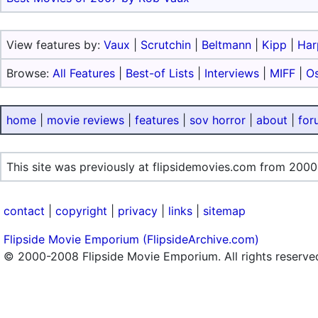
View features by:
Vaux
|
Scrutchin
|
Beltmann
|
Kipp
|
Har
Browse:
All Features
|
Best-of Lists
|
Interviews
|
MIFF
|
O
home
|
movie reviews
|
features
|
sov horror
|
about
|
for
This site was previously at flipsidemovies.com from 2000
contact
|
copyright
|
privacy
|
links
|
sitemap
Flipside Movie Emporium (FlipsideArchive.com)
© 2000-2008 Flipside Movie Emporium. All rights reserve