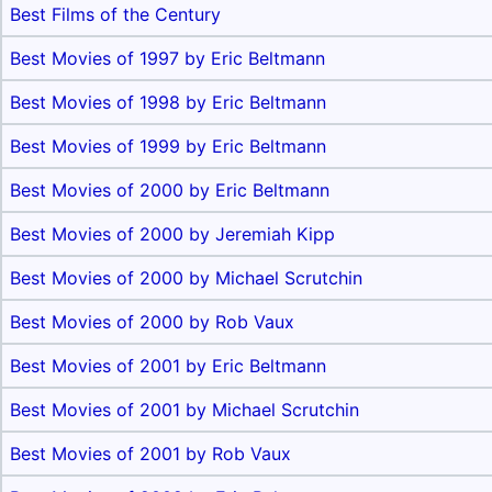
Best Films of the Century
Best Movies of 1997 by Eric Beltmann
Best Movies of 1998 by Eric Beltmann
Best Movies of 1999 by Eric Beltmann
Best Movies of 2000 by Eric Beltmann
Best Movies of 2000 by Jeremiah Kipp
Best Movies of 2000 by Michael Scrutchin
Best Movies of 2000 by Rob Vaux
Best Movies of 2001 by Eric Beltmann
Best Movies of 2001 by Michael Scrutchin
Best Movies of 2001 by Rob Vaux